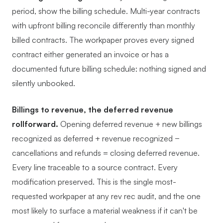
period, show the billing schedule. Multi-year contracts
with upfront billing reconcile differently than monthly
billed contracts. The workpaper proves every signed
contract either generated an invoice or has a
documented future billing schedule: nothing signed and
silently unbooked.
Billings to revenue, the deferred revenue
rollforward.
Opening deferred revenue + new billings
recognized as deferred + revenue recognized −
cancellations and refunds = closing deferred revenue.
Every line traceable to a source contract. Every
modification preserved. This is the single most-
requested workpaper at any rev rec audit, and the one
most likely to surface a material weakness if it can't be