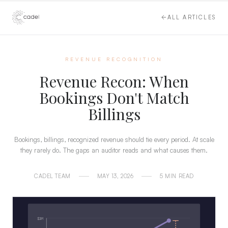
ALL ARTICLES
REVENUE RECOGNITION
Revenue Recon: When
Bookings Don't Match
Billings
Bookings, billings, recognized revenue should tie every period. At scale
they rarely do. The gaps an auditor reads and what causes them.
CADEL TEAM
MAY 13, 2026
5 MIN READ
$3M