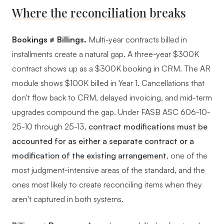
Where the reconciliation breaks
Bookings ≠ Billings.
Multi-year contracts billed in
installments create a natural gap. A three-year $300K
contract shows up as a $300K booking in CRM. The AR
module shows $100K billed in Year 1. Cancellations that
don't flow back to CRM, delayed invoicing, and mid-term
upgrades compound the gap. Under FASB ASC 606-10-
25-10 through 25-13,
contract modifications must be
accounted for as either a separate contract or a
modification of the existing arrangement
, one of the
most judgment-intensive areas of the standard, and the
ones most likely to create reconciling items when they
aren't captured in both systems.