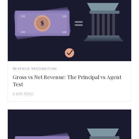
100
100
$
100
100
REVENUE RECOGNITION
Gross vs Net Revenue: The Principal vs Agent
Test
6 MIN READ