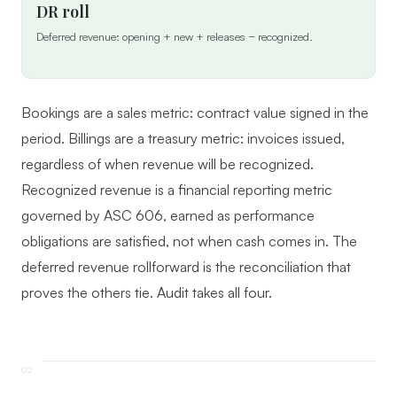
DR roll
Deferred revenue: opening + new + releases − recognized.
Bookings are a sales metric: contract value signed in the
period. Billings are a treasury metric: invoices issued,
regardless of when revenue will be recognized.
Recognized revenue is a financial reporting metric
governed by ASC 606, earned as performance
obligations are satisfied, not when cash comes in. The
deferred revenue rollforward is the reconciliation that
proves the others tie. Audit takes all four.