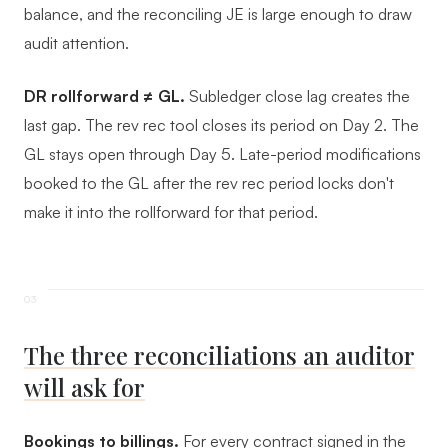
balance, and the reconciling JE is large enough to draw
audit attention.
DR rollforward ≠ GL.
Subledger close lag creates the
last gap. The rev rec tool closes its period on Day 2. The
GL stays open through Day 5. Late-period modifications
booked to the GL after the rev rec period locks don't
make it into the rollforward for that period.
The three reconciliations an auditor
will ask for
Bookings to billings.
For every contract signed in the