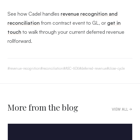
See how Cadel handles
revenue recognition and
reconciliation
from contract event to GL, or
get in
touch
to walk through your current deferred revenue
rollforward.
#
revenue-recognition
#
reconciliation
#
ASC-606
#
deferred-revenue
#
close-cycle
More from the blog
VIEW ALL