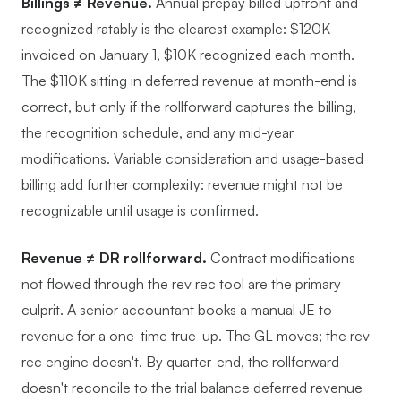
Billings ≠ Revenue.
Annual prepay billed upfront and
recognized ratably is the clearest example: $120K
invoiced on January 1, $10K recognized each month.
The $110K sitting in deferred revenue at month-end is
correct, but only if the rollforward captures the billing,
the recognition schedule, and any mid-year
modifications. Variable consideration and usage-based
billing add further complexity: revenue might not be
recognizable until usage is confirmed.
Revenue ≠ DR rollforward.
Contract modifications
not flowed through the rev rec tool are the primary
culprit. A senior accountant books a manual JE to
revenue for a one-time true-up. The GL moves; the rev
rec engine doesn't. By quarter-end, the rollforward
doesn't reconcile to the trial balance deferred revenue