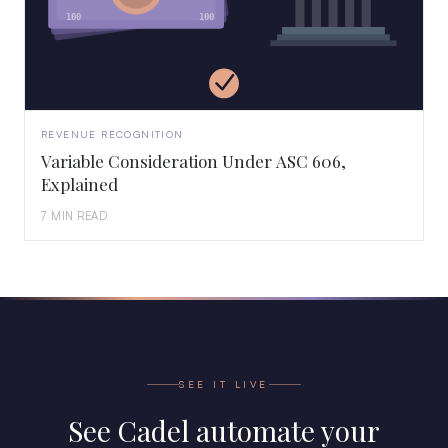
100
100
REVENUE RECOGNITION
Variable Consideration Under ASC 606,
Explained
7 MIN READ
SEE IT LIVE
See Cadel automate your