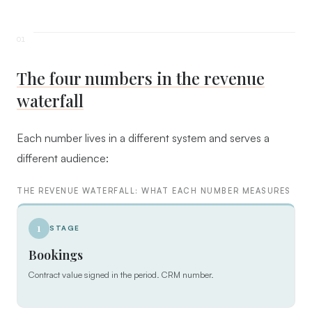
The four numbers in the revenue
waterfall
Each number lives in a different system and serves a
different audience:
THE REVENUE WATERFALL: WHAT EACH NUMBER MEASURES
1
STAGE
Bookings
Contract value signed in the period. CRM number.