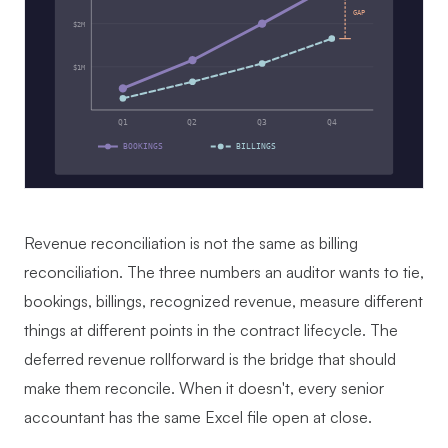
GAP
$2M
$1M
Q1
Q2
Q3
Q4
BOOKINGS
BILLINGS
Revenue reconciliation is not the same as billing
reconciliation. The three numbers an auditor wants to tie,
bookings, billings, recognized revenue, measure different
things at different points in the contract lifecycle. The
deferred revenue rollforward is the bridge that should
make them reconcile. When it doesn't, every senior
accountant has the same Excel file open at close.