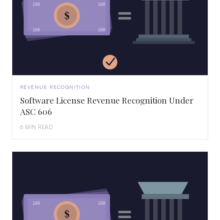
100
100
$
100
100
REVENUE RECOGNITION
Software License Revenue Recognition Under
ASC 606
6 MIN READ
100
100
$