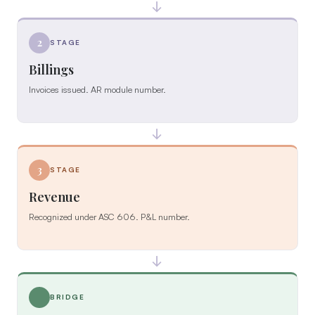
→
2
STAGE
Billings
Invoices issued. AR module number.
→
3
STAGE
Revenue
Recognized under ASC 606. P&L number.
→
BRIDGE