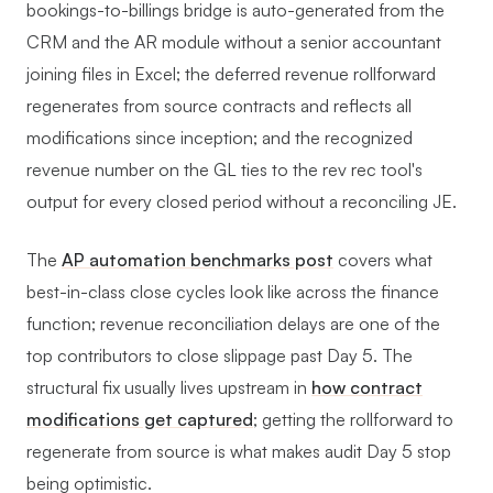
bookings-to-billings bridge is auto-generated from the
CRM and the AR module without a senior accountant
joining files in Excel; the deferred revenue rollforward
regenerates from source contracts and reflects all
modifications since inception; and the recognized
revenue number on the GL ties to the rev rec tool's
output for every closed period without a reconciling JE.
The
AP automation benchmarks post
covers what
best-in-class close cycles look like across the finance
function; revenue reconciliation delays are one of the
top contributors to close slippage past Day 5. The
structural fix usually lives upstream in
how contract
modifications get captured
; getting the rollforward to
regenerate from source is what makes audit Day 5 stop
being optimistic.