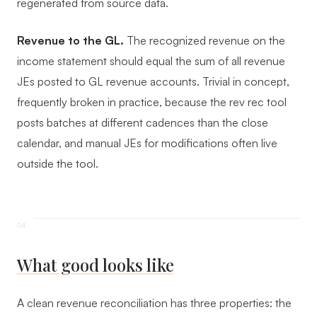
regenerated from source data.
Revenue to the GL.
The recognized revenue on the
income statement should equal the sum of all revenue
JEs posted to GL revenue accounts. Trivial in concept,
frequently broken in practice, because the rev rec tool
posts batches at different cadences than the close
calendar, and manual JEs for modifications often live
outside the tool.
What good looks like
A clean revenue reconciliation has three properties: the