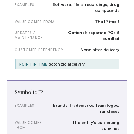
Software, films, recordings, drug
EXAMPLES
compounds
The IP itself
VALUE COMES FROM
Optional; separate POs if
UPDATES /
MAINTENANCE
bundled
None after delivery
CUSTOMER DEPENDENCY
Recognized at delivery
POINT IN TIME
Symbolic IP
Brands, trademarks, team logos,
EXAMPLES
franchises
The entity's continuing
VALUE COMES
FROM
activities