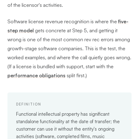
of the licensor's activities.
Software license revenue recognition is where the
five-
step model
gets concrete at Step 5, and getting it
wrong is one of the most common rev rec errors among
growth-stage software companies. This is the test, the
worked examples, and where the call quietly goes wrong.
(If a license is bundled with support, start with the
performance obligations
split first.)
DEFINITION
Functional intellectual property has significant
standalone functionality at the date of transfer; the
customer can use it without the entity's ongoing
activities (software, completed films, music