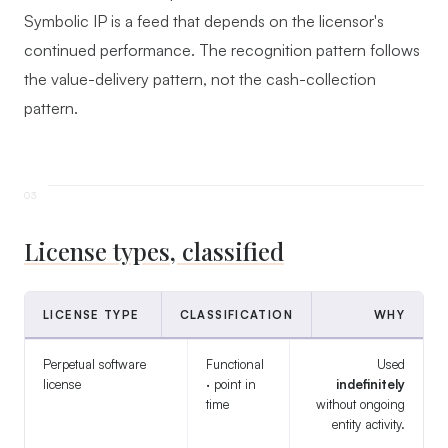
Symbolic IP is a feed that depends on the licensor's
continued performance. The recognition pattern follows
the value-delivery pattern, not the cash-collection
pattern.
License types, classified
LICENSE TYPE
CLASSIFICATION
WHY
Perpetual software
Functional
Used
license
· point in
indefinitely
time
without ongoing
entity activity.