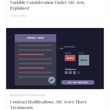
Variable Consideration Under ASC 606,
Explained
7 MIN READ
CONTRACT #4819
MODIFIED
BEFORE
AFTER
$420k
$680k
Obligations
ASC 606 MODIFIED
REVENUE RECOGNITION
Contract Modifications: ASC 606's Three
Treatments