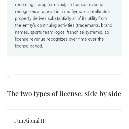
recordings, drug formulas), so license revenue
recognizes at a point in time. Symbolic intellectual
property derives substantially all of its utility from
the entity's continuing activities (trademarks, brand
names, sports team logos, franchise systems), so
license revenue recognizes over time over the
license period.
The two types of license, side by side
Functional IP