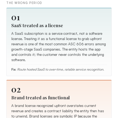
THE WRONG PERIOD
01
SaaS treated as a license
A SaaS subscription is a service contract, not a software
license. Treating it as a functional license to grab upfront
revenue is one of the most common ASC 606 errors among
growth-stage SaaS companies. The entity hosts the app
and controls it; the customer never controls the underlying
software.
Fix:
Route hosted SaaS to over-time, ratable service recognition.
02
Brand treated as functional
A brand license recognized upfront overstates current
revenue and creates a contract liability the entity then has
to unwind. Brand licenses are symbolic IP because the