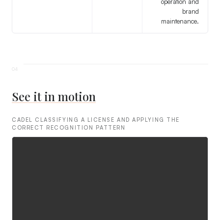
operation and
brand
maintenance.
See it in motion
CADEL CLASSIFYING A LICENSE AND APPLYING THE
CORRECT RECOGNITION PATTERN