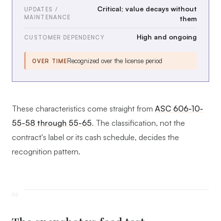
Critical; value decays without
UPDATES /
MAINTENANCE
them
High and ongoing
CUSTOMER DEPENDENCY
Recognized over the license period
OVER TIME
These characteristics come straight from
ASC 606-10-
55-58 through 55-65
. The classification, not the
contract's label or its cash schedule, decides the
recognition pattern.