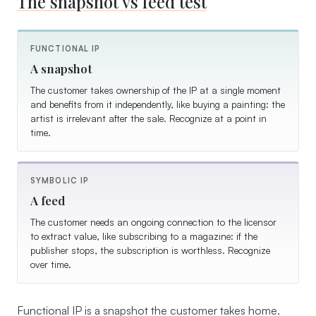
The snapshot vs feed test
FUNCTIONAL IP
A snapshot
The customer takes ownership of the IP at a single moment
and benefits from it independently, like buying a painting: the
artist is irrelevant after the sale. Recognize at a point in
time.
SYMBOLIC IP
A feed
The customer needs an ongoing connection to the licensor
to extract value, like subscribing to a magazine: if the
publisher stops, the subscription is worthless. Recognize
over time.
Functional IP is a snapshot the customer takes home.