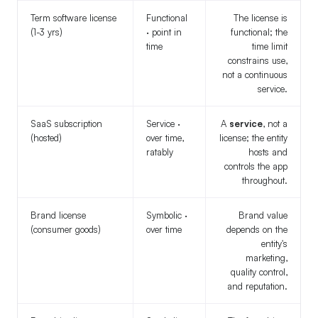
Term software license
Functional
The license is
(1-3 yrs)
· point in
functional; the
time
time limit
constrains use,
not a continuous
service.
SaaS subscription
Service ·
A
service
, not a
(hosted)
over time,
license; the entity
ratably
hosts and
controls the app
throughout.
Brand license
Symbolic ·
Brand value
(consumer goods)
over time
depends on the
entity's
marketing,
quality control,
and reputation.