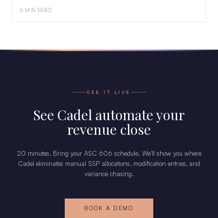
6 MIN READ
SEE IT LIVE
See Cadel automate your
revenue close
20 minutes. Bring your ASC 606 schedule. We'll show you where
Cadel eliminates manual SSP allocations, modification entries, and
variance chasing.
BOOK A DEMO