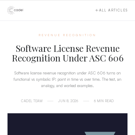
ALL ARTICLES
REVENUE RECOGNITION
Software License Revenue
Recognition Under ASC 606
Software license revenue recognition under ASC 606 turns on
functional vs symbolic IP: point in time vs over time. The test, an
analogy, and worked examples.
CADEL TEAM
JUN 8, 2026
6 MIN READ