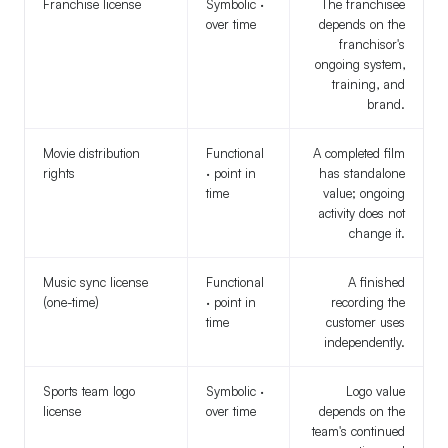
Franchise license
Symbolic ·
The franchisee
over time
depends on the
franchisor's
ongoing system,
training, and
brand.
Movie distribution
Functional
A completed film
rights
· point in
has standalone
time
value; ongoing
activity does not
change it.
Music sync license
Functional
A finished
(one-time)
· point in
recording the
time
customer uses
independently.
Sports team logo
Symbolic ·
Logo value
license
over time
depends on the
team's continued