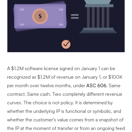
100
100
$
100
100
A $1.2M software license signed on January 1 can be
recognized as $1.2M of revenue on January 1, or $100K
per month over twelve months, under
ASC 606
. Same
contract. Same cash. Two completely different revenue
curves. The choice is not policy. It is determined by
whether the underlying IP is functional or symbolic, and
whether the customer's value comes from a snapshot of
the IP at the moment of transfer or from an ongoing feed