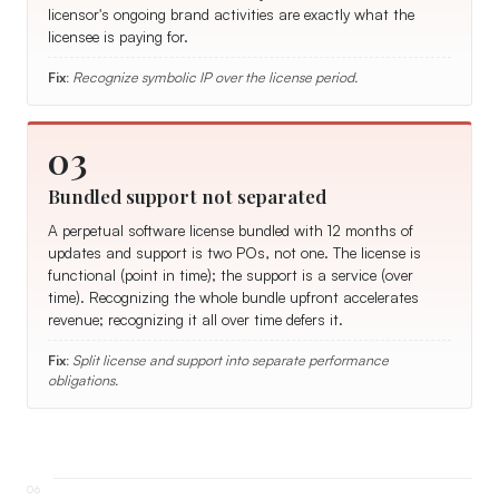
licensor's ongoing brand activities are exactly what the
licensee is paying for.
Fix:
Recognize symbolic IP over the license period.
03
Bundled support not separated
A perpetual software license bundled with 12 months of
updates and support is two POs, not one. The license is
functional (point in time); the support is a service (over
time). Recognizing the whole bundle upfront accelerates
revenue; recognizing it all over time defers it.
Fix:
Split license and support into separate performance
obligations.