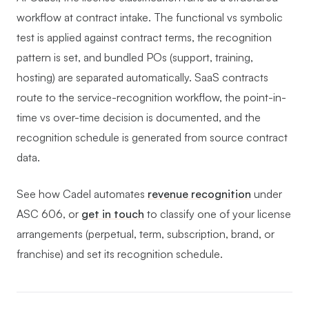
workflow at contract intake. The functional vs symbolic
test is applied against contract terms, the recognition
pattern is set, and bundled POs (support, training,
hosting) are separated automatically. SaaS contracts
route to the service-recognition workflow, the point-in-
time vs over-time decision is documented, and the
recognition schedule is generated from source contract
data.
See how Cadel automates
revenue recognition
under
ASC 606, or
get in touch
to classify one of your license
arrangements (perpetual, term, subscription, brand, or
franchise) and set its recognition schedule.