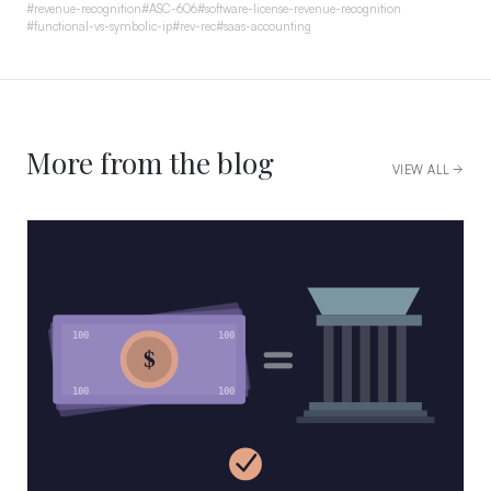
#
revenue-recognition
#
ASC-606
#
software-license-revenue-recognition
#
functional-vs-symbolic-ip
#
rev-rec
#
saas-accounting
More from the blog
VIEW ALL
100
100
$
100
100