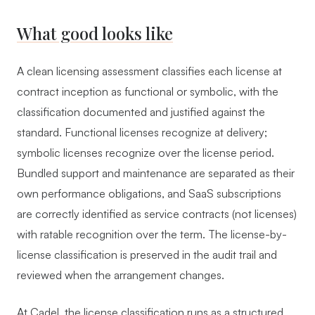
What good looks like
A clean licensing assessment classifies each license at
contract inception as functional or symbolic, with the
classification documented and justified against the
standard. Functional licenses recognize at delivery;
symbolic licenses recognize over the license period.
Bundled support and maintenance are separated as their
own performance obligations, and SaaS subscriptions
are correctly identified as service contracts (not licenses)
with ratable recognition over the term. The license-by-
license classification is preserved in the audit trail and
reviewed when the arrangement changes.
At Cadel, the license classification runs as a structured