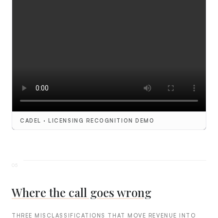
CADEL · LICENSING RECOGNITION DEMO
Where the call goes wrong
THREE MISCLASSIFICATIONS THAT MOVE REVENUE INTO