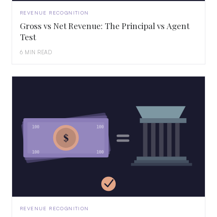
REVENUE RECOGNITION
Gross vs Net Revenue: The Principal vs Agent
Test
6 MIN READ
100
100
$
100
100
REVENUE RECOGNITION