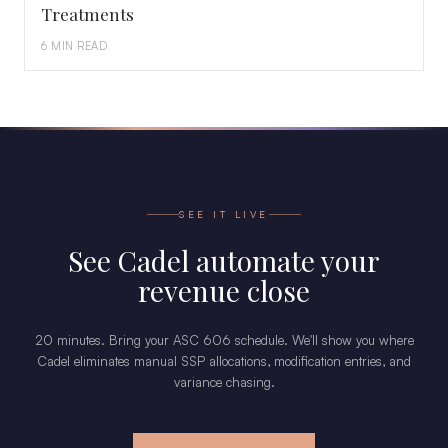
Treatments
6 MIN READ
SEE IT LIVE
See Cadel automate your
revenue close
20 minutes. Bring your ASC 606 schedule. We'll show you where
Cadel eliminates manual SSP allocations, modification entries, and
variance chasing.