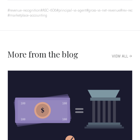
#
revenue-recognition
#
ASC-606
#
principal-vs-agent
#
gross-vs-net-revenue
#
rev-rec
#
marketplace-accounting
More from the blog
VIEW ALL
100
100
$
100
100