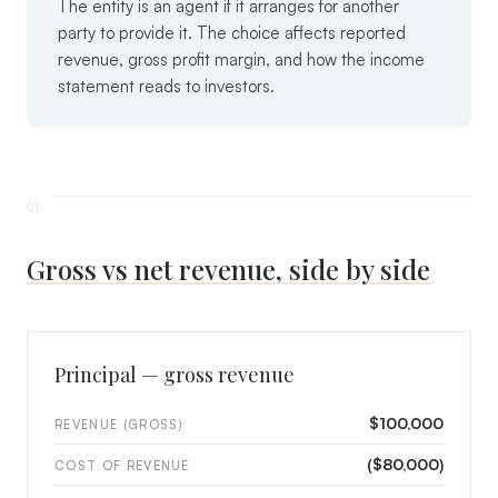
The entity is an agent if it arranges for another
party to provide it. The choice affects reported
revenue, gross profit margin, and how the income
statement reads to investors.
Gross vs net revenue, side by side
Principal — gross revenue
$100,000
REVENUE (GROSS)
($80,000)
COST OF REVENUE