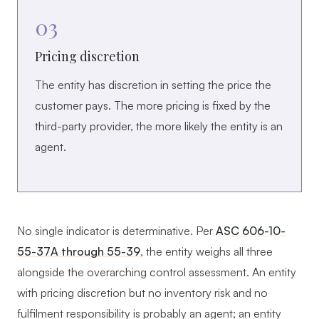
03
Pricing discretion
The entity has discretion in setting the price the
customer pays. The more pricing is fixed by the
third-party provider, the more likely the entity is an
agent.
No single indicator is determinative. Per
ASC 606-10-
55-37A through 55-39
, the entity weighs all three
alongside the overarching control assessment. An entity
with pricing discretion but no inventory risk and no
fulfilment responsibility is probably an agent; an entity