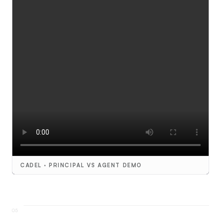
CADEL · PRINCIPAL VS AGENT DEMO