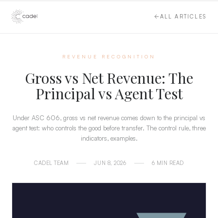
ALL ARTICLES
REVENUE RECOGNITION
Gross vs Net Revenue: The
Principal vs Agent Test
Under ASC 606, gross vs net revenue comes down to the principal vs
agent test: who controls the good before transfer. The control rule, three
indicators, examples.
CADEL TEAM
JUN 8, 2026
6 MIN READ