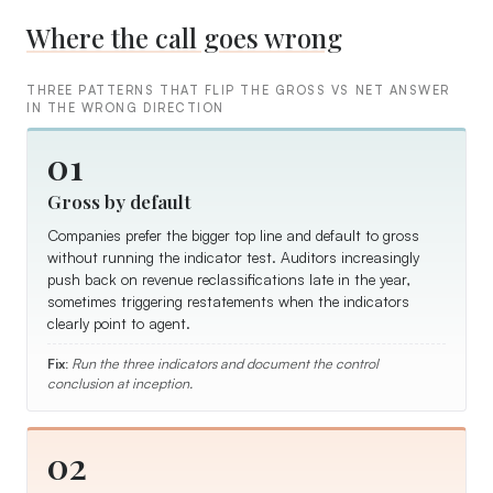
Where the call goes wrong
THREE PATTERNS THAT FLIP THE GROSS VS NET ANSWER
IN THE WRONG DIRECTION
01
Gross by default
Companies prefer the bigger top line and default to gross
without running the indicator test. Auditors increasingly
push back on revenue reclassifications late in the year,
sometimes triggering restatements when the indicators
clearly point to agent.
Fix:
Run the three indicators and document the control
conclusion at inception.
02