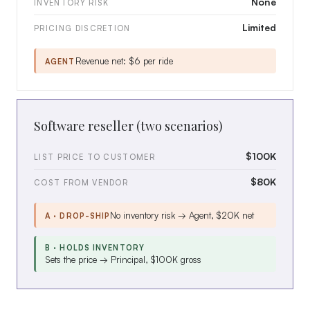
None
INVENTORY RISK
Limited
PRICING DISCRETION
Revenue net: $6 per ride
AGENT
Software reseller (two scenarios)
$100K
LIST PRICE TO CUSTOMER
$80K
COST FROM VENDOR
No inventory risk → Agent, $20K net
A · DROP-SHIP
B · HOLDS INVENTORY
Sets the price → Principal, $100K gross