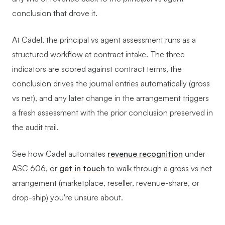
conclusion that drove it.
At Cadel, the principal vs agent assessment runs as a
structured workflow at contract intake. The three
indicators are scored against contract terms, the
conclusion drives the journal entries automatically (gross
vs net), and any later change in the arrangement triggers
a fresh assessment with the prior conclusion preserved in
the audit trail.
See how Cadel automates
revenue recognition
under
ASC 606, or
get in touch
to walk through a gross vs net
arrangement (marketplace, reseller, revenue-share, or
drop-ship) you're unsure about.