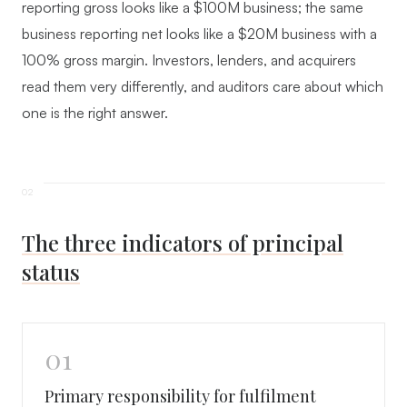
reporting gross looks like a $100M business; the same
business reporting net looks like a $20M business with a
100% gross margin. Investors, lenders, and acquirers
read them very differently, and auditors care about which
one is the right answer.
The three indicators of principal
status
01
Primary responsibility for fulfilment