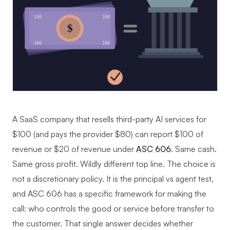
100
100
$
100
100
A SaaS company that resells third-party AI services for
$100 (and pays the provider $80) can report $100 of
revenue or $20 of revenue under
ASC 606
. Same cash.
Same gross profit. Wildly different top line. The choice is
not a discretionary policy. It is the principal vs agent test,
and ASC 606 has a specific framework for making the
call: who controls the good or service before transfer to
the customer. That single answer decides whether