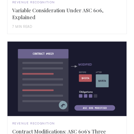
REVENUE RECOGNITION
Variable Consideration Under ASC 606,
Explained
7 MIN READ
CONTRACT #4819
MODIFIED
BEFORE
AFTER
$420k
$680k
Obligations
ASC 606 MODIFIED
REVENUE RECOGNITION
Contract Modifications: ASC 606's Three