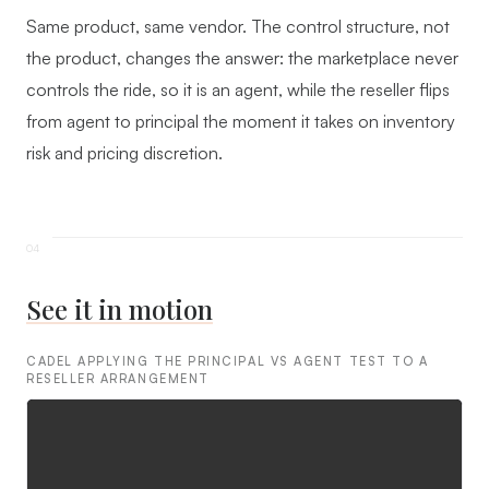
Same product, same vendor. The control structure, not
the product, changes the answer: the marketplace never
controls the ride, so it is an agent, while the reseller flips
from agent to principal the moment it takes on inventory
risk and pricing discretion.
See it in motion
CADEL APPLYING THE PRINCIPAL VS AGENT TEST TO A
RESELLER ARRANGEMENT