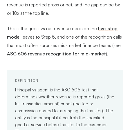
revenue is reported gross or net, and the gap can be 5x
or 10x at the top line.
This is the gross vs net revenue decision the
five-step
model
leaves to Step 5, and one of the recognition calls
that most often surprises mid-market finance teams (see
ASC 606 revenue recognition for mid-market
).
DEFINITION
Principal vs agent is the ASC 606 test that
determines whether revenue is reported gross (the
full transaction amount) or net (the fee or
commission earned for arranging the transfer). The
entity is the principal if it controls the specified
good or service before transfer to the customer.