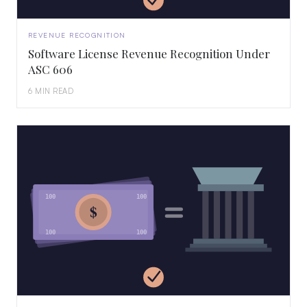
REVENUE RECOGNITION
Software License Revenue Recognition Under
ASC 606
6 MIN READ
100
100
$
100
100