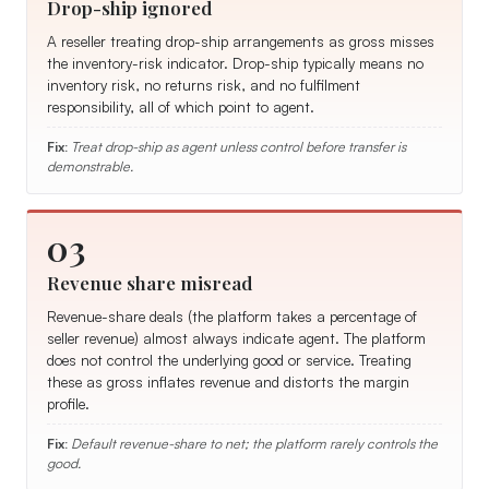
Drop-ship ignored
A reseller treating drop-ship arrangements as gross misses
the inventory-risk indicator. Drop-ship typically means no
inventory risk, no returns risk, and no fulfilment
responsibility, all of which point to agent.
Fix:
Treat drop-ship as agent unless control before transfer is
demonstrable.
03
Revenue share misread
Revenue-share deals (the platform takes a percentage of
seller revenue) almost always indicate agent. The platform
does not control the underlying good or service. Treating
these as gross inflates revenue and distorts the margin
profile.
Fix:
Default revenue-share to net; the platform rarely controls the
good.