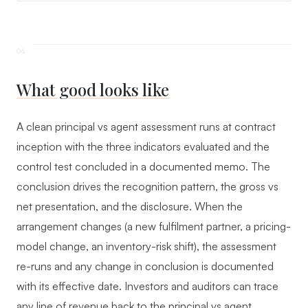
What good looks like
A clean principal vs agent assessment runs at contract
inception with the three indicators evaluated and the
control test concluded in a documented memo. The
conclusion drives the recognition pattern, the gross vs
net presentation, and the disclosure. When the
arrangement changes (a new fulfilment partner, a pricing-
model change, an inventory-risk shift), the assessment
re-runs and any change in conclusion is documented
with its effective date. Investors and auditors can trace
any line of revenue back to the principal vs agent