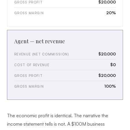
$20,000
GROSS PROFIT
20%
GROSS MARGIN
Agent — net revenue
$20,000
REVENUE (NET COMMISSION)
$0
COST OF REVENUE
$20,000
GROSS PROFIT
100%
GROSS MARGIN
The economic profit is identical. The narrative the
income statement tells is not. A $100M business