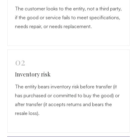
The customer looks to the entity, not a third party,
if the good or service fails to meet specifications,
needs repair, or needs replacement.
02
Inventory risk
The entity bears inventory risk before transfer (it
has purchased or committed to buy the good) or
after transfer (it accepts returns and bears the
resale loss).