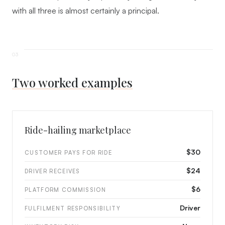
with all three is almost certainly a principal.
Two worked examples
Ride-hailing marketplace
$30
CUSTOMER PAYS FOR RIDE
$24
DRIVER RECEIVES
$6
PLATFORM COMMISSION
Driver
FULFILMENT RESPONSIBILITY