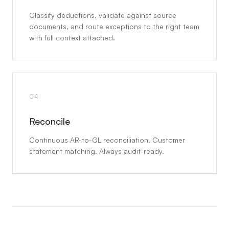
Classify deductions, validate against source
documents, and route exceptions to the right team
with full context attached.
04
Reconcile
Continuous AR-to-GL reconciliation. Customer
statement matching. Always audit-ready.