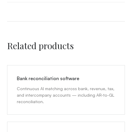
Related products
Bank reconciliation software
Continuous AI matching across bank, revenue, tax,
and intercompany accounts — including AR-to-GL
reconciliation.