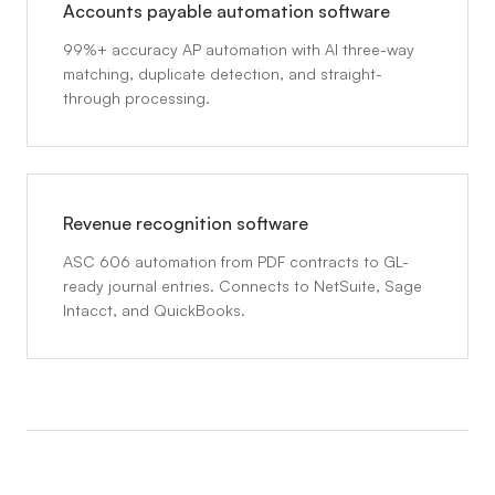
Accounts payable automation software
99%+ accuracy AP automation with AI three-way
matching, duplicate detection, and straight-
through processing.
Revenue recognition software
ASC 606 automation from PDF contracts to GL-
ready journal entries. Connects to NetSuite, Sage
Intacct, and QuickBooks.