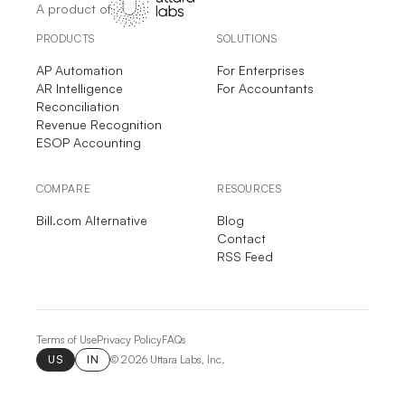
A product of
PRODUCTS
SOLUTIONS
AP Automation
For Enterprises
AR Intelligence
For Accountants
Reconciliation
Revenue Recognition
ESOP Accounting
COMPARE
RESOURCES
Bill.com Alternative
Blog
Contact
RSS Feed
Terms of Use
Privacy Policy
FAQs
US
IN
©
2026
Uttara Labs, Inc.