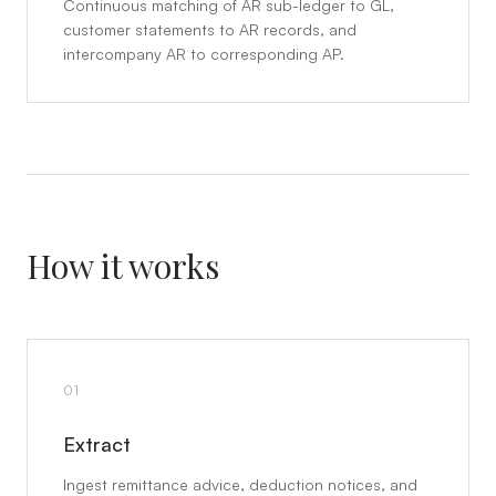
Continuous matching of AR sub-ledger to GL,
customer statements to AR records, and
intercompany AR to corresponding AP.
How it works
01
Extract
Ingest remittance advice, deduction notices, and