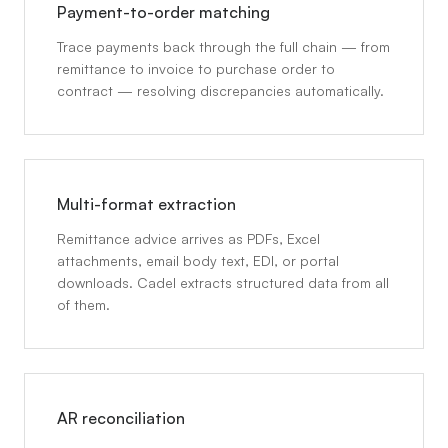
Payment-to-order matching
Trace payments back through the full chain — from
remittance to invoice to purchase order to
contract — resolving discrepancies automatically.
Multi-format extraction
Remittance advice arrives as PDFs, Excel
attachments, email body text, EDI, or portal
downloads. Cadel extracts structured data from all
of them.
AR reconciliation