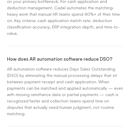
on your primary bottleneck. For cash application and
deduction management, Cadel automates the matching-
heavy work that manual AR teams spend 40%+ of their time
on. Key criteria: cash application match rate, deduction
classification accuracy, ERP integration depth, and time-to-
value.
How does AR automation software reduce DSO?
AR automation software reduces Days Sales Outstanding
(DSO) by eliminating the manual processing delays that sit
between payment receipt and cash application. When
payments can be matched and applied automatically — even
with missing remittance data or partial payments — cash is
recognized faster and collection teams spend time on
disputes that actually need human judgment, not routine
matching.