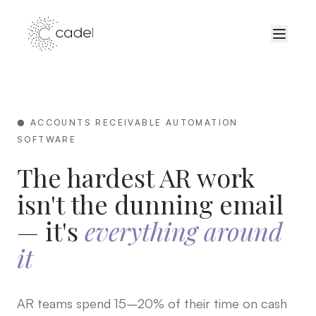
● ACCOUNTS RECEIVABLE AUTOMATION
SOFTWARE
The hardest AR work
isn't the dunning email
— it's
everything around
it
AR teams spend 15–20% of their time on cash