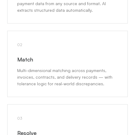
payment data from any source and format. AI
extracts structured data automatically.
02
Match
Multi-dimensional matching across payments,
invoices, contracts, and delivery records — with
tolerance logic for real-world discrepancies.
03
Resolve