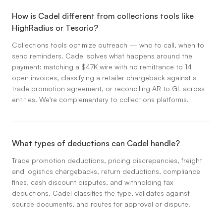
How is Cadel different from collections tools like
HighRadius or Tesorio?
Collections tools optimize outreach — who to call, when to
send reminders. Cadel solves what happens around the
payment: matching a $47K wire with no remittance to 14
open invoices, classifying a retailer chargeback against a
trade promotion agreement, or reconciling AR to GL across
entities. We're complementary to collections platforms.
What types of deductions can Cadel handle?
Trade promotion deductions, pricing discrepancies, freight
and logistics chargebacks, return deductions, compliance
fines, cash discount disputes, and withholding tax
deductions. Cadel classifies the type, validates against
source documents, and routes for approval or dispute.