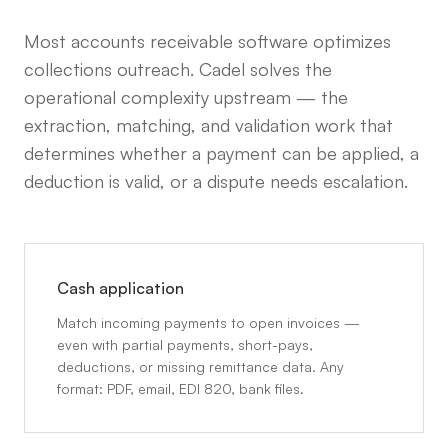
Most accounts receivable software optimizes
collections outreach. Cadel solves the
operational complexity upstream — the
extraction, matching, and validation work that
determines whether a payment can be applied, a
deduction is valid, or a dispute needs escalation.
Cash application
Match incoming payments to open invoices —
even with partial payments, short-pays,
deductions, or missing remittance data. Any
format: PDF, email, EDI 820, bank files.