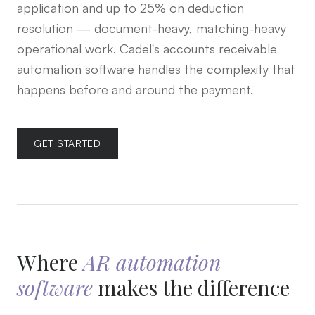
application and up to 25% on deduction
resolution — document-heavy, matching-heavy
operational work. Cadel's accounts receivable
automation software handles the complexity that
happens before and around the payment.
GET STARTED
Where
AR automation
software
makes the difference