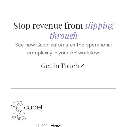
Stop revenue from
slipping
through
See how Cadel automates the operational
complexity in your AR workflow.
Get in Touch