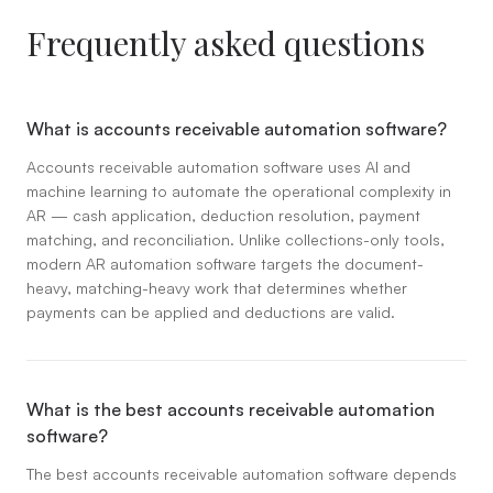
Frequently asked questions
What is accounts receivable automation software?
Accounts receivable automation software uses AI and
machine learning to automate the operational complexity in
AR — cash application, deduction resolution, payment
matching, and reconciliation. Unlike collections-only tools,
modern AR automation software targets the document-
heavy, matching-heavy work that determines whether
payments can be applied and deductions are valid.
What is the best accounts receivable automation
software?
The best accounts receivable automation software depends