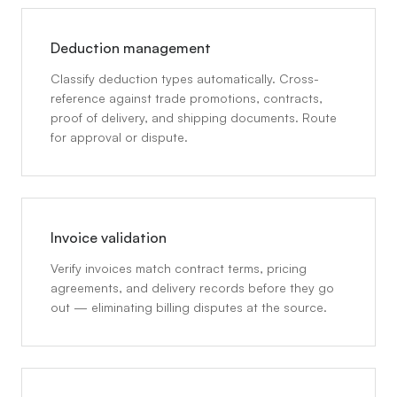
Deduction management
Classify deduction types automatically. Cross-
reference against trade promotions, contracts,
proof of delivery, and shipping documents. Route
for approval or dispute.
Invoice validation
Verify invoices match contract terms, pricing
agreements, and delivery records before they go
out — eliminating billing disputes at the source.