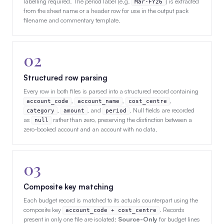
labelling required. The period label (e.g.
) is extracted
Mar-FY26
from the sheet name or a header row for use in the output pack
filename and commentary template.
02
Structured row parsing
Every row in both files is parsed into a structured record containing
,
,
,
account_code
account_name
cost_centre
,
, and
. Null fields are recorded
category
amount
period
as
rather than zero, preserving the distinction between a
null
zero-booked account and an account with no data.
03
Composite key matching
Each budget record is matched to its actuals counterpart using the
composite key
. Records
account_code + cost_centre
present in only one file are isolated:
Source-Only
for budget lines