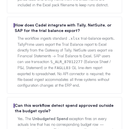
included in the Excel pack filename to keep runs distinct.
How does Cadel integrate with Tally, NetSuite, or
SAP for the trial balance export?
The workflow ingests standard
trial-balance exports.
.xlsx
TallyPrime users export the Trial Balance report to Excel
directly from the Gateway of Tally. NetSuite users export via
Financial Statements → Trial Balance to Excel. SAP users
can use transaction
(Balance Sheet /
S_ALR_87012277
P&L Statement) or the
GL line-item report
FAGLL03
exported to spreadsheet. No API connector is required; the
file-based ingest accommodates all three systems without
configuration changes at the ERP end.
Can this workflow detect spend approved outside
the budget cycle?
Yes. The
Unbudgeted Spend
exception fires on every
actuals line that has no corresponding budget row —