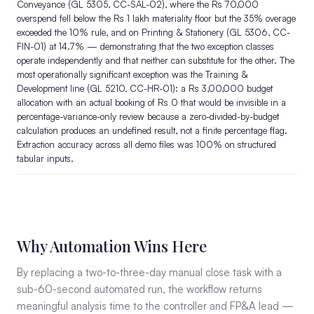
Conveyance (GL 5305, CC-SAL-02), where the Rs 70,000
overspend fell below the Rs 1 lakh materiality floor but the 35% overage
exceeded the 10% rule, and on Printing & Stationery (GL 5306, CC-
FIN-01) at 14.7% — demonstrating that the two exception classes
operate independently and that neither can substitute for the other. The
most operationally significant exception was the Training &
Development line (GL 5210, CC-HR-01): a Rs 3,00,000 budget
allocation with an actual booking of Rs 0 that would be invisible in a
percentage-variance-only review because a zero-divided-by-budget
calculation produces an undefined result, not a finite percentage flag.
Extraction accuracy across all demo files was 100% on structured
tabular inputs.
Why Automation Wins Here
By replacing a two-to-three-day manual close task with a
sub-60-second automated run, the workflow returns
meaningful analysis time to the controller and FP&A lead —