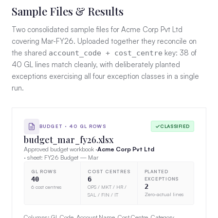
Sample Files & Results
Two consolidated sample files for Acme Corp Pvt Ltd
covering Mar-FY26. Uploaded together they reconcile on
the shared
key: 38 of
account_code + cost_centre
40 GL lines match cleanly, with deliberately planted
exceptions exercising all four exception classes in a single
run.
BUDGET · 40 GL ROWS
CLASSIFIED
budget_mar_fy26.xlsx
Approved budget workbook ·
Acme Corp Pvt Ltd
· sheet: FY26 Budget — Mar
GL ROWS
COST CENTRES
PLANTED
40
6
EXCEPTIONS
2
6 cost centres
OPS / MKT / HR /
Zero-actual lines
SAL / FIN / IT
Columns: GL Code, Account Name, Cost Centre, Category,