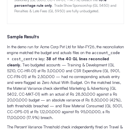
percentage rule only
. Trade Show Sponsorship (GL 5450) and
Penalties & Late Fees (GL 5950) are fully unbudgeted.
Sample Results
In the demo run for Acme Corp Pvt Ltd for Mar-FY26, the reconciliation
engine matched the budget and actuals files on the
account_code
key:
38 of the 40 GL lines reconciled
+ cost_centre
cleanly
. Two budgeted accounts — Training & Development (GL
5210, CC-HR-01) at Rs 3,00,000 and CSR Expenditure (GL 5901,
CC-FIN-01) at Rs 2,50,000 — had no corresponding actuals entry
and were flagged as Zero Actual With Budget. On the matched lines,
the Material Variance check identified Marketing & Advertising (GL
5402, CC-MKT-01) with an actual of Rs 28,50,000 against a Rs
20,00,000 budget — an absolute variance of Rs 8,50,000 (42%),
both thresholds breached — and Raw Material Consumed (GL 5001,
CC-OPS-01) at Rs 1,12,00,000 against Rs 95,00,000, a Rs
17,00,000 (17.9%) breach.
The Percent Variance Threshold check independently fired on Travel &