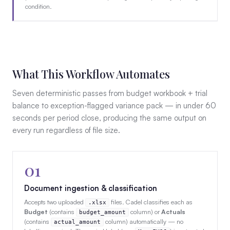
condition.
What This Workflow Automates
Seven deterministic passes from budget workbook + trial
balance to exception-flagged variance pack — in under 60
seconds per period close, producing the same output on
every run regardless of file size.
01
Document ingestion & classification
Accepts two uploaded
files. Cadel classifies each as
.xlsx
Budget
(contains
column) or
Actuals
budget_amount
(contains
column) automatically — no
actual_amount