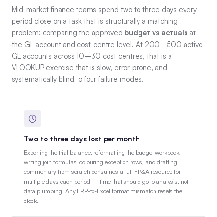
Mid-market finance teams spend two to three days every
period close on a task that is structurally a matching
problem: comparing the approved
budget vs actuals
at
the GL account and cost-centre level. At 200–500 active
GL accounts across 10–30 cost centres, that is a
VLOOKUP exercise that is slow, error-prone, and
systematically blind to four failure modes.
Two to three days lost per month
Exporting the trial balance, reformatting the budget workbook,
writing join formulas, colouring exception rows, and drafting
commentary from scratch consumes a full FP&A resource for
multiple days each period — time that should go to analysis, not
data plumbing. Any ERP-to-Excel format mismatch resets the
clock.