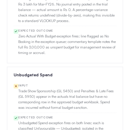
Rs 3 lakh for Mar-FY26. No journal entry posted in the trial
balance — actual amount is Rs 0. A percentage-variance
check returns undefined (divide-by-zero), making this invisible
to a standard VLOOKUP process.
EXPECTED OUTCOME
Zero Actual With Budget exception fires; line flagged as No
Booking in the exception queue; commentary template notes the
full Rs 3,00,000 as unspent budget for management review of
timing or accrual.
Unbudgeted Spend
INPUT
Trade Show Sponsorship (GL 5450) and Penalties & Late Fees
(GL 5950) appear in the actuals trial balance but have no
corresponding row in the approved budget workbook. Spend
was incurred without formal budget sanction.
EXPECTED OUTCOME
Unbudgeted Spend exception fires on both lines; each is
classified Unfavourable — Unbudgeted; isolated in the