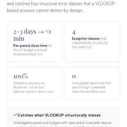
and catches four structural error classes that a VLOOKUP-
based process cannot detect by design.
2–3 days → <1
4
min
Exception classes
fired
independently on every GL
Per-period close time
for
line, every run
the full budget vs actuals
variance analysis run
100%
0
Extraction accuracy on
Unbudgeted spend lines that
structured
trial
pass through undetected
.xlsx
balance inputs in demo runs
when the workflow runs
Catches what VLOOKUP structurally misses
Unbudgeted spend and budget-with-zero-actual lines both require