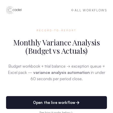
ALL WORKFLOWS
RECORD-TO-REPORT
Monthly Variance Analysis
(Budget vs Actuals)
Budget workbook + trial balance → exception queue +
Excel pack —
variance analysis automation
in under
60 seconds per period close.
Open the live workflow
See how it works below