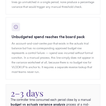
lines go unmatched in a single period, none produce a percentage
variance that would trigger any manual threshold check.
Unbudgeted spend reaches the board pack
An account-and-cost-centre pair that exists in the actuals trial
balance but has no corresponding approved budget row
represents a control failure — spend was incurred without formal
sanction. In a manual process, this line simply does not appear in
the variance worksheet at all, because there is no budget row for
VLOOKUP to anchor to. It requires a separate reverse lookup that
most teams never run.
2–3 days
The controller time consumed each period close by a manual
budget vs actuals variance analysis
process at a mid-