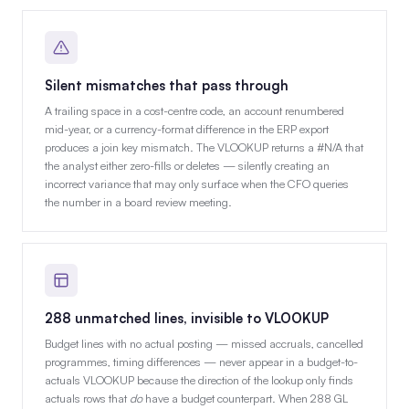
Silent mismatches that pass through
A trailing space in a cost-centre code, an account renumbered
mid-year, or a currency-format difference in the ERP export
produces a join key mismatch. The VLOOKUP returns a #N/A that
the analyst either zero-fills or deletes — silently creating an
incorrect variance that may only surface when the CFO queries
the number in a board review meeting.
288 unmatched lines, invisible to VLOOKUP
Budget lines with no actual posting — missed accruals, cancelled
programmes, timing differences — never appear in a budget-to-
actuals VLOOKUP because the direction of the lookup only finds
actuals rows that
do
have a budget counterpart. When 288 GL