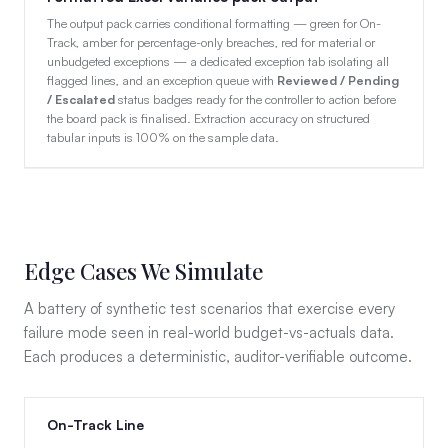
The output pack carries conditional formatting — green for On-
Track, amber for percentage-only breaches, red for material or
unbudgeted exceptions — a dedicated exception tab isolating all
flagged lines, and an exception queue with
Reviewed / Pending
/ Escalated
status badges ready for the controller to action before
the board pack is finalised. Extraction accuracy on structured
tabular inputs is 100% on the sample data.
Edge Cases We Simulate
A battery of synthetic test scenarios that exercise every
failure mode seen in real-world budget-vs-actuals data.
Each produces a deterministic, auditor-verifiable outcome.
On-Track Line