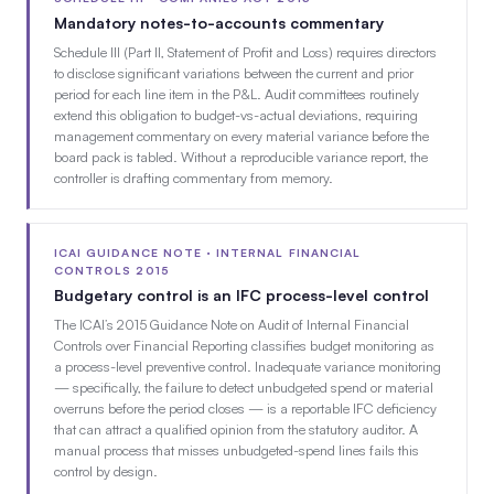
Mandatory notes-to-accounts commentary
Schedule III (Part II, Statement of Profit and Loss) requires directors
to disclose significant variations between the current and prior
period for each line item in the P&L. Audit committees routinely
extend this obligation to budget-vs-actual deviations, requiring
management commentary on every material variance before the
board pack is tabled. Without a reproducible variance report, the
controller is drafting commentary from memory.
ICAI GUIDANCE NOTE · INTERNAL FINANCIAL
CONTROLS 2015
Budgetary control is an IFC process-level control
The ICAI’s 2015 Guidance Note on Audit of Internal Financial
Controls over Financial Reporting classifies budget monitoring as
a process-level preventive control. Inadequate variance monitoring
— specifically, the failure to detect unbudgeted spend or material
overruns before the period closes — is a reportable IFC deficiency
that can attract a qualified opinion from the statutory auditor. A
manual process that misses unbudgeted-spend lines fails this
control by design.