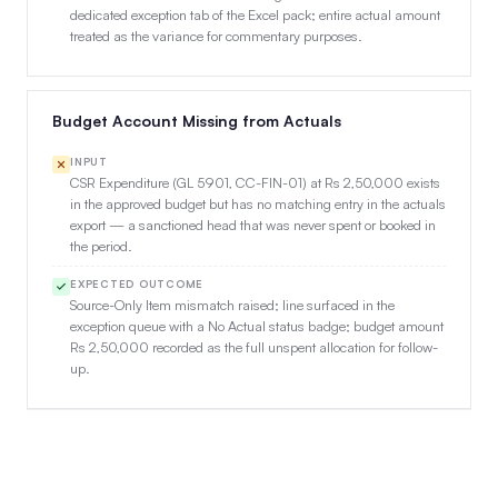
dedicated exception tab of the Excel pack; entire actual amount
treated as the variance for commentary purposes.
Budget Account Missing from Actuals
INPUT
CSR Expenditure (GL 5901, CC-FIN-01) at Rs 2,50,000 exists
in the approved budget but has no matching entry in the actuals
export — a sanctioned head that was never spent or booked in
the period.
EXPECTED OUTCOME
Source-Only Item mismatch raised; line surfaced in the
exception queue with a No Actual status badge; budget amount
Rs 2,50,000 recorded as the full unspent allocation for follow-
up.