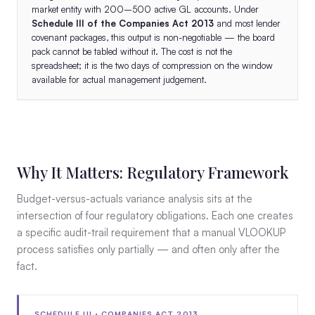
market entity with 200–500 active GL accounts. Under
Schedule III of the Companies Act 2013
and most lender
covenant packages, this output is non-negotiable — the board
pack cannot be tabled without it. The cost is not the
spreadsheet; it is the two days of compression on the window
available for actual management judgement.
Why It Matters: Regulatory Framework
Budget-versus-actuals variance analysis sits at the
intersection of four regulatory obligations. Each one creates
a specific audit-trail requirement that a manual VLOOKUP
process satisfies only partially — and often only after the
fact.
SCHEDULE III · COMPANIES ACT 2013