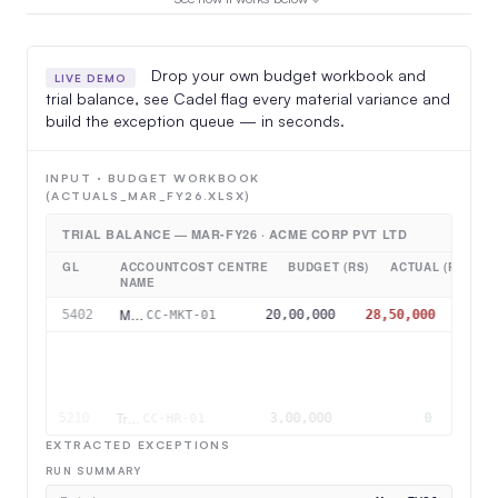
Drop your own budget workbook and
LIVE DEMO
trial balance, see Cadel flag every material variance and
build the exception queue — in seconds.
INPUT · BUDGET WORKBOOK
(ACTUALS_MAR_FY26.XLSX)
TRIAL BALANCE — MAR-FY26 · ACME CORP PVT LTD
GL
ACCOUNT
COST CENTRE
BUDGET (RS)
ACTUAL (RS)
NAME
Mktg & Advertising
5402
20,00,000
28,50,000
CC-MKT-01
Raw Material
5001
95,00,000
1,12,00,000
CC-OPS-01
Travel & Conveyance
5305
2,00,000
2,70,000
CC-SAL-02
Training & Dev
5210
3,00,000
0
CC-HR-01
EXTRACTED EXCEPTIONS
RUN SUMMARY