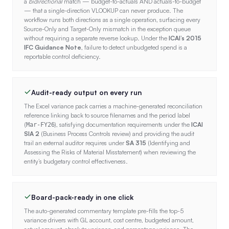
a
bidirectional
match — budget-to-actuals AND actuals-to-budget
— that a single-direction VLOOKUP can never produce. The
workflow runs both directions as a single operation, surfacing every
Source-Only and Target-Only mismatch in the exception queue
without requiring a separate reverse lookup. Under the
ICAI’s 2015
IFC Guidance Note
, failure to detect unbudgeted spend is a
reportable control deficiency.
Audit-ready output on every run
The Excel variance pack carries a machine-generated reconciliation
reference linking back to source filenames and the period label
(
), satisfying documentation requirements under the
ICAI
Mar-FY26
SIA 2
(Business Process Controls review) and providing the audit
trail an external auditor requires under
SA 315
(Identifying and
Assessing the Risks of Material Misstatement) when reviewing the
entity’s budgetary control effectiveness.
Board-pack-ready in one click
The auto-generated commentary template pre-fills the top-5
variance drivers with GL account, cost centre, budgeted amount,