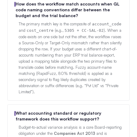
How does the workflow match accounts when GL
code naming conventions differ between the
budget and the trial balance?
The primary match key is the composite of
account_code
and
(e.g.,
). When a
cost_centre
5305 + CC-SAL-02
code exists on one side but not the other, the workflow raises
a Source-Only or Target-Only mismatch rather than silently
dropping the row. If your budget uses a different chart-of-
accounts numbering than your ERP trial balance export,
upload a mapping table alongside the two primary files to
translate codes before matching. Fuzzy account-name
matching (RapidFuzz, 80% threshold) is applied as a
secondary signal to flag likely duplicates created by
abbreviation or suffix differences (e.g. “Pvt Ltd” vs “Private
Limited”).
What accounting standard or regulatory
framework does this workflow support?
Budget-to-actual variance analysis is a core Board-reporting
obligation under the
Companies Act 2013
and is