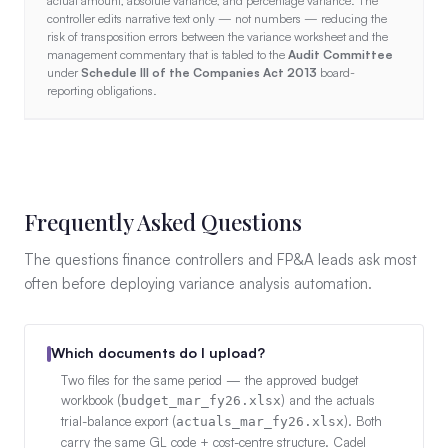
actual amount, absolute variance, and percentage variance. The
controller edits narrative text only — not numbers — reducing the
risk of transposition errors between the variance worksheet and the
management commentary that is tabled to the
Audit Committee
under
Schedule III of the Companies Act 2013
board-
reporting obligations.
Frequently Asked Questions
The questions finance controllers and FP&A leads ask most
often before deploying variance analysis automation.
Which documents do I upload?
Two files for the same period — the approved budget
workbook (
) and the actuals
budget_mar_fy26.xlsx
trial-balance export (
). Both
actuals_mar_fy26.xlsx
carry the same GL code + cost-centre structure. Cadel