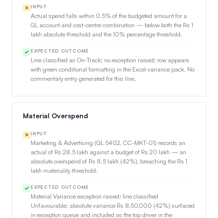
INPUT
Actual spend falls within 0.5% of the budgeted amount for a
GL account and cost-centre combination — below both the Rs 1
lakh absolute threshold and the 10% percentage threshold.
EXPECTED OUTCOME
Line classified as On-Track; no exception raised; row appears
with green conditional formatting in the Excel variance pack. No
commentary entry generated for this line.
Material Overspend
INPUT
Marketing & Advertising (GL 5402, CC-MKT-01) records an
actual of Rs 28.5 lakh against a budget of Rs 20 lakh — an
absolute overspend of Rs 8.5 lakh (42%), breaching the Rs 1
lakh materiality threshold.
EXPECTED OUTCOME
Material Variance exception raised; line classified
Unfavourable; absolute variance Rs 8,50,000 (42%) surfaced
in exception queue and included as the top driver in the