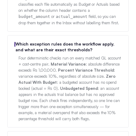
classifies each file automatically as Budget or Actuals based
on whether the column header contains a
or
field, so you can
budget_amount
actual_amount
drop them together in the Inbox without labelling them first.
Which exception rules does the workflow apply,
and what are their exact thresholds?
Four deterministic checks run on every matched GL account
+ cost-centre pair.
Material Variance
: absolute difference
exceeds Rs 1,00,000.
Percent Variance Threshold
:
variance exceeds 10%, regardless of absolute size.
Zero
Actual With Budget
: a budgeted account has no spend
booked (actual = Rs 0).
Unbudgeted Spend
: an account
appears in the actuals trial balance but has no approved
budget row. Each check fires independently, so one line can
trigger more than one exception simultaneously — for
example, a material overspend that also exceeds the 10%
percentage threshold will carry both flags.