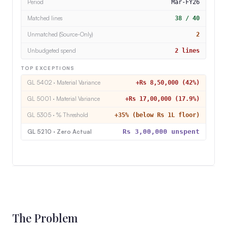
Unmatched (Source-Only)
2
Unbudgeted spend
2 lines
TOP EXCEPTIONS
GL 5402 · Material Variance
+Rs 8,50,000 (42%)
GL 5001 · Material Variance
+Rs 17,00,000 (17.9%)
GL 5305 · % Threshold
+35% (below Rs 1L floor)
GL 5210 · Zero Actual
Rs 3,00,000 unspent
The Problem