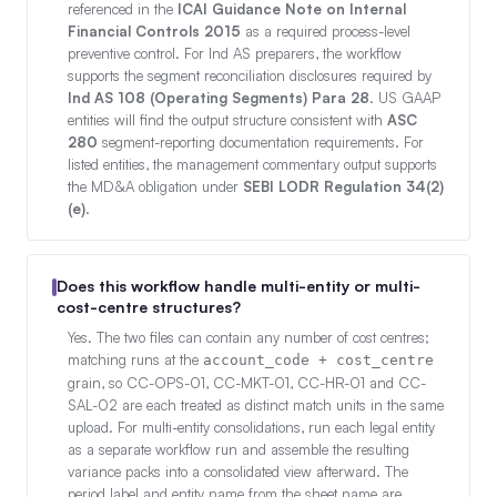
referenced in the
ICAI Guidance Note on Internal
Financial Controls 2015
as a required process-level
preventive control. For Ind AS preparers, the workflow
supports the segment reconciliation disclosures required by
Ind AS 108 (Operating Segments) Para 28
. US GAAP
entities will find the output structure consistent with
ASC
280
segment-reporting documentation requirements. For
listed entities, the management commentary output supports
the MD&A obligation under
SEBI LODR Regulation 34(2)
(e)
.
Does this workflow handle multi-entity or multi-
cost-centre structures?
Yes. The two files can contain any number of cost centres;
matching runs at the
account_code + cost_centre
grain, so CC-OPS-01, CC-MKT-01, CC-HR-01 and CC-
SAL-02 are each treated as distinct match units in the same
upload. For multi-entity consolidations, run each legal entity
as a separate workflow run and assemble the resulting
variance packs into a consolidated view afterward. The
period label and entity name from the sheet name are