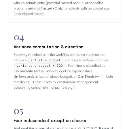
with no actuals entry (potential missed accrual or cancelled
programme) and
Target-Only
for actuals with no budget row
(unbudgeted spend).
04
Variance computation & direction
For every matched pair, the workflow computes the absolute
variance (
) and the percentage variance
actual − budget
(
). Each line is classified as
variance ÷ budget × 100
Favourable
(actual below budget for expense lines),
Unfavourable
(actual above budget), or
On-Track
(within both
thresholds). These labels follow standard management
accounting convention, not just raw sign.
05
Four independent exception checks
Material Variance
: absolute variance > Rs 1,00,000.
Percent