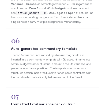
Variance Threshold
: percentage variance > 10% regardless of
absolute size.
Zero Actual With Budget
: budgeted account
has
.
Unbudgeted Spend
: actuals line
actual_amount = 0
has no corresponding budget row. Each fires independently; a
single line can carry multiple exceptions simultaneously.
06
Auto-generated commentary template
The top 5 variance lines ranked by absolute magnitude are
inserted into a commentary template with GL account name, cost
centre, budgeted amount, actual amount, absolute variance, and
percentage variance pre-filled. The template is exported as a
structured section inside the Excel variance pack; controllers edit
the narrative text cells directly before sending to the Board.
07
Formatted Excel variance pack output