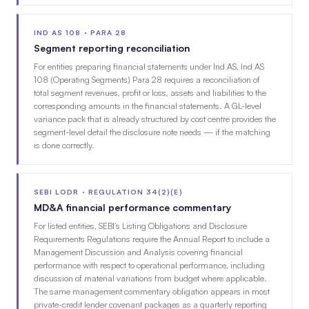
IND AS 108 · PARA 28
Segment reporting reconciliation
For entities preparing financial statements under Ind AS, Ind AS
108 (Operating Segments) Para 28 requires a reconciliation of
total segment revenues, profit or loss, assets and liabilities to the
corresponding amounts in the financial statements. A GL-level
variance pack that is already structured by cost centre provides the
segment-level detail the disclosure note needs — if the matching
is done correctly.
SEBI LODR · REGULATION 34(2)(E)
MD&A financial performance commentary
For listed entities, SEBI’s Listing Obligations and Disclosure
Requirements Regulations require the Annual Report to include a
Management Discussion and Analysis covering financial
performance with respect to operational performance, including
discussion of material variations from budget where applicable.
The same management commentary obligation appears in most
private-credit lender covenant packages as a quarterly reporting