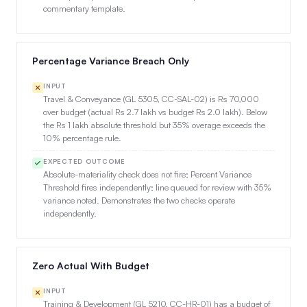
commentary template.
Percentage Variance Breach Only
INPUT
Travel & Conveyance (GL 5305, CC-SAL-02) is Rs 70,000
over budget (actual Rs 2.7 lakh vs budget Rs 2.0 lakh). Below
the Rs 1 lakh absolute threshold but 35% overage exceeds the
10% percentage rule.
EXPECTED OUTCOME
Absolute-materiality check does not fire; Percent Variance
Threshold fires independently; line queued for review with 35%
variance noted. Demonstrates the two checks operate
independently.
Zero Actual With Budget
INPUT
Training & Development (GL 5210, CC-HR-01) has a budget of