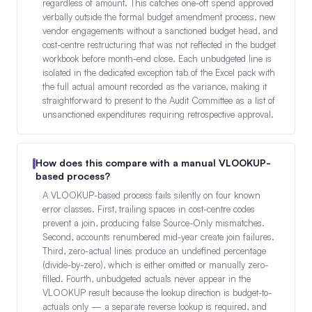
regardless of amount. This catches one-off spend approved
verbally outside the formal budget amendment process, new
vendor engagements without a sanctioned budget head, and
cost-centre restructuring that was not reflected in the budget
workbook before month-end close. Each unbudgeted line is
isolated in the dedicated exception tab of the Excel pack with
the full actual amount recorded as the variance, making it
straightforward to present to the Audit Committee as a list of
unsanctioned expenditures requiring retrospective approval.
How does this compare with a manual VLOOKUP-
based process?
A VLOOKUP-based process fails silently on four known
error classes. First, trailing spaces in cost-centre codes
prevent a join, producing false Source-Only mismatches.
Second, accounts renumbered mid-year create join failures.
Third, zero-actual lines produce an undefined percentage
(divide-by-zero), which is either omitted or manually zero-
filled. Fourth, unbudgeted actuals never appear in the
VLOOKUP result because the lookup direction is budget-to-
actuals only — a separate reverse lookup is required, and