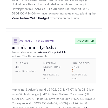
Budget (Rs), Period. Two budgeted accounts — Training &
Development (GL 5210, CC-HR-01) and CSR Expenditure (GL
5901, CC-FIN-01) — have no matching actuals row, planting the
Zero Actual With Budget
exception on both lines.
ACTUALS · 40 GL ROWS
CLASSIFIED
actuals_mar_fy26.xlsx
Trial-balance export ·
Acme Corp Pvt Ltd
· sheet: Trial Balance — Mar
GL ROWS
MATERIAL
UNBUDGETED
40
EXCEPTIONS
LINES
2
2
same GL structure
GL 5402 & GL
GL 5450 & GL
5001
5950
Marketing & Advertising (GL 5402, CC-MKT-01) is Rs 28.5 lakh
vs Rs 20 lakh budget (+42%); Raw Material Consumed (GL
5001, CC-OPS-01) is Rs 1.12 cr vs Rs 95 lakh (+17.9%). Travel &
Conveyance (GL 5305, CC-SAL-02, +35%) and Printing &
Stationery (GL 5306, CC-FIN-01, +14.7%) breach the
10%