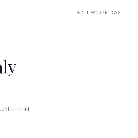
ALL WORKFLOWS
aly
count —
trial
.