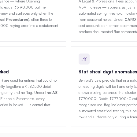
veyance — where Opening
A Legal & Professional Fees acco
ld equal ₹5,90,000 but the
MoM increase — appears as just anot
view and surfaces only when the
automated swing threshold, no stand
ical Procedures)
, often three to
from seasonal noise. Under
CARO 2
,000 keying error into a restatement
cost accounts can attract a comment i
produce documented flux commentar
cked
Statistical digit anomalies
are used for entries that could not
Benford's Law predicts that in a nat
ntly forgotten: a ₹1,87,500 debit
of leading digits will be 1 and onl
ring entry and no flag. Under
Ind AS
shows closing balances that cluster
Financial Statements, every
₹7,70,000; Debits ₹7,77,000; Closi
riod is locked — a control that
recognised red-flag indicator per th
automated statistical testing, this pa
row and surfaces only during a for