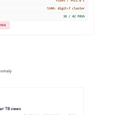
+320% / +₹21.6 L
5340: digit-7 cluster
38 / 42 PASS
NING
anomaly
lat TB views