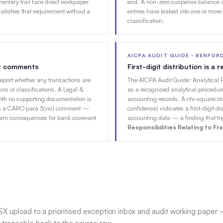
ntary trail face direct workpaper
end. A non-zero suspense balance a
atisfies that requirement without a
entries have leaked into one or more
classification.
AICPA AUDIT GUIDE · BENFOR
it comments
First-digit distribution is a
report whether any transactions are
The AICPA Audit Guide: Analytical 
ons or classifications. A Legal &
as a recognised analytical procedure
ith no supporting documentation is
accounting records. A chi-square st
racts a CARO para 3(viii) comment —
confidence) indicates a first-digit dis
eam consequences for bank covenant
accounting data — a finding that tr
Responsibilities Relating to Fr
SX upload to a prioritised exception inbox and audit working paper 