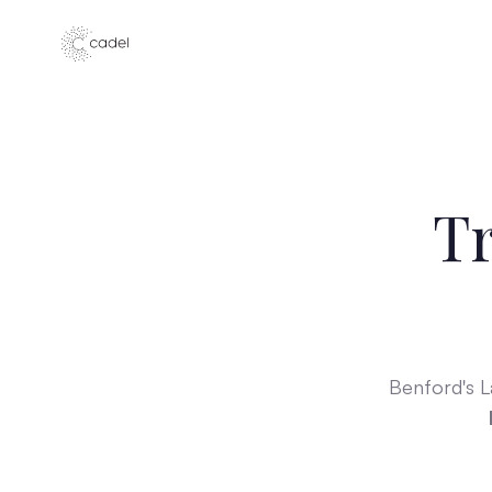
Tr
Benford's 