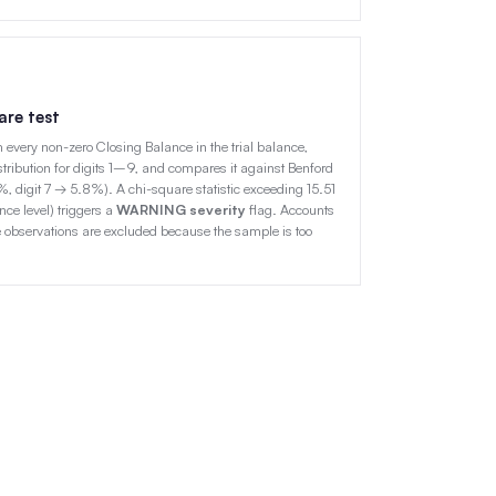
are test
rom every non-zero Closing Balance in the trial balance,
ribution for digits 1–9, and compares it against Benford
1%, digit 7 → 5.8%). A chi-square statistic exceeding 15.51
ce level) triggers a
WARNING severity
flag. Accounts
 observations are excluded because the sample is too