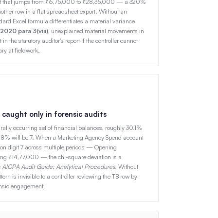
unt that jumps from ₹6,75,000 to ₹28,35,000 — a 320%
her row in a flat spreadsheet export. Without an
ard Excel formula differentiates a material variance
020 para 3(viii)
, unexplained material movements in
n the statutory auditor's report if the controller cannot
y at fieldwork.
 caught only in forensic audits
urally occurring set of financial balances, roughly 30.1%
y 5.8% will be 7. When a Marketing Agency Spend account
 on digit 7 across multiple periods — Opening
ng ₹14,77,000 — the chi-square deviation is a
e
AICPA Audit Guide: Analytical Procedures
. Without
ttern is invisible to a controller reviewing the TB row by
ensic engagement.