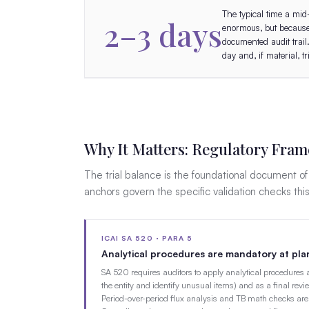
The typical time a mid
2–3 days
enormous, but because 
documented audit trail
day and, if material, 
Why It Matters: Regulatory Fra
The trial balance is the foundational document o
anchors govern the specific validation checks thi
ICAI SA 520 · PARA 5
Analytical procedures are mandatory at plan
SA 520 requires auditors to apply analytical procedures 
the entity and identify unusual items) and as a final revi
Period-over-period flux analysis and TB math checks are 