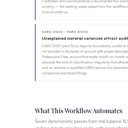
Controllers who cannot produce a documented flux comme
scrutiny — the working-paper export from this workflow s
manual write-up.
CARO 2020 · PARA 3(VIII)
Unexplained material variances attract aud
CARO 2020 para 3(viii) requires the statutory auditor to 
not recorded in the books of account with proper descripti
Professional Fees account that triples month-on-month w
precisely the kind of classification irregularity that att
and an adverse or qualified CARO opinion has downstr
compliance and board filings.
What This Workflow Automates
Seven deterministic passes from trial balance XL