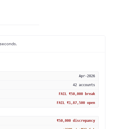
 seconds.
Apr-2026
42 accounts
FAIL ₹50,000 break
FAIL ₹1,87,500 open
₹50,000 discrepancy