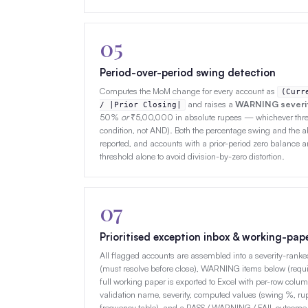
05
Period-over-period swing detection
Computes the MoM change for every account as
(Curr
and raises a
WARNING severi
/ |Prior Closing|
50%
or
₹5,00,000 in absolute rupees — whichever thres
condition, not AND). Both the percentage swing and the 
reported, and accounts with a prior-period zero balance a
threshold alone to avoid division-by-zero distortion.
07
Prioritised exception inbox & working-pap
All flagged accounts are assembled into a severity-ranked
(must resolve before close), WARNING items below (requi
full working paper is exported to Excel with per-row col
validation name, severity, computed values (swing %, rupe
frequency table), and a PASS / WARNING / FAIL outcome 