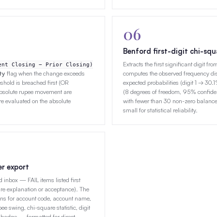
06
Benford first-digit chi-squ
Extracts the first significant digit f
ent Closing − Prior Closing)
ty
flag when the change exceeds
computes the observed frequency dist
hold is breached first (OR
expected probabilities (digit 1 → 30.
absolute rupee movement are
(8 degrees of freedom, 95% confiden
re evaluated on the absolute
with fewer than 30 non-zero balance
small for statistical reliability.
er export
 inbox — FAIL items listed first
re explanation or acceptance). The
umns for account code, account name,
e swing, chi-square statistic, digit
badge — formatted for direct