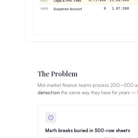
6001
Legal & Prof. Fees
6,75,000
21,60,000
9999
Suspense Account
0
1,87,500
The Problem
Mid-market finance teams process 200–500 act
detection
the same way they have for years — by
Math breaks buried in 500-row sheets