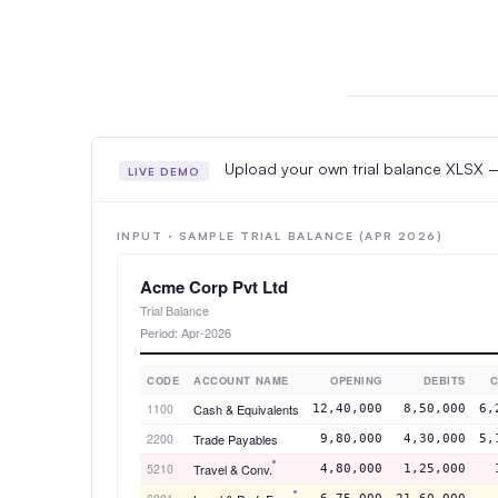
Upload your own trial balance XLSX — 
LIVE DEMO
INPUT · SAMPLE TRIAL BALANCE (APR 2026)
Acme Corp Pvt Ltd
Trial Balance
Period: Apr-2026
CODE
ACCOUNT NAME
OPENING
DEBITS
C
1100
Cash & Equivalents
12,40,000
8,50,000
6,
2200
Trade Payables
9,80,000
4,30,000
5,
5210
Travel & Conv.
4,80,000
1,25,000