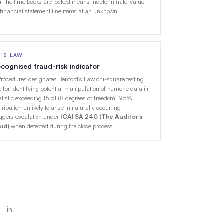
t the time books are locked means indeterminate-value
 financial statement line items at an unknown
D’S LAW
 recognised fraud-risk indicator
Procedures designates Benford's Law chi-square testing
 for identifying potential manipulation of numeric data in
atistic exceeding 15.51 (8 degrees of freedom, 95%
tribution unlikely to arise in naturally occurring
iggers escalation under
ICAI SA 240 (The Auditor’s
aud)
when detected during the close process.
— in