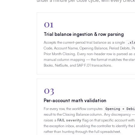
under a minute per close cycle, with every check
01
Trial balance ingestion & row parsing
Accepts the current-period trial balance as a single
.xl
Code, Account Name, Opening Balance, Period Debits, Pe
Prior Month Closing. Every non-header row is parsed as a 
manual column mapping — the format matches the stand
Books, NetSuite, and SAP F.01 transactions.
03
Per-account math validation
For every row, the workflow computes
Opening + Debi
result to the Closing Balance column. Any discrepancy
raises a
FAIL severity
flag on that specific account with
the exception inbox, enabling the controller to identify the 
rather than hunting through the full spreadsheet.