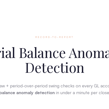
RECORD-TO-REPORT
ial Balance Anom
Detection
Law + period-over-period swing checks on every GL ac
balance anomaly detection
in under a minute per close