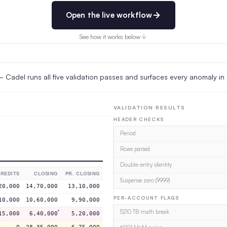
Open the live workflow
See how it works below
Cadel runs all five validation passes and surfaces every anomaly in
VALIDATION RESULTS
HEADER CHECKS
Period
Rows parsed
Double-entry identity
REDITS
CLOSING
PR. CLOSING
Suspense zero (9999)
20,000
14,70,000
13,10,000
PER-ACCOUNT FLAGS
10,000
10,60,000
9,90,000
5210 TB math break
15,000
6,40,000
5,20,000