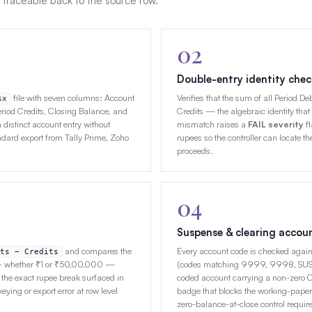
 traceable back to the source row.
02
Double-entry identity chec
file with seven columns: Account
Verifies that the sum of all Period D
sx
riod Credits, Closing Balance, and
Credits — the algebraic identity that
distinct account entry without
mismatch raises a
FAIL severity
fl
ard export from Tally Prime, Zoho
rupees so the controller can locate the
proceeds.
04
Suspense & clearing accou
and compares the
Every account code is checked agains
ts − Credits
 — whether ₹1 or ₹50,00,000 —
(codes matching 9999, 9998, SUSP,
 the exact rupee break surfaced in
coded account carrying a non-zero 
keying or export error at row level
badge that blocks the working-paper
zero-balance-at-close control requi