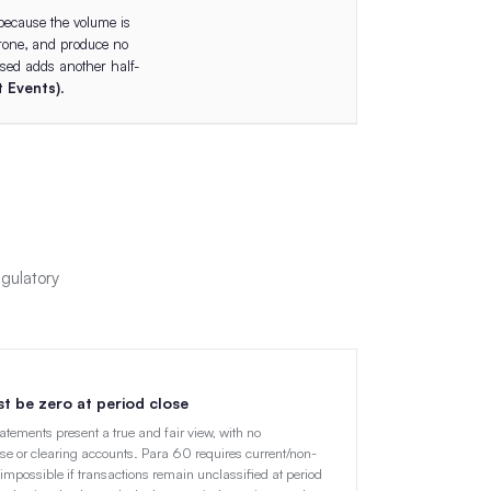
because the volume is
prone, and produce no
ssed adds another half-
 Events)
.
egulatory
st be zero at period close
statements present a true and fair view, with no
se or clearing accounts. Para 60 requires current/non-
impossible if transactions remain unclassified at period