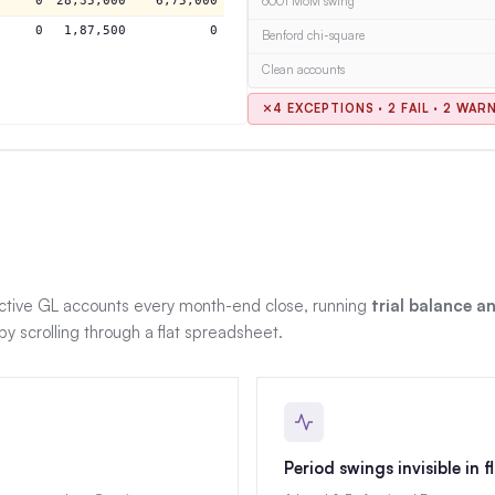
0
28,35,000
6,75,000
6001 MoM swing
0
1,87,500
0
Benford chi-square
Clean accounts
4 EXCEPTIONS · 2 FAIL · 2 WAR
ive GL accounts every month-end close, running
trial balance 
 scrolling through a flat spreadsheet.
Period swings invisible in f