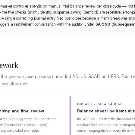
-market controller spends on manual trial balance review per close cycle — not 
the five checks (math, identity, suspense, swing, Benford) are repetitive, error-
. A single correcting journal entry filed post-close because a math break was mi
triggers a restatement conversation with the auditor under
SA 560 (Subsequent
mework
f the period-close process under Ind AS, US GAAP, and IFRS. Four r
s workflow runs.
IND AS 1 · PARA 54 & 60
ning and final review
Balance sheet line items mu
at the planning stage (to understand
Ind AS 1 requires that the financial 
ew (to corroborate conclusions).
unclassified items parked in suspen
explicitly cited examples.
current segregation of every item — 