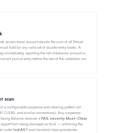
k
ebits across every account equals the sum of all Period
 must hold for any valid set of double-entry books. A
ag immediately, reporting the net imbalance amount in
 errant journal entry before the rest of the validation run
nt scan
t a configurable suspense and clearing pattern list
 CLEAR, and similar conventions). Any suspense-
Closing Balance receives a
FAIL severity Must-Clear
 export from being stamped as final — enforcing the
red under
Ind AS 1
and standard close procedures.