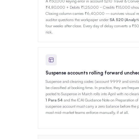
A ₹50,000 keying error in account 5210 Travel & Con
₹4,80,000 + Debits ₹1,25,000 − Credits ₹15,000 shou
Closing column carries ₹6,40,000 — survives visual re
auditor questions the workpaper under
SA 520 (Analyt
four weeks after close. Every day of delay converts a ₹50
risk.
Suspense accounts rolling forward unche
Suspense and clearing codes (account 9999 and similar) 
be classified at booking time. In practice, they are freque
posted to Suspense in March rolls into April with no clea
1 Para 54
and the ICAI Guidance Note on Preparation of 
suspense account must carry a zero balance before the pe
most mid-market teams enforce manually, if at all.