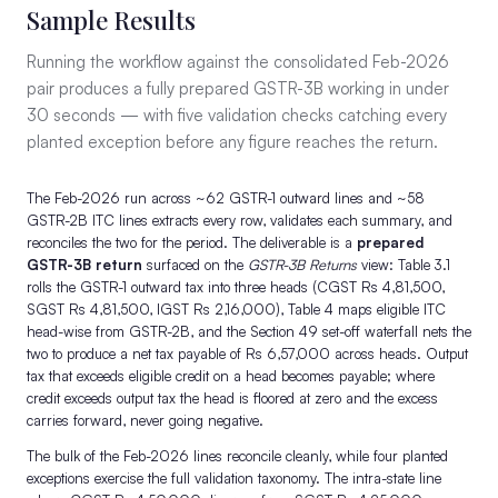
Sample Results
Running the workflow against the consolidated Feb-2026
pair produces a fully prepared GSTR-3B working in under
30 seconds — with five validation checks catching every
planted exception before any figure reaches the return.
The Feb-2026 run across ~62 GSTR-1 outward lines and ~58
GSTR-2B ITC lines extracts every row, validates each summary, and
reconciles the two for the period. The deliverable is a
prepared
GSTR-3B return
surfaced on the
GSTR-3B Returns
view: Table 3.1
rolls the GSTR-1 outward tax into three heads (CGST Rs 4,81,500,
SGST Rs 4,81,500, IGST Rs 2,16,000), Table 4 maps eligible ITC
head-wise from GSTR-2B, and the Section 49 set-off waterfall nets the
two to produce a net tax payable of Rs 6,57,000 across heads. Output
tax that exceeds eligible credit on a head becomes payable; where
credit exceeds output tax the head is floored at zero and the excess
carries forward, never going negative.
The bulk of the Feb-2026 lines reconcile cleanly, while four planted
exceptions exercise the full validation taxonomy. The intra-state line