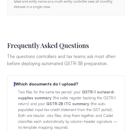
label and entity name so a multi-entity controller sees all monthly
statuses in a single view.
Frequently Asked Questions
The questions controllers and tax teams ask most often
before deploying automated GSTR-3B preparation.
Which documents do I upload?
Two files for the same tax period: your
GSTR-1 outward-
supplies summary
(the sales register backing the GSTR-1
return) and your
GSTR-2B ITC summary
(the auto-
populated input-tax-credit statement from the GST portal).
Both are tabular .xlsx files; drop them together and Cadel
classifies each automatically by column-header signature —
no template mapping required.