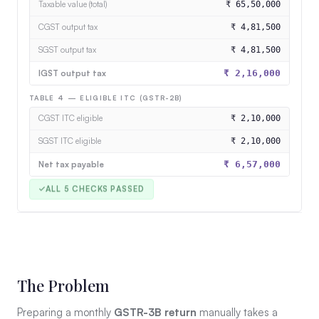
Taxable value (total)
₹ 65,50,000
CGST output tax
₹ 4,81,500
SGST output tax
₹ 4,81,500
IGST output tax
₹ 2,16,000
TABLE 4 — ELIGIBLE ITC (GSTR-2B)
CGST ITC eligible
₹ 2,10,000
SGST ITC eligible
₹ 2,10,000
Net tax payable
₹ 6,57,000
The Problem
Preparing a monthly
GSTR-3B return
manually takes a