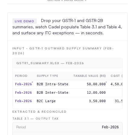
Drop your GSTR-1 and GSTR-2B
LIVE DEMO
summaries, watch Cadel populate Table 3.1 and Table 4,
and surface any ITC exceptions — in seconds.
INPUT · GSTR-1 OUTWARD SUPPLY SUMMARY (FEB-
2026)
GSTR1_SUMMARY.XLSX — FEB-2026
PERIOD
SUPPLY TYPE
TAXABLE VALUE (RS)
CGST (RS)
S
Feb-2026
B2B Intra-State
50,00,000
4,50,000
4
Feb-2026
B2B Inter-State
12,00,000
0
Feb-2026
B2C Large
3,50,000
31,500
EXTRACTED & RECONCILED
TABLE 3.1 — OUTPUT TAX