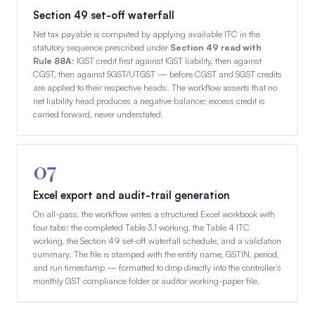
Section 49 set-off waterfall
Net tax payable is computed by applying available ITC in the
statutory sequence prescribed under
Section 49 read with
Rule 88A
: IGST credit first against IGST liability, then against
CGST, then against SGST/UTGST — before CGST and SGST credits
are applied to their respective heads. The workflow asserts that no
net liability head produces a negative balance; excess credit is
carried forward, never understated.
07
Excel export and audit-trail generation
On all-pass, the workflow writes a structured Excel workbook with
four tabs: the completed Table 3.1 working, the Table 4 ITC
working, the Section 49 set-off waterfall schedule, and a validation
summary. The file is stamped with the entity name, GSTIN, period,
and run timestamp — formatted to drop directly into the controller’s
monthly GST compliance folder or auditor working-paper file.