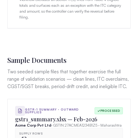
totals and surfaces each as an exception with the ITC category
and amount, so the controller can verify the reversal before
filing.
Sample Documents
Two seeded sample files that together exercise the full
range of validation scenarios — clean lines, ITC overclaims,
CGST/SGST breaks, period-drift credit, and ineligible ITC.
GSTR-1 SUMMARY · OUTWARD
PROCESSED
SUPPLIES
gstr1_summary.xlsx — Feb-2026
Acme Corp Pvt Ltd
· GSTIN 27ACMEA1234B1Z5 · Maharashtra
SUPPLY ROWS