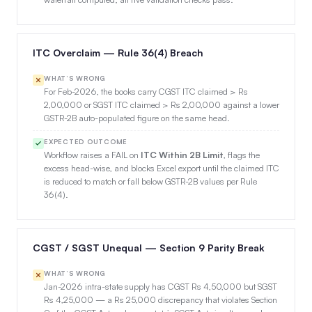
ITC Overclaim — Rule 36(4) Breach
WHAT’S WRONG
For Feb-2026, the books carry CGST ITC claimed > Rs
2,00,000 or SGST ITC claimed > Rs 2,00,000 against a lower
GSTR-2B auto-populated figure on the same head.
EXPECTED OUTCOME
Workflow raises a FAIL on
ITC Within 2B Limit
, flags the
excess head-wise, and blocks Excel export until the claimed ITC
is reduced to match or fall below GSTR-2B values per Rule
36(4).
CGST / SGST Unequal — Section 9 Parity Break
WHAT’S WRONG
Jan-2026 intra-state supply has CGST Rs 4,50,000 but SGST
Rs 4,25,000 — a Rs 25,000 discrepancy that violates Section