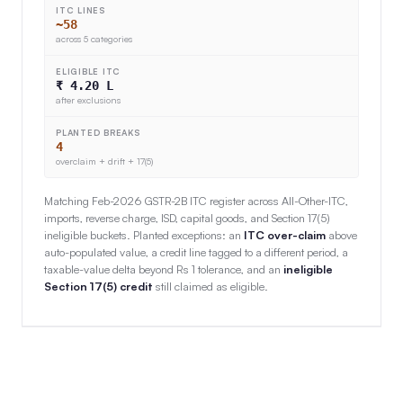
ITC LINES
~58
across 5 categories
ELIGIBLE ITC
₹ 4.20 L
after exclusions
PLANTED BREAKS
4
overclaim + drift + 17(5)
Matching Feb-2026 GSTR-2B ITC register across All-Other-ITC,
imports, reverse charge, ISD, capital goods, and Section 17(5)
ineligible buckets. Planted exceptions: an
ITC over-claim
above
auto-populated value, a credit line tagged to a different period, a
taxable-value delta beyond Rs 1 tolerance, and an
ineligible
Section 17(5) credit
still claimed as eligible.