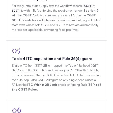
For every intra-state supply row, the workflow asserts
CGST =
to within Rs 1, enforcing the requirement under
Section 9
SGST
of the CGST Act
. A discrepancy raises a FAIL on the
CGST
SGST Equal
check with the exact variance amount flagged. Inter-
state rows where both CGST and SGST are zero are automatically
marked not-applicable, preventing false positives.
05
Table 4 ITC population and Rule 36(4) guard
Eligible ITC from GSTR-2B is mapped into Table 4 by head (IGST
ITC, CGST ITC, SGST ITC) and by category (All Other ITC Eligible,
Imports, Reverse Charge, ISD). Any book-side ITC claim exceeding
the auto-populated GSTR-2B figure on any single head raises a
FAIL on the
ITC Within 2B Limit
check, enforcing
Rule 36(4) of
the CGST Rules
.
06