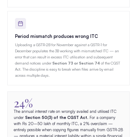
Period mismatch produces wrong ITC
Uploading a GSTR-2B for November against a GSTR-1 for
December populates the 3B working with mismatched ITC — an
error that can result in excess ITC utilisation and subsequent
demand notices under
Section 73 or Section 74
of the CGST
Act. The discipline is easy to break when files arrive by email
across multiple days.
24%
The annual interest rate on wrongly availed and utilised ITC
under
Section 50(3) of the CGST Act
. For a company
with Rs 20–50 lakh of monthly ITC, a 2% overclaim —
entirely possible when copying figures manually from GSTR-2B
— produces a material interest liability within a single financial