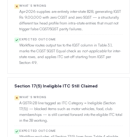
WHAT’S WRONG
Apr-2026 supplies are entirely inter-state B2B, generating IGST
Rs 9,00,000 with zero CGST and zero SGST — a structurally
different tax head profile from intra-state entries that must not
trigger false CGST/SGST parity failures.
EXPECTED OUTCOME
Workflow routes output tax to the IGST column in Table 3.1,
marks the CGST SGST Equal check as
not-applicable
for inter-
state rows, and applies ITC set-off starting from IGST per
Section 49.
Section 17(5) Ineligible ITC Still Claimed
WHAT’S WRONG
A GSTR-2B line tagged as ITC Category = Ineligible (Section
17(5)) — blocked items such as motor vehicles, food, club
memberships — is still carried forward into the eligible ITC total
in the 3B working.
EXPECTED OUTCOME
Workflow excludes all Section 17(5) lines from Table 4 eligible