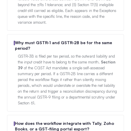
beyond the ±Rs 1 tolerance; and (5) Section 17(5) ineligible
credit still carried as eligible. Each appears in the Exceptions
queue with the specific line, the reason code, and the
variance amount.
Why must GSTR-1 and GSTR-2B be for the same
period?
GSTR-3B is filed per tax period, so the outward liability and
the input credit have to belong to the same month.
Section
39
of the CGST Act mandates a single self-assessed
summary per period. If a GSTR-2B line carries a different
period the workflow flags it rather than silently mixing
periods, which would understate or overstate the net liability
on the return and trigger a reconciliation discrepancy during
the annual GSTR-9 filing or a departmental scrutiny under
Section 61.
How does the workflow integrate with Tally, Zoho
Books, or a GST-filing portal export?