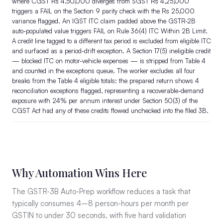
where CGST Rs 4,50,000 diverges from SGST Rs 4,25,000
triggers a FAIL on the Section 9 parity check with the Rs 25,000
variance flagged. An IGST ITC claim padded above the GSTR-2B
auto-populated value triggers FAIL on Rule 36(4) ITC Within 2B Limit.
A credit line tagged to a different tax period is excluded from eligible ITC
and surfaced as a period-drift exception. A Section 17(5) ineligible credit
— blocked ITC on motor-vehicle expenses — is stripped from Table 4
and counted in the exceptions queue. The worker excludes all four
breaks from the Table 4 eligible totals: the prepared return shows 4
reconciliation exceptions flagged, representing a recoverable-demand
exposure with 24% per annum interest under Section 50(3) of the
CGST Act had any of these credits flowed unchecked into the filed 3B.
Why Automation Wins Here
The GSTR-3B Auto-Prep workflow reduces a task that
typically consumes 4–8 person-hours per month per
GSTIN to under 30 seconds, with five hard validation