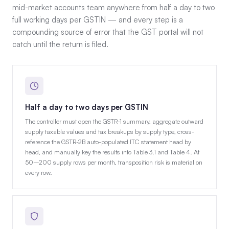
mid-market accounts team anywhere from half a day to two
full working days per GSTIN — and every step is a
compounding source of error that the GST portal will not
catch until the return is filed.
Half a day to two days per GSTIN
The controller must open the GSTR-1 summary, aggregate outward
supply taxable values and tax breakups by supply type, cross-
reference the GSTR-2B auto-populated ITC statement head by
head, and manually key the results into Table 3.1 and Table 4. At
50–200 supply rows per month, transposition risk is material on
every row.