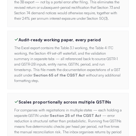
the 3B export — not by a portal error after filing. This eliminates the
revised return or subsequent-period rectification that Section 73 and
Section 74 demand notices would otherwise require, together with
their 24% per annum interest exposure under Section 50(3).
Audit-ready working paper, every period
The Excel export contains the Table 3.1 working, the Table 4 ITC
working, the Section 49 set-off waterfall, and the validation
summary in separate tabs — all referenced back to source GSTR-1
and GSTR-2B inputs, entity name, GSTIN, period, and run
timestamp. This file meets the documentation expectations of a GST
audit under
Section 65 of the CGST Act
without any additional
formatting step.
Scales proportionally across multiple GSTINs
For companies with registrations in multiple states — each holding a
separate GSTIN under
Section 25 of the CGST Act
— error
reduction is structural rather than probabilistic. Running five GSTINs
means five deterministic checks per head per period, not five times
the manual reconciliation risk. The inbox organises returns by period