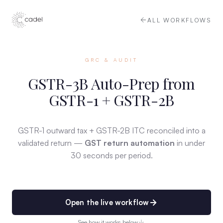
ALL WORKFLOWS
GRC & AUDIT
GSTR-3B Auto-Prep from
GSTR-1 + GSTR-2B
GSTR-1 outward tax + GSTR-2B ITC reconciled into a
validated return —
GST return automation
in under
30 seconds per period.
Open the live workflow
See how it works below