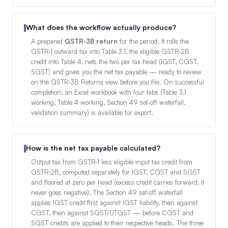
What does the workflow actually produce?
A prepared
GSTR-3B return
for the period. It rolls the
GSTR-1 outward tax into Table 3.1, the eligible GSTR-2B
credit into Table 4, nets the two per tax head (IGST, CGST,
SGST) and gives you the net tax payable — ready to review
on the GSTR-3B Returns view before you file. On successful
completion, an Excel workbook with four tabs (Table 3.1
working, Table 4 working, Section 49 set-off waterfall,
validation summary) is available for export.
How is the net tax payable calculated?
Output tax from GSTR-1 less eligible input tax credit from
GSTR-2B, computed separately for IGST, CGST and SGST
and floored at zero per head (excess credit carries forward, it
never goes negative). The Section 49 set-off waterfall
applies IGST credit first against IGST liability, then against
CGST, then against SGST/UTGST — before CGST and
SGST credits are applied to their respective heads. The three