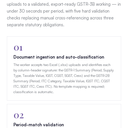
uploads to a validated, export-ready GSTR-3B working — in
under 30 seconds per period, with five hard validation
checks replacing manual cross-referencing across three
separate statutory obligations.
01
Document ingestion and auto-classification
The worker accepts two Excel (.xlsx) uploads and identifies each
by column-header signature: the GSTR-1 Summary (Period, Supply
Type, Taxable Value, IGST, CGST, SGST, Cess) and the GSTR-2B
Summary (Period, ITC Category, Taxable Value, IGST ITC, CGST
ITC, SGST ITC, Cess ITC). No template mapping is required;
classification is automatic.
02
Period-match validation