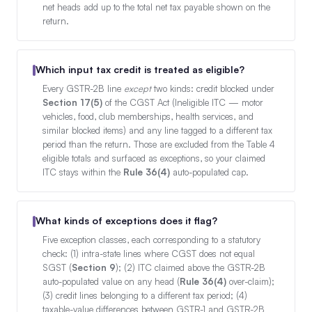
net heads add up to the total net tax payable shown on the
return.
Which input tax credit is treated as eligible?
Every GSTR-2B line
except
two kinds: credit blocked under
Section 17(5)
of the CGST Act (Ineligible ITC — motor
vehicles, food, club memberships, health services, and
similar blocked items) and any line tagged to a different tax
period than the return. Those are excluded from the Table 4
eligible totals and surfaced as exceptions, so your claimed
ITC stays within the
Rule 36(4)
auto-populated cap.
What kinds of exceptions does it flag?
Five exception classes, each corresponding to a statutory
check: (1) intra-state lines where CGST does not equal
SGST (
Section 9
); (2) ITC claimed above the GSTR-2B
auto-populated value on any head (
Rule 36(4)
over-claim);
(3) credit lines belonging to a different tax period; (4)
taxable-value differences between GSTR-1 and GSTR-2B