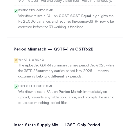
9 of the CGST Act and every state’s SGST Act simultaneously.
EXPECTED OUTCOME
Workflow raises a FAIL on
CGST SGST Equal
, highlights the
Rs 25,000 variance, and requires the source GSTR-1 row to be
corrected before the 3B working is finalised.
Period Mismatch — GSTR-1 vs GSTR-2B
WHAT’S WRONG
The uploaded GSTR-1 summary carries period Dec-2025 while
the GSTR-2B summary carries period Nov-2025 — the two
documents belong to different tax periods.
EXPECTED OUTCOME
Workflow raises a FAIL on
Period Match
immediately on
upload, prevents any table population, and prompts the user to
re-upload matching-period files.
Inter-State Supply Mix — IGST-Only Period