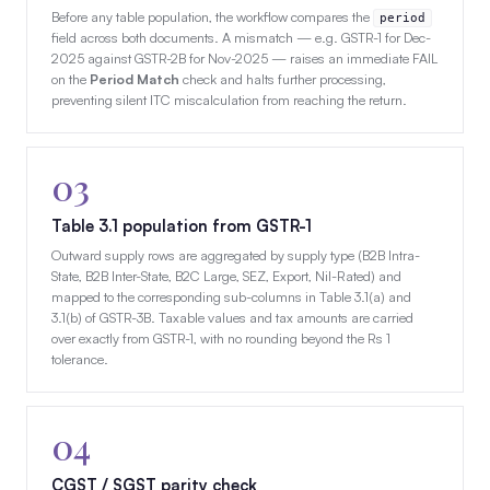
Before any table population, the workflow compares the
period
field across both documents. A mismatch — e.g. GSTR-1 for Dec-
2025 against GSTR-2B for Nov-2025 — raises an immediate FAIL
on the
Period Match
check and halts further processing,
preventing silent ITC miscalculation from reaching the return.
03
Table 3.1 population from GSTR-1
Outward supply rows are aggregated by supply type (B2B Intra-
State, B2B Inter-State, B2C Large, SEZ, Export, Nil-Rated) and
mapped to the corresponding sub-columns in Table 3.1(a) and
3.1(b) of GSTR-3B. Taxable values and tax amounts are carried
over exactly from GSTR-1, with no rounding beyond the Rs 1
tolerance.
04
CGST / SGST parity check