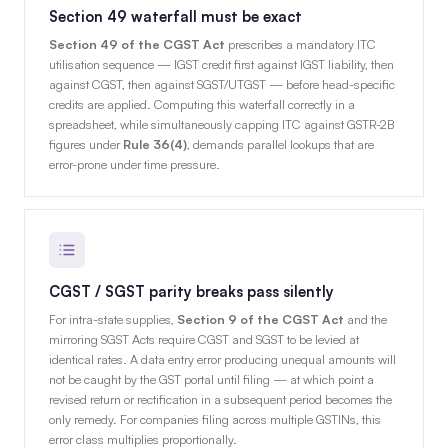
Section 49 waterfall must be exact
Section 49 of the CGST Act
prescribes a mandatory ITC
utilisation sequence — IGST credit first against IGST liability, then
against CGST, then against SGST/UTGST — before head-specific
credits are applied. Computing this waterfall correctly in a
spreadsheet, while simultaneously capping ITC against GSTR-2B
figures under
Rule 36(4)
, demands parallel lookups that are
error-prone under time pressure.
CGST / SGST parity breaks pass silently
For intra-state supplies,
Section 9 of the CGST Act
and the
mirroring SGST Acts require CGST and SGST to be levied at
identical rates. A data entry error producing unequal amounts will
not be caught by the GST portal until filing — at which point a
revised return or rectification in a subsequent period becomes the
only remedy. For companies filing across multiple GSTINs, this
error class multiplies proportionally.