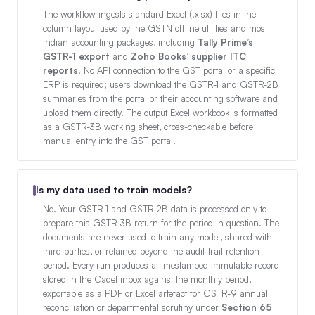
The workflow ingests standard Excel (.xlsx) files in the
column layout used by the GSTN offline utilities and most
Indian accounting packages, including
Tally Prime’s
GSTR-1 export
and
Zoho Books’ supplier ITC
reports
. No API connection to the GST portal or a specific
ERP is required; users download the GSTR-1 and GSTR-2B
summaries from the portal or their accounting software and
upload them directly. The output Excel workbook is formatted
as a GSTR-3B working sheet, cross-checkable before
manual entry into the GST portal.
Is my data used to train models?
No. Your GSTR-1 and GSTR-2B data is processed only to
prepare this GSTR-3B return for the period in question. The
documents are never used to train any model, shared with
third parties, or retained beyond the audit-trail retention
period. Every run produces a timestamped immutable record
stored in the Cadel inbox against the monthly period,
exportable as a PDF or Excel artefact for GSTR-9 annual
reconciliation or departmental scrutiny under
Section 65