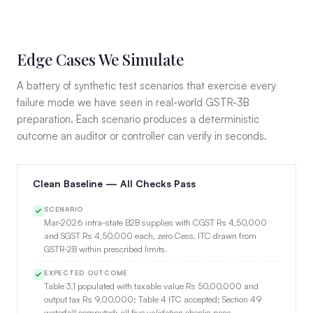
Edge Cases We Simulate
A battery of synthetic test scenarios that exercise every
failure mode we have seen in real-world GSTR-3B
preparation. Each scenario produces a deterministic
outcome an auditor or controller can verify in seconds.
Clean Baseline — All Checks Pass
SCENARIO
Mar-2026 intra-state B2B supplies with CGST Rs 4,50,000
and SGST Rs 4,50,000 each, zero Cess, ITC drawn from
GSTR-2B within prescribed limits.
EXPECTED OUTCOME
Table 3.1 populated with taxable value Rs 50,00,000 and
output tax Rs 9,00,000; Table 4 ITC accepted; Section 49
waterfall computed; all five validation checks pass.