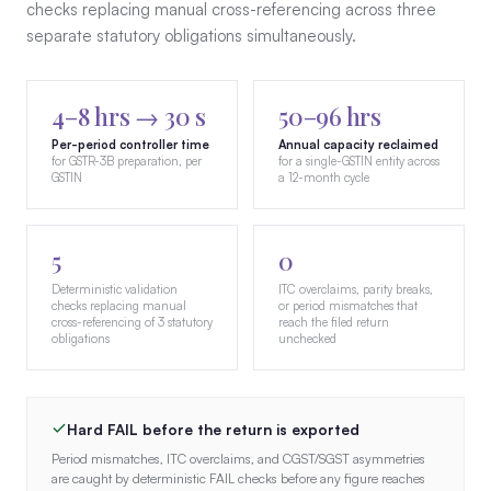
checks replacing manual cross-referencing across three
separate statutory obligations simultaneously.
4–8 hrs → 30 s
50–96 hrs
Per-period controller time
Annual capacity reclaimed
for GSTR-3B preparation, per
for a single-GSTIN entity across
GSTIN
a 12-month cycle
5
0
Deterministic validation
ITC overclaims, parity breaks,
checks replacing manual
or period mismatches that
cross-referencing of 3 statutory
reach the filed return
obligations
unchecked
Hard FAIL before the return is exported
Period mismatches, ITC overclaims, and CGST/SGST asymmetries
are caught by deterministic FAIL checks before any figure reaches