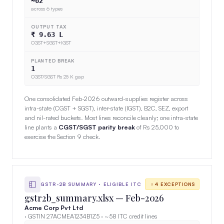
~62
across 6 types
OUTPUT TAX
₹ 9.63 L
CGST+SGST+IGST
PLANTED BREAK
1
CGST/SGST Rs 25 K gap
One consolidated Feb-2026 outward-supplies register across
intra-state (CGST + SGST), inter-state (IGST), B2C, SEZ, export
and nil-rated buckets. Most lines reconcile cleanly; one intra-state
line plants a
CGST/SGST parity break
of Rs 25,000 to
exercise the Section 9 check.
GSTR-2B SUMMARY · ELIGIBLE ITC
4 EXCEPTIONS
gstr2b_summary.xlsx — Feb-2026
Acme Corp Pvt Ltd
· GSTIN 27ACMEA1234B1Z5 · ~58 ITC credit lines