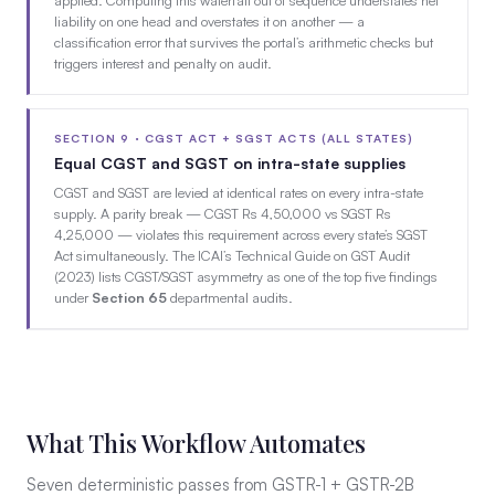
liability on one head and overstates it on another — a
classification error that survives the portal’s arithmetic checks but
triggers interest and penalty on audit.
SECTION 9 · CGST ACT + SGST ACTS (ALL STATES)
Equal CGST and SGST on intra-state supplies
CGST and SGST are levied at identical rates on every intra-state
supply. A parity break — CGST Rs 4,50,000 vs SGST Rs
4,25,000 — violates this requirement across every state’s SGST
Act simultaneously. The ICAI’s Technical Guide on GST Audit
(2023) lists CGST/SGST asymmetry as one of the top five findings
under
Section 65
departmental audits.
What This Workflow Automates
Seven deterministic passes from GSTR-1 + GSTR-2B