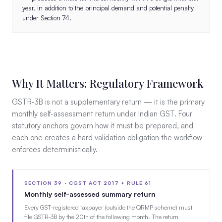
year, in addition to the principal demand and potential penalty
under Section 74.
Why It Matters: Regulatory Framework
GSTR-3B is not a supplementary return — it is the primary
monthly self-assessment return under Indian GST. Four
statutory anchors govern how it must be prepared, and
each one creates a hard validation obligation the workflow
enforces deterministically.
SECTION 39 · CGST ACT 2017 + RULE 61
Monthly self-assessed summary return
Every GST-registered taxpayer (outside the QRMP scheme) must
file GSTR-3B by the 20th of the following month. The return