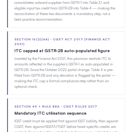
consolidates outward supplies from GSTR-1 into Table 3.1 and
eligible input tax credit from GSTR-2B into Table 4 — making the
reconciliation of these two documents a mandatory step, not a
best-practice recommendation.
SECTION 16(2)(AA) · CGST ACT 2017 (FINANCE ACT
2021)
ITC capped at GSTR-2B auto-populated figure
Inserted by the Finance Act 2021, this provision restricts ITC to
amounts reflected in the supplier’s GSTR-1 as auto-populated in
GSTR-2B. Since the October 2022 portal change, Table 4 is pre-
filled from GSTR-2B and any deviation is flagged by the portal —
making the ITC cap a formal compliance step rather than an
optional check.
SECTION 49 + RULE 88A · CGST RULES 2017
Mandatory ITC utilisation sequence
IGST credit must be applied first against IGST liability, then against
CGST, then against SGST/UTGST before head-specific credits are
applied. Computing this waterfall out of sequence understates net