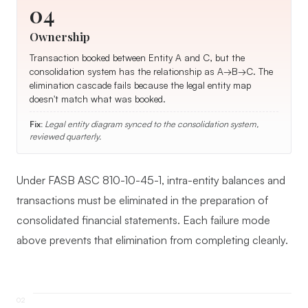
04
Ownership
Transaction booked between Entity A and C, but the
consolidation system has the relationship as A→B→C. The
elimination cascade fails because the legal entity map
doesn't match what was booked.
Fix:
Legal entity diagram synced to the consolidation system,
reviewed quarterly.
Under FASB ASC 810-10-45-1, intra-entity balances and
transactions must be eliminated in the preparation of
consolidated financial statements. Each failure mode
above prevents that elimination from completing cleanly.