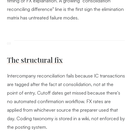
timing or FX explanation. A growing "consolidation
reconciling difference" line is the first sign the elimination
matrix has untreated failure modes.
The structural fix
Intercompany reconciliation fails because IC transactions
are tagged after the fact at consolidation, not at the
point of entry. Cutoff dates get missed because there's
no automated confirmation workflow. FX rates are
applied from whichever source the preparer used that
day. Coding taxonomy is stored in a wiki, not enforced by
the posting system.