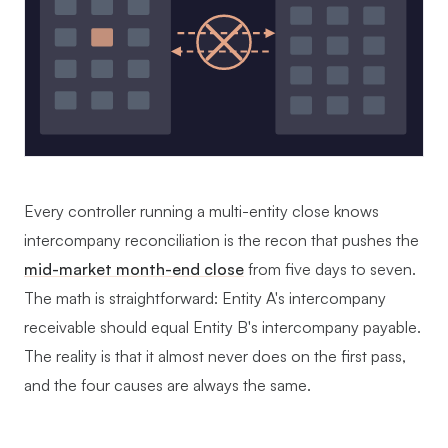
Every controller running a multi-entity close knows
intercompany reconciliation is the recon that pushes the
mid-market month-end close
from five days to seven.
The math is straightforward: Entity A's intercompany
receivable should equal Entity B's intercompany payable.
The reality is that it almost never does on the first pass,
and the four causes are always the same.