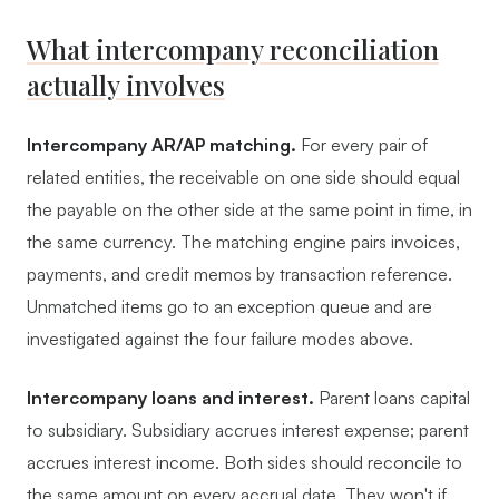
What intercompany reconciliation
actually involves
Intercompany AR/AP matching.
For every pair of
related entities, the receivable on one side should equal
the payable on the other side at the same point in time, in
the same currency. The matching engine pairs invoices,
payments, and credit memos by transaction reference.
Unmatched items go to an exception queue and are
investigated against the four failure modes above.
Intercompany loans and interest.
Parent loans capital
to subsidiary. Subsidiary accrues interest expense; parent
accrues interest income. Both sides should reconcile to
the same amount on every accrual date. They won't if