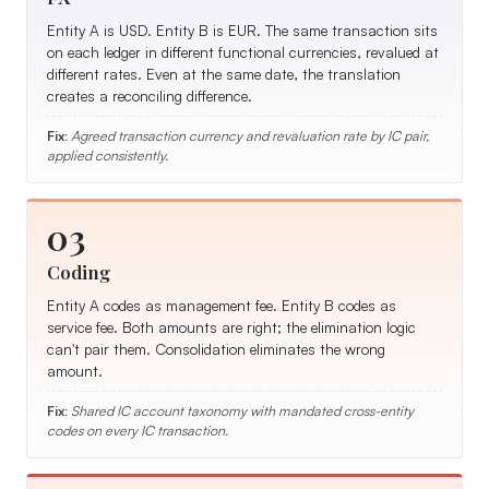
Entity A is USD. Entity B is EUR. The same transaction sits
on each ledger in different functional currencies, revalued at
different rates. Even at the same date, the translation
creates a reconciling difference.
Fix:
Agreed transaction currency and revaluation rate by IC pair,
applied consistently.
03
Coding
Entity A codes as management fee. Entity B codes as
service fee. Both amounts are right; the elimination logic
can't pair them. Consolidation eliminates the wrong
amount.
Fix:
Shared IC account taxonomy with mandated cross-entity
codes on every IC transaction.