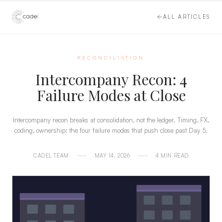
ALL ARTICLES
RECONCILIATION
Intercompany Recon: 4
Failure Modes at Close
Intercompany recon breaks at consolidation, not the ledger. Timing, FX,
coding, ownership: the four failure modes that push close past Day 5.
CADEL TEAM
MAY 14, 2026
4 MIN READ