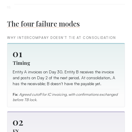
The four failure modes
WHY INTERCOMPANY DOESN'T TIE AT CONSOLIDATION
01
Timing
Entity A invoices on Day 30. Entity B receives the invoice
and posts on Day 2 of the next period. At consolidation, A
has the receivable; B doesn't have the payable yet.
Fix:
Agreed cutoff for IC invoicing, with confirmations exchanged
before TB lock.
02
FX