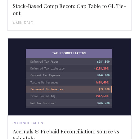
Stock-Based Comp Recon: Cap Table to GL Tie-
out
4 MIN READ
TAX RECONCILIATION
Deferred Tax Asset
$284,500
Deferred Tax Liability
($198,200)
Current Tax Expense
$142,800
Timing Differences
($38,400)
Permanent Differences
$24,100
Prior Period Adj.
($12,600)
Net Tax Position
$202,200
RECONCILIATION
Accruals & Prepaid Reconciliation: Source vs
Schedule