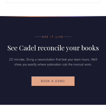
SEE IT LIVE
See Cadel reconcile your books
20 minutes. Bring a reconciliation that took your team hours. We'll
show you exactly where automation cuts the manual work.
BOOK A DEMO