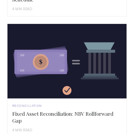
4 MIN READ
100
100
$
100
100
RECONCILIATION
Fixed Asset Reconciliation: NBV Rollforward
Gap
4 MIN READ