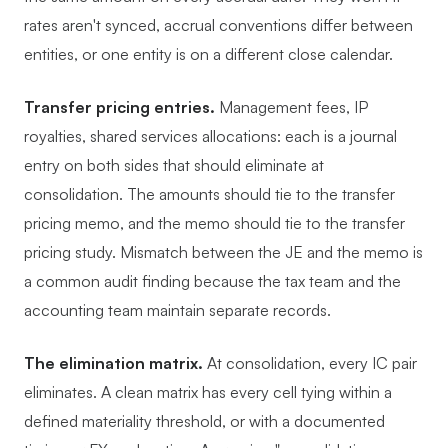
rates aren't synced, accrual conventions differ between
entities, or one entity is on a different close calendar.
Transfer pricing entries.
Management fees, IP
royalties, shared services allocations: each is a journal
entry on both sides that should eliminate at
consolidation. The amounts should tie to the transfer
pricing memo, and the memo should tie to the transfer
pricing study. Mismatch between the JE and the memo is
a common audit finding because the tax team and the
accounting team maintain separate records.
The elimination matrix.
At consolidation, every IC pair
eliminates. A clean matrix has every cell tying within a
defined materiality threshold, or with a documented