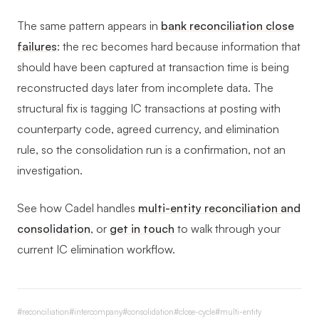
The same pattern appears in
bank reconciliation close
failures
: the rec becomes hard because information that
should have been captured at transaction time is being
reconstructed days later from incomplete data. The
structural fix is tagging IC transactions at posting with
counterparty code, agreed currency, and elimination
rule, so the consolidation run is a confirmation, not an
investigation.
See how Cadel handles
multi-entity reconciliation and
consolidation
, or
get in touch
to walk through your
current IC elimination workflow.
#
reconciliation
#
intercompany
#
consolidation
#
close-cycle
#
multi-entity