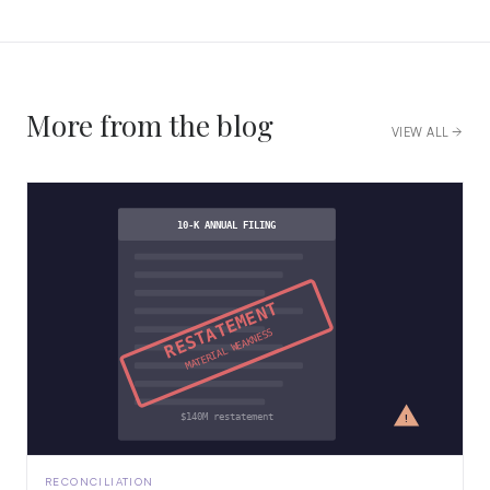
More from the blog
VIEW ALL
10-K ANNUAL FILING
RESTATEMENT
MATERIAL WEAKNESS
!
$140M restatement
RECONCILIATION