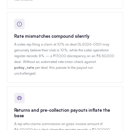
Rate mismatches compound silently
A sales rep filing a claim at 10% on deal DL-2026-0501 may
genuinely believe their slab is 10%, while the sales operations
register records 8% — a ₹17,000 discrepancy on an ₹8,50,000
deal. Without an automated rate cross-check against
policy_rate
per deal, this passes to the payout run
unchallenged.
Returns and pre-collection payouts inflate the
base
A rep who claims commission on gross invoice amount of
₹6,00,000 for a deal where the register records a ₹2,00,000