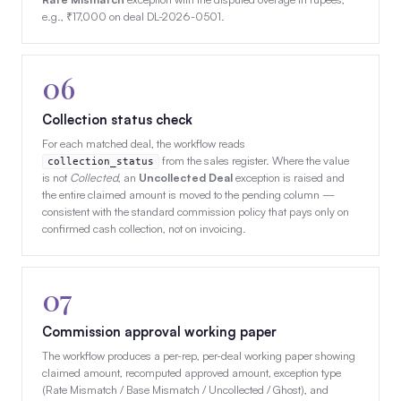
e.g., ₹17,000 on deal DL-2026-0501.
06
Collection status check
For each matched deal, the workflow reads
from the sales register. Where the value
collection_status
is not
Collected
, an
Uncollected Deal
exception is raised and
the entire claimed amount is moved to the pending column —
consistent with the standard commission policy that pays only on
confirmed cash collection, not on invoicing.
07
Commission approval working paper
The workflow produces a per-rep, per-deal working paper showing
claimed amount, recomputed approved amount, exception type
(Rate Mismatch / Base Mismatch / Uncollected / Ghost), and