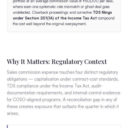
portfolio at an average commission value of ₹50,000 per deal,
where even one systematic rate mismatch or ghost deal goes
undetected. Clawback proceedings and corrective
TDS filings
under Section 201(1A) of the Income Tax Act
compound
the cost well beyond the original overpayment.
Why It Matters: Regulatory Context
Sales commission expense touches four distinct regulatory
obligations — capitalisation under contract-cost standards,
TDS compliance under the Income Tax Act, audit-
documentation requirements, and internal-control evidence
for COSO-aligned programs. A reconciliation gap in any of
these creates exposure that outlasts the quarter in which it
arises.