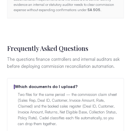
evidence an internal or statutory auditor needs to clear commission
expense without expanding confirmations under
SA 505
.
Frequently Asked Questions
The questions finance controllers and internal auditors ask
before deploying commission reconciliation automation.
Which documents do I upload?
Two files for the same period — the commission claim sheet
(Sales Rep, Deal ID, Customer, Invoice Amount, Rate,
Claimed) and the booked sales register (Deal ID, Customer,
Invoice Amount, Returns, Net Eligible Base, Collection Status,
Policy Rate). Cadel classifies each file automatically, so you
can drop them together.