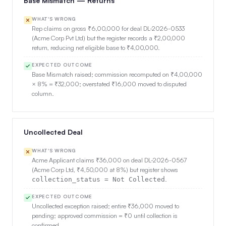
Base Mismatch — Returns
WHAT'S WRONG
Rep claims on gross ₹6,00,000 for deal DL-2026-0533
(Acme Corp Pvt Ltd) but the register records a ₹2,00,000
return, reducing net eligible base to ₹4,00,000.
EXPECTED OUTCOME
Base Mismatch raised; commission recomputed on ₹4,00,000
× 8% = ₹32,000; overstated ₹16,000 moved to disputed
column.
Uncollected Deal
WHAT'S WRONG
Acme Applicant claims ₹36,000 on deal DL-2026-0567
(Acme Corp Ltd, ₹4,50,000 at 8%) but register shows
.
collection_status = Not Collected
EXPECTED OUTCOME
Uncollected exception raised; entire ₹36,000 moved to
pending; approved commission = ₹0 until collection is
confirmed.