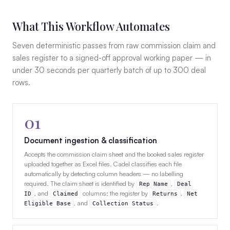
What This Workflow Automates
Seven deterministic passes from raw commission claim and
sales register to a signed-off approval working paper — in
under 30 seconds per quarterly batch of up to 300 deal
rows.
01
Document ingestion & classification
Accepts the commission claim sheet and the booked sales register
uploaded together as Excel files. Cadel classifies each file
automatically by detecting column headers — no labelling
required. The claim sheet is identified by
,
Rep Name
Deal
, and
columns; the register by
,
ID
Claimed
Returns
Net
, and
.
Eligible Base
Collection Status