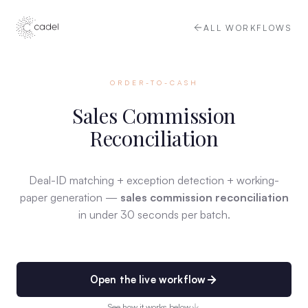
ALL WORKFLOWS
ORDER-TO-CASH
Sales Commission
Reconciliation
Deal-ID matching + exception detection + working-
paper generation —
sales commission reconciliation
in under 30 seconds per batch.
Open the live workflow
See how it works below