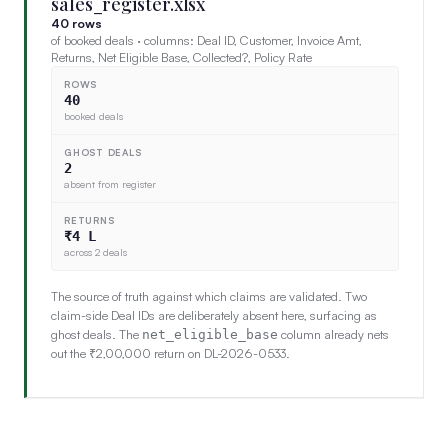
sales_register.xlsx
40 rows
of booked deals · columns: Deal ID, Customer, Invoice Amt,
Returns, Net Eligible Base, Collected?, Policy Rate
ROWS
40
booked deals
GHOST DEALS
2
absent from register
RETURNS
₹4 L
across 2 deals
The source of truth against which claims are validated. Two
claim-side Deal IDs are deliberately absent here, surfacing as
ghost deals. The
column already nets
net_eligible_base
out the ₹2,00,000 return on DL-2026-0533.