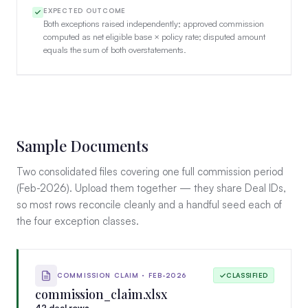
EXPECTED OUTCOME
Both exceptions raised independently; approved commission
computed as net eligible base × policy rate; disputed amount
equals the sum of both overstatements.
Sample Documents
Two consolidated files covering one full commission period
(Feb-2026). Upload them together — they share Deal IDs,
so most rows reconcile cleanly and a handful seed each of
the four exception classes.
COMMISSION CLAIM · FEB-2026
CLASSIFIED
commission_claim.xlsx
42 deal rows