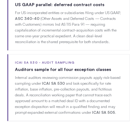
US GAAP parallel: deferred contract costs
For US-incorporated entities or subsidiaries filing under US GAAP,
ASC 340-40
(Other Assets and Deferred Costs — Contracts
with Customers) mirrors Ind AS 115 Para 91 — requiring
capitalisation of incremental contract-acquisition costs with the
same one-year practical expedient. A clean deal-level
reconciliation is the shared prerequisite for both standards.
ICAI SA 530 · AUDIT SAMPLING
Auditors sample for all four exception classes
Internal auditors reviewing commission payouts apply risk-based
sampling under
ICAI SA 530
and look specifically for rate
inflation, base inflation, pre-collection payouts, and fictitious
deals. A reconciliation working paper that cannot trace each
approved amount to a matched deal ID with a documented
exception disposition will result in a qualified finding and may
prompt expanded external confirmations under
ICAI SA 505
.