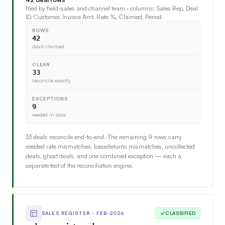
filed by field-sales and channel team · columns: Sales Rep, Deal
ID, Customer, Invoice Amt, Rate %, Claimed, Period
ROWS
42
deals claimed
CLEAN
33
reconcile exactly
EXCEPTIONS
9
seeded in data
33 deals reconcile end-to-end. The remaining 9 rows carry
seeded rate mismatches, base/returns mismatches, uncollected
deals, ghost deals, and one combined exception — each a
separate test of the reconciliation engine.
SALES REGISTER · FEB-2026
CLASSIFIED