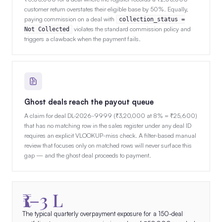
customer return overstates their eligible base by 50%. Equally,
paying commission on a deal with
collection_status =
violates the standard commission policy and
Not Collected
triggers a clawback when the payment fails.
Ghost deals reach the payout queue
A claim for deal DL-2026-9999 (₹3,20,000 at 8% = ₹25,600)
that has no matching row in the sales register under any deal ID
requires an explicit VLOOKUP-miss check. A filter-based manual
review that focuses only on matched rows will never surface this
gap — and the ghost deal proceeds to payment.
₹1–3 L
The typical quarterly overpayment exposure for a 150-deal