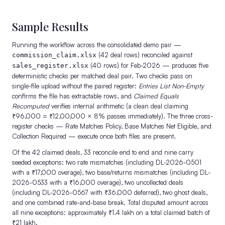
Sample Results
Running the workflow across the consolidated demo pair —
(42 deal rows) reconciled against
commission_claim.xlsx
(40 rows) for Feb-2026 — produces five
sales_register.xlsx
deterministic checks per matched deal pair. Two checks pass on
single-file upload without the paired register:
Entries List Non-Empty
confirms the file has extractable rows, and
Claimed Equals
Recomputed
verifies internal arithmetic (a clean deal claiming
₹96,000 = ₹12,00,000 × 8% passes immediately). The three cross-
register checks — Rate Matches Policy, Base Matches Net Eligible, and
Collection Required — execute once both files are present.
Of the 42 claimed deals, 33 reconcile end to end and nine carry
seeded exceptions: two rate mismatches (including DL-2026-0501
with a ₹17,000 overage), two base/returns mismatches (including DL-
2026-0533 with a ₹16,000 overage), two uncollected deals
(including DL-2026-0567 with ₹36,000 deferred), two ghost deals,
and one combined rate-and-base break. Total disputed amount across
all nine exceptions: approximately ₹1.4 lakh on a total claimed batch of
₹21 lakh.