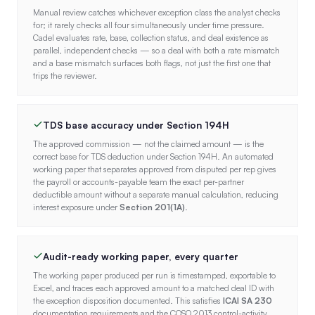
Manual review catches whichever exception class the analyst checks
for; it rarely checks all four simultaneously under time pressure.
Cadel evaluates rate, base, collection status, and deal existence as
parallel, independent checks — so a deal with both a rate mismatch
and a base mismatch surfaces both flags, not just the first one that
trips the reviewer.
TDS base accuracy under Section 194H
The approved commission — not the claimed amount — is the
correct base for TDS deduction under Section 194H. An automated
working paper that separates approved from disputed per rep gives
the payroll or accounts-payable team the exact per-partner
deductible amount without a separate manual calculation, reducing
interest exposure under
Section 201(1A)
.
Audit-ready working paper, every quarter
The working paper produced per run is timestamped, exportable to
Excel, and traces each approved amount to a matched deal ID with
the exception disposition documented. This satisfies
ICAI SA 230
documentation requirements and the COSO 2013 control-activity