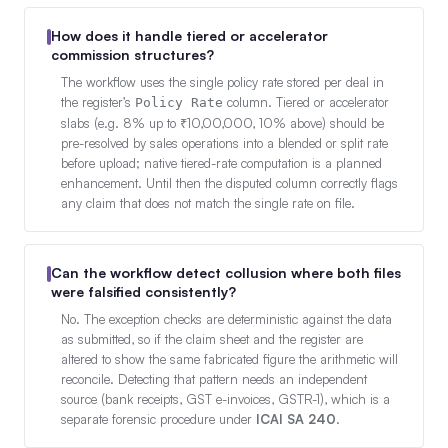
How does it handle tiered or accelerator
commission structures?
The workflow uses the single policy rate stored per deal in
the register’s
column. Tiered or accelerator
Policy Rate
slabs (e.g. 8% up to ₹10,00,000, 10% above) should be
pre-resolved by sales operations into a blended or split rate
before upload; native tiered-rate computation is a planned
enhancement. Until then the disputed column correctly flags
any claim that does not match the single rate on file.
Can the workflow detect collusion where both files
were falsified consistently?
No. The exception checks are deterministic against the data
as submitted, so if the claim sheet and the register are
altered to show the same fabricated figure the arithmetic will
reconcile. Detecting that pattern needs an independent
source (bank receipts, GST e-invoices, GSTR-1), which is a
separate forensic procedure under
ICAI SA 240
.