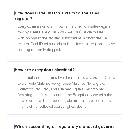
How does Cadel match a claim to the sales
register?
Every commission-claim row is matched to a sales-register
row by
Deal ID
(e.g.
). A claim Deal ID
DL-2026-0503
with no row in the register is flagged as a ghost deal; a
register Deal ID with no claim is surfaced as register-only so
nothing is silently dropped.
How are exceptions classified?
Each matched deal runs five deterministic checks — Deal Id
Exists, Rate Matches Policy, Base Matches Net Eligible,
Collection Required, and Claimed Equals Recomputed.
Anything that fails appears in the Exceptions view with the
field-level delta that tripped it (rate mismatch, base/returns
mismatch, uncollected deal, or ghost deal).
Which accounting or regulatory standard governs