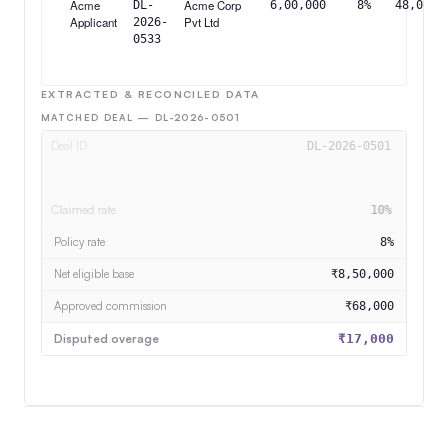
Acme
Acme Corp
DL-
6,00,000
8%
48,000
Applicant
Pvt Ltd
2026-
0533
EXTRACTED & RECONCILED DATA
MATCHED DEAL — DL-2026-0501
Deal ID
DL-2026-0501
Rep
Acme Applicant
Claimed rate
10%
Net eligible base
₹8,50,000
Approved commission
₹68,000
Disputed overage
₹17,000