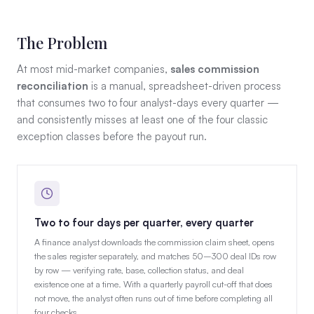
The Problem
At most mid-market companies,
sales commission
reconciliation
is a manual, spreadsheet-driven process
that consumes two to four analyst-days every quarter —
and consistently misses at least one of the four classic
exception classes before the payout run.
Two to four days per quarter, every quarter
A finance analyst downloads the commission claim sheet, opens
the sales register separately, and matches 50–300 deal IDs row
by row — verifying rate, base, collection status, and deal
existence one at a time. With a quarterly payroll cut-off that does
not move, the analyst often runs out of time before completing all
four checks.