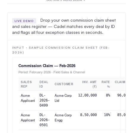
Drop your own commission claim sheet
LIVE DEMO
and sales register — Cadel matches every deal by ID
and flags all four exception classes in seconds.
INPUT · SAMPLE COMMISSION CLAIM SHEET (FEB-
2026)
Commission Claim — Feb-2026
Period: February 2026 · Field Sales & Channel
SALES
DEAL
INV. AMT
RATE
CLAIMED
CUSTOMER
REP
ID
(₹)
%
(₹)
Acme
Acme Corp
DL-
12,00,000
8%
96,000
Applicant
Ltd
2026-
0499
Acme
Acme Corp
DL-
8,50,000
10%
85,000
Applicant
Engg
2026-
0501