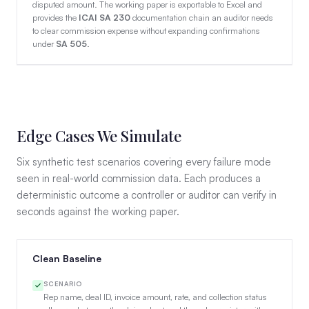
disputed amount. The working paper is exportable to Excel and
provides the
ICAI SA 230
documentation chain an auditor needs
to clear commission expense without expanding confirmations
under
SA 505
.
Edge Cases We Simulate
Six synthetic test scenarios covering every failure mode
seen in real-world commission data. Each produces a
deterministic outcome a controller or auditor can verify in
seconds against the working paper.
Clean Baseline
SCENARIO
Rep name, deal ID, invoice amount, rate, and collection status