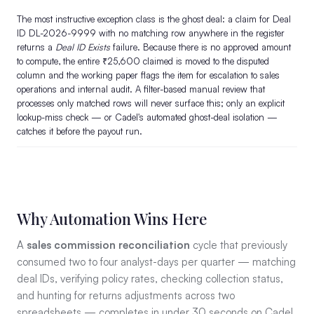
The most instructive exception class is the ghost deal: a claim for Deal
ID DL-2026-9999 with no matching row anywhere in the register
returns a
Deal ID Exists
failure. Because there is no approved amount
to compute, the entire ₹25,600 claimed is moved to the disputed
column and the working paper flags the item for escalation to sales
operations and internal audit. A filter-based manual review that
processes only matched rows will never surface this; only an explicit
lookup-miss check — or Cadel's automated ghost-deal isolation —
catches it before the payout run.
Why Automation Wins Here
A
sales commission reconciliation
cycle that previously
consumed two to four analyst-days per quarter — matching
deal IDs, verifying policy rates, checking collection status,
and hunting for returns adjustments across two
spreadsheets — completes in under 30 seconds on Cadel.