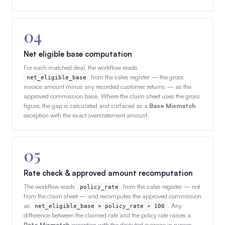
04
Net eligible base computation
For each matched deal, the workflow reads
from the sales register — the gross
net_eligible_base
invoice amount minus any recorded customer returns — as the
approved commission base. Where the claim sheet uses the gross
figure, the gap is calculated and surfaced as a
Base Mismatch
exception with the exact overstatement amount.
05
Rate check & approved amount recomputation
The workflow reads
from the sales register — not
policy_rate
from the claim sheet — and recomputes the approved commission
as
. Any
net_eligible_base × policy_rate ÷ 100
difference between the claimed rate and the policy rate raises a
Rate Mismatch
exception with the disputed overage in rupees,