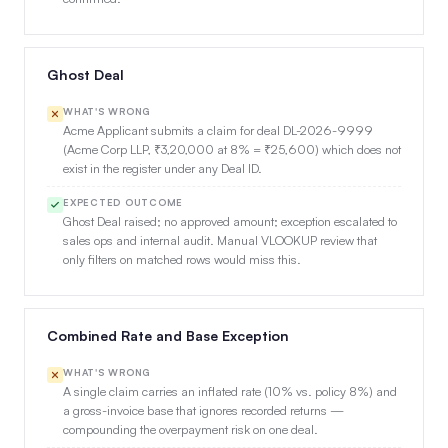
Ghost Deal
WHAT'S WRONG
Acme Applicant submits a claim for deal DL-2026-9999
(Acme Corp LLP, ₹3,20,000 at 8% = ₹25,600) which does not
exist in the register under any Deal ID.
EXPECTED OUTCOME
Ghost Deal raised; no approved amount; exception escalated to
sales ops and internal audit. Manual VLOOKUP review that
only filters on matched rows would miss this.
Combined Rate and Base Exception
WHAT'S WRONG
A single claim carries an inflated rate (10% vs. policy 8%) and
a gross-invoice base that ignores recorded returns —
compounding the overpayment risk on one deal.