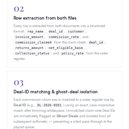
02
Row extraction from both files
Every row is extracted from both documents into a structured
format:
,
,
,
rep_name
deal_id
customer
,
, and
invoice_amount
commission_rate
from the claim sheet;
,
commission_claimed
deal_id
,
,
returns_amount
net_eligible_base
, and
from the sales
collection_status
policy_rate
register.
03
Deal-ID matching & ghost-deal isolation
Each commission-claim row is matched to a sales-register row by
Deal ID
(e.g.,
) using an exact, case-insensitive
DL-2026-0501
match after trimming whitespace. Unmatched claim-side Deal IDs
are immediately flagged as
Ghost Deals
and isolated from all
subsequent arithmetic — preventing a silent pass-through to the
payout queue.