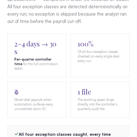
All four exception classes are detected deterministically on
every run; no exception is skipped because the analyst ran
out of time before the payroll cut-off.
2–4 days → 30
100%
s
Of all four exception classes
checked on every single deal,
Per-quarter controller
every run
time
for the full commission
batch
₹0
1 file
Ghost-deal payouts when
The working paper drops
automation surfaces every
directly into the controller’s
unmatched claim ID
quarterly audit file
All four exception classes caught, every time