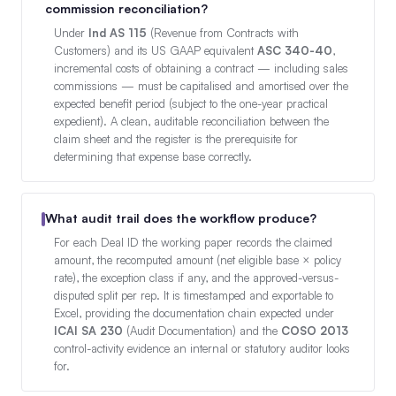
commission reconciliation?
Under
Ind AS 115
(Revenue from Contracts with
Customers) and its US GAAP equivalent
ASC 340-40
,
incremental costs of obtaining a contract — including sales
commissions — must be capitalised and amortised over the
expected benefit period (subject to the one-year practical
expedient). A clean, auditable reconciliation between the
claim sheet and the register is the prerequisite for
determining that expense base correctly.
What audit trail does the workflow produce?
For each Deal ID the working paper records the claimed
amount, the recomputed amount (net eligible base × policy
rate), the exception class if any, and the approved-versus-
disputed split per rep. It is timestamped and exportable to
Excel, providing the documentation chain expected under
ICAI SA 230
(Audit Documentation) and the
COSO 2013
control-activity evidence an internal or statutory auditor looks
for.