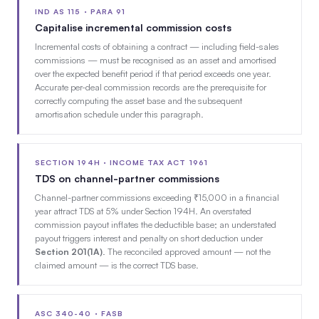
IND AS 115 · PARA 91
Capitalise incremental commission costs
Incremental costs of obtaining a contract — including field-sales
commissions — must be recognised as an asset and amortised
over the expected benefit period if that period exceeds one year.
Accurate per-deal commission records are the prerequisite for
correctly computing the asset base and the subsequent
amortisation schedule under this paragraph.
SECTION 194H · INCOME TAX ACT 1961
TDS on channel-partner commissions
Channel-partner commissions exceeding ₹15,000 in a financial
year attract TDS at 5% under Section 194H. An overstated
commission payout inflates the deductible base; an understated
payout triggers interest and penalty on short deduction under
Section 201(1A)
. The reconciled approved amount — not the
claimed amount — is the correct TDS base.
ASC 340-40 · FASB