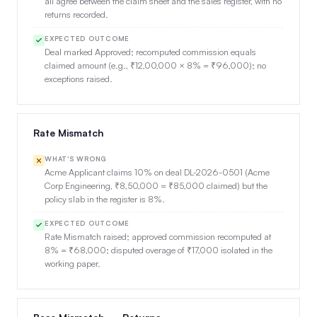
all agree between the claim sheet and the sales register, with no
returns recorded.
EXPECTED OUTCOME
Deal marked Approved; recomputed commission equals
claimed amount (e.g., ₹12,00,000 × 8% = ₹96,000); no
exceptions raised.
Rate Mismatch
WHAT'S WRONG
Acme Applicant claims 10% on deal DL-2026-0501 (Acme
Corp Engineering, ₹8,50,000 = ₹85,000 claimed) but the
policy slab in the register is 8%.
EXPECTED OUTCOME
Rate Mismatch raised; approved commission recomputed at
8% = ₹68,000; disputed overage of ₹17,000 isolated in the
working paper.