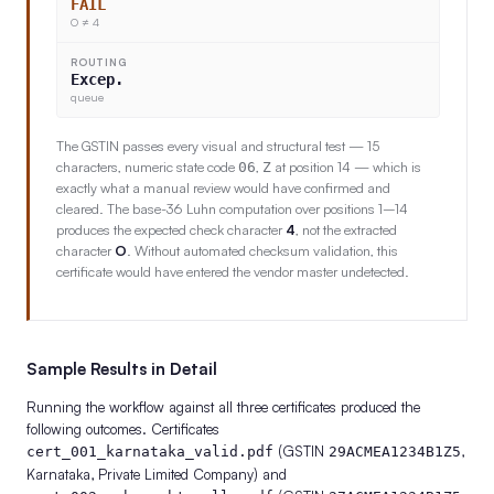
FAIL
O ≠ 4
ROUTING
Excep.
queue
The GSTIN passes every visual and structural test — 15
characters, numeric state code
,
at position 14 — which is
06
Z
exactly what a manual review would have confirmed and
cleared. The base-36 Luhn computation over positions 1–14
produces the expected check character
4
, not the extracted
character
O
. Without automated checksum validation, this
certificate would have entered the vendor master undetected.
Sample Results in Detail
Running the workflow against all three certificates produced the
following outcomes. Certificates
(GSTIN
,
cert_001_karnataka_valid.pdf
29ACMEA1234B1Z5
Karnataka, Private Limited Company) and