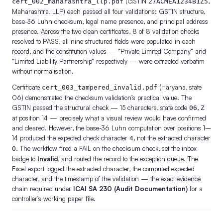
(GSTIN
,
cert_002_maharashtra_llp.pdf
27ACMEA1234B1Z5
Maharashtra, LLP) each passed all four validations: GSTIN structure,
base-36 Luhn checksum, legal name presence, and principal address
presence. Across the two clean certificates, 8 of 8 validation checks
resolved to PASS, all nine structured fields were populated in each
record, and the constitution values — “Private Limited Company” and
“Limited Liability Partnership” respectively — were extracted verbatim
without normalisation.
Certificate
(Haryana, state
cert_003_tampered_invalid.pdf
06) demonstrated the checksum validation’s practical value. The
GSTIN passed the structural check — 15 characters, state code
,
06
Z
at position 14 — precisely what a visual review would have confirmed
and cleared. However, the base-36 Luhn computation over positions 1–
14 produced the expected check character
, not the extracted character
4
. The workflow fired a FAIL on the checksum check, set the inbox
O
badge to
Invalid
, and routed the record to the exception queue. The
Excel export logged the extracted character, the computed expected
character, and the timestamp of the validation — the exact evidence
chain required under
ICAI SA 230 (Audit Documentation)
for a
controller’s working paper file.