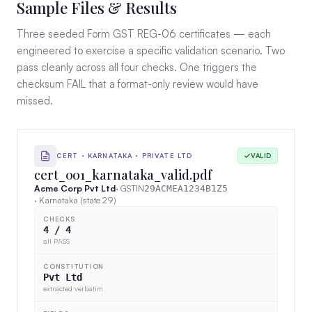
Sample Files & Results
Three seeded Form GST REG-06 certificates — each
engineered to exercise a specific validation scenario. Two
pass cleanly across all four checks. One triggers the
checksum FAIL that a format-only review would have
missed.
CERT · KARNATAKA · PRIVATE LTD
VALID
cert_001_karnataka_valid.pdf
Acme Corp Pvt Ltd
· GSTIN
29ACMEA1234B1Z5
· Karnataka (state 29)
CHECKS
4 / 4
all PASS
CONSTITUTION
Pvt Ltd
extracted verbatim