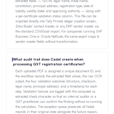
extracted fields — GSTIN, legal name, trade name,
constitution, principal address, registration type, date of
liability, validity dates and approving authority — along with
a per-certificate validation status column. This file can be
imported directly into Tally Prime’s ledger creation screen,
Zoho Books’ contact master, or any ERP vendor master via
the standard CSV/Excel import. For companies running SAP
Business One or Oracle NetSuite, the same export maps to
vendor master fields without transformation.
What audit trail does Cadel create when
processing GST registration certificates?
Each uploaded PDF is assigned a unique document ID, and
the workflow records the extracted field values, the raw OCR
output, the four validation outcomes (structure, checksum,
legal name, principal address), and a timestamp for each
step. Validation failures are logged with the computed vs.
extracted check character so that an internal auditor or a
GST practitioner can confirm the finding without re-running
the calculation. The exception queue preserves all failed
records in their original state alongside the failure reason,