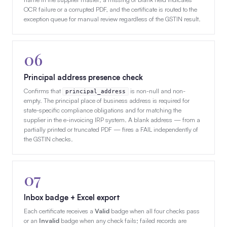
OCR failure or a corrupted PDF, and the certificate is routed to the
exception queue for manual review regardless of the GSTIN result.
06
Principal address presence check
Confirms that
is non-null and non-
principal_address
empty. The principal place of business address is required for
state-specific compliance obligations and for matching the
supplier in the e-invoicing IRP system. A blank address — from a
partially printed or truncated PDF — fires a FAIL independently of
the GSTIN checks.
07
Inbox badge + Excel export
Each certificate receives a
Valid
badge when all four checks pass
or an
Invalid
badge when any check fails; failed records are