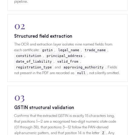
pipeline.
02
Structured field extraction
The OCR and extraction layer isolates nine named fields from
each certificate:
,
,
,
gstin
legal_name
trade_name
,
,
constitution
principal_address
,
,
date_of_liability
valid_from
and
. Fields
registration_type
approving_authority
not present in the PDF are recorded as
, not silently omitted.
null
03
GSTIN structural validation
Confirms that the extracted GSTIN is exactly 15 characters long,
that positions 1–2 are a recognised two-digit numeric state code
(01 through 38), that positions 3–12 follow the PAN-derived
alphanumeric pattern, and that position 14 is the letter
. Any
Z