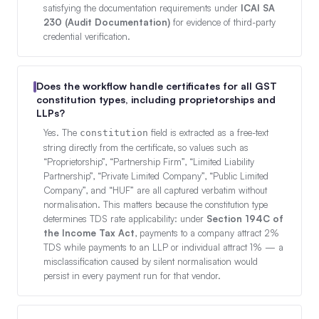
satisfying the documentation requirements under
ICAI SA
230 (Audit Documentation)
for evidence of third-party
credential verification.
Does the workflow handle certificates for all GST
constitution types, including proprietorships and
LLPs?
Yes. The
field is extracted as a free-text
constitution
string directly from the certificate, so values such as
“Proprietorship”, “Partnership Firm”, “Limited Liability
Partnership”, “Private Limited Company”, “Public Limited
Company”, and “HUF” are all captured verbatim without
normalisation. This matters because the constitution type
determines TDS rate applicability: under
Section 194C of
the Income Tax Act
, payments to a company attract 2%
TDS while payments to an LLP or individual attract 1% — a
misclassification caused by silent normalisation would
persist in every payment run for that vendor.