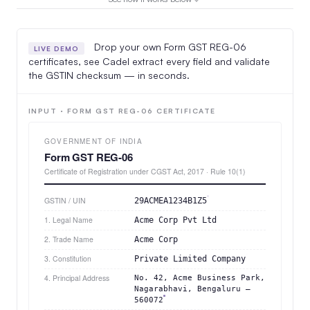
Drop your own Form GST REG-06
LIVE DEMO
certificates, see Cadel extract every field and validate
the GSTIN checksum — in seconds.
INPUT · FORM GST REG-06 CERTIFICATE
GOVERNMENT OF INDIA
Form GST REG-06
Certificate of Registration under CGST Act, 2017 · Rule 10(1)
GSTIN / UIN
29ACMEA1234B1Z5
1. Legal Name
Acme Corp Pvt Ltd
2. Trade Name
Acme Corp
3. Constitution
Private Limited Company
4. Principal Address
No. 42, Acme Business Park,
Nagarabhavi, Bengaluru –
560072