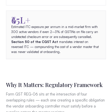
₹65L+
Estimated ITC exposure per annum in a mid-market firm with
300 active vendors if even 2–3% of GSTINs on file carry an
undetected checksum error or are subsequently cancelled.
Section 50 of the CGST Act
mandates interest on
reversed ITC — compounding the cost of a vendor master that
was never validated at onboarding.
Why It Matters: Regulatory Framework
Form GST REG-06 sits at the intersection of four
overlapping rules — each one creating a specific obligation
the vendor onboarding controller must satisfy before a