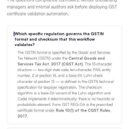
managers and internal auditors ask before deploying GST
certificate validation automation.
Which specific regulation governs the GSTIN
format and checksum that this workflow
validates?
The GSTIN format is specified by the Goods and Services
Tax Network (GSTN) under the
Central Goods and
Services Tax Act, 2017 (CGST Act)
. The 15-character
structure — two-digit state code, ten-character PAN, entity
number,
at position 14, and a base-36 Luhn check
Z
character at position 15 — is defined in the GSTN technical
specification for taxpayer registration. The checksum
algorithm is a base-36 variant of the Luhn algorithm and
Cadel implements it deterministically: there is no heuristic or
probabilistic element. Form GST REG-06 is the prescribed
certificate format under
Rule 10(1) of the CGST Rules,
2017
.