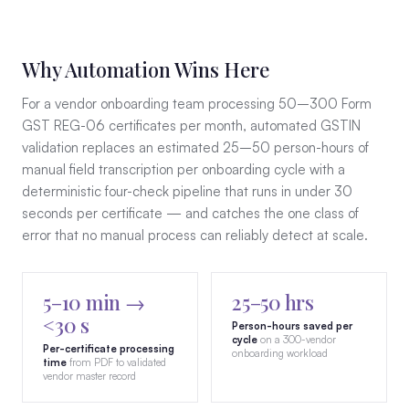
Why Automation Wins Here
For a vendor onboarding team processing 50–300 Form
GST REG-06 certificates per month, automated GSTIN
validation replaces an estimated 25–50 person-hours of
manual field transcription per onboarding cycle with a
deterministic four-check pipeline that runs in under 30
seconds per certificate — and catches the one class of
error that no manual process can reliably detect at scale.
5–10 min →
25–50 hrs
<30 s
Person-hours saved per
cycle
on a 300-vendor
Per-certificate processing
onboarding workload
time
from PDF to validated
vendor master record