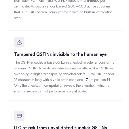
from each Form GST REG-06 PDF takes 5–10 minutes per
certificate. Across a vendor base of 200–500 active suppliers
that is 15–40 person-hours per cycle with no built-in verification
step.
Tampered GSTINs invisible to the human eye
The GSTN encodes a base-36 Luhn check character at position 15
of every GSTIN. A certificate where someone altered the GSTIN —
swapping a digit or transposing two characters — will still appear
15 characters long with a valid state code and
at position 14.
Z
Only the checksum computation reveals the alteration, which a
manual review cannot perform reliably at scale.
ITC at risk from unvalidated supplier GSTINs