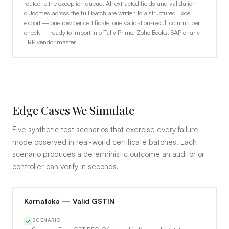
routed to the exception queue. All extracted fields and validation
outcomes across the full batch are written to a structured Excel
export — one row per certificate, one validation-result column per
check — ready to import into Tally Prime, Zoho Books, SAP or any
ERP vendor master.
Edge Cases We Simulate
Five synthetic test scenarios that exercise every failure
mode observed in real-world certificate batches. Each
scenario produces a deterministic outcome an auditor or
controller can verify in seconds.
Karnataka — Valid GSTIN
SCENARIO