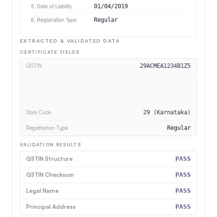
5. Date of Liability
01/04/2019
6. Registration Type
Regular
EXTRACTED & VALIDATED DATA
CERTIFICATE FIELDS
GSTIN
29ACMEA1234B1Z5
Legal Name
Acme Corp Pvt Ltd
Constitution
Pvt Ltd Company
State Code
29 (Karnataka)
VALIDATION RESULTS
GSTIN Structure
PASS
GSTIN Checksum
PASS
Legal Name
PASS
Principal Address
PASS