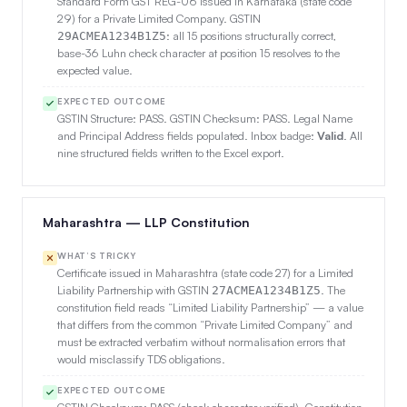
Standard Form GST REG-06 issued in Karnataka (state code
29) for a Private Limited Company. GSTIN
: all 15 positions structurally correct,
29ACMEA1234B1Z5
base-36 Luhn check character at position 15 resolves to the
expected value.
EXPECTED OUTCOME
GSTIN Structure: PASS. GSTIN Checksum: PASS. Legal Name
and Principal Address fields populated. Inbox badge:
Valid
. All
nine structured fields written to the Excel export.
Maharashtra — LLP Constitution
WHAT’S TRICKY
Certificate issued in Maharashtra (state code 27) for a Limited
Liability Partnership with GSTIN
. The
27ACMEA1234B1Z5
constitution field reads “Limited Liability Partnership” — a value
that differs from the common “Private Limited Company” and
must be extracted verbatim without normalisation errors that
would misclassify TDS obligations.
EXPECTED OUTCOME
GSTIN Checksum: PASS (check character verified). Constitution