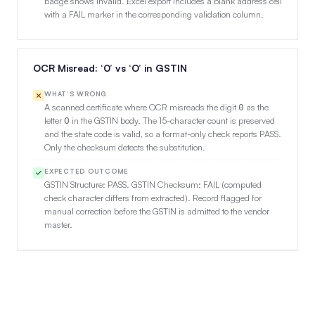
badge shows Invalid. Excel export includes a blank address cell
with a FAIL marker in the corresponding validation column.
OCR Misread: ‘0’ vs ‘O’ in GSTIN
WHAT’S WRONG
A scanned certificate where OCR misreads the digit
as the
0
letter
in the GSTIN body. The 15-character count is preserved
O
and the state code is valid, so a format-only check reports PASS.
Only the checksum detects the substitution.
EXPECTED OUTCOME
GSTIN Structure: PASS. GSTIN Checksum: FAIL (computed
check character differs from extracted). Record flagged for
manual correction before the GSTIN is admitted to the vendor
master.