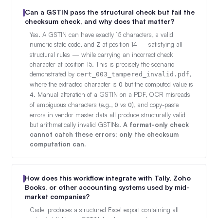
Can a GSTIN pass the structural check but fail the
checksum check, and why does that matter?
Yes. A GSTIN can have exactly 15 characters, a valid
numeric state code, and
at position 14 — satisfying all
Z
structural rules — while carrying an incorrect check
character at position 15. This is precisely the scenario
demonstrated by
,
cert_003_tampered_invalid.pdf
where the extracted character is
but the computed value is
O
. Manual alteration of a GSTIN on a PDF, OCR misreads
4
of ambiguous characters (e.g.,
vs
), and copy-paste
0
O
errors in vendor master data all produce structurally valid
but arithmetically invalid GSTINs.
A format-only check
cannot catch these errors; only the checksum
computation can.
How does this workflow integrate with Tally, Zoho
Books, or other accounting systems used by mid-
market companies?
Cadel produces a structured Excel export containing all