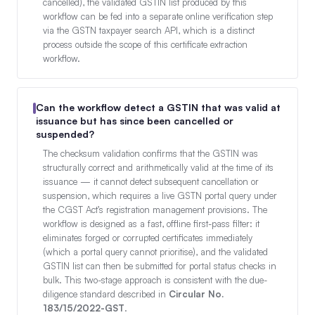
cancelled), the validated GSTIN list produced by this
workflow can be fed into a separate online verification step
via the GSTN taxpayer search API, which is a distinct
process outside the scope of this certificate extraction
workflow.
Can the workflow detect a GSTIN that was valid at
issuance but has since been cancelled or
suspended?
The checksum validation confirms that the GSTIN was
structurally correct and arithmetically valid at the time of its
issuance — it cannot detect subsequent cancellation or
suspension, which requires a live GSTN portal query under
the CGST Act’s registration management provisions. The
workflow is designed as a fast, offline first-pass filter: it
eliminates forged or corrupted certificates immediately
(which a portal query cannot prioritise), and the validated
GSTIN list can then be submitted for portal status checks in
bulk. This two-stage approach is consistent with the due-
diligence standard described in
Circular No.
183/15/2022-GST
.