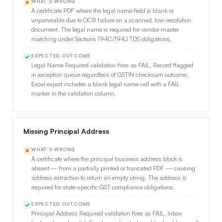
WHAT’S WRONG
A certificate PDF where the legal name field is blank or
unparseable due to OCR failure on a scanned, low-resolution
document. The legal name is required for vendor master
matching under Sections 194C/194J TDS obligations.
EXPECTED OUTCOME
Legal Name Required validation fires as FAIL. Record flagged
in exception queue regardless of GSTIN checksum outcome.
Excel export includes a blank legal name cell with a FAIL
marker in the validation column.
Missing Principal Address
WHAT’S WRONG
A certificate where the principal business address block is
absent — from a partially printed or truncated PDF — causing
address extraction to return an empty string. The address is
required for state-specific GST compliance obligations.
EXPECTED OUTCOME
Principal Address Required validation fires as FAIL. Inbox