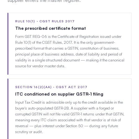
supplier enters the master register.
RULE 10(1) · CGST RULES 2017
The prescribed certificate format
Form GST REG-06 is the Certificate of Registration issued under
Rule 10(1) of the CGST Rules, 2017. It is the only government-
prescribed format that carries a GSTIN, constitution of business,
principal place of business address, date of liability and period of
validity in a single structured document — making it the canonical
source for vendor master data.
SECTION 16(2)(AA) · CGST ACT 2017
ITC conditioned on supplier GSTR-1 filing
Input Tax Credit is admissible only up to the credit available in the
buyer’s auto-populated GSTR-2B. A supplier with a forged or
corrupted GSTIN will not file valid GSTR-1 returns under that GSTIN,
meaning every ITC claim associated with that vendor is at risk of
reversal — plus interest under Section 50 — during any future
scrutiny or audit.