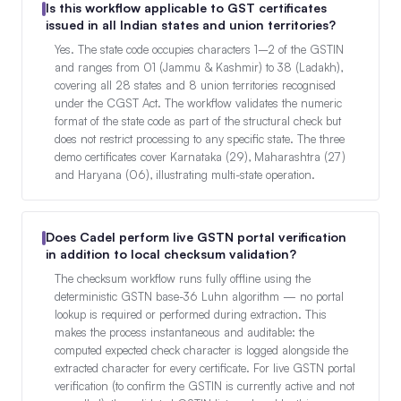
Is this workflow applicable to GST certificates
issued in all Indian states and union territories?
Yes. The state code occupies characters 1–2 of the GSTIN
and ranges from 01 (Jammu & Kashmir) to 38 (Ladakh),
covering all 28 states and 8 union territories recognised
under the CGST Act. The workflow validates the numeric
format of the state code as part of the structural check but
does not restrict processing to any specific state. The three
demo certificates cover Karnataka (29), Maharashtra (27)
and Haryana (06), illustrating multi-state operation.
Does Cadel perform live GSTN portal verification
in addition to local checksum validation?
The checksum workflow runs fully offline using the
deterministic GSTN base-36 Luhn algorithm — no portal
lookup is required or performed during extraction. This
makes the process instantaneous and auditable: the
computed expected check character is logged alongside the
extracted character for every certificate. For live GSTN portal
verification (to confirm the GSTIN is currently active and not