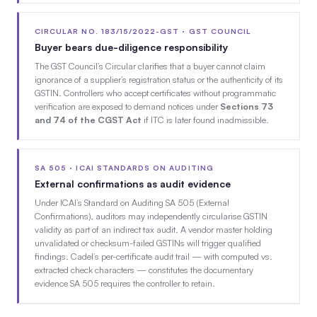
CIRCULAR NO. 183/15/2022-GST · GST COUNCIL
Buyer bears due-diligence responsibility
The GST Council’s Circular clarifies that a buyer cannot claim
ignorance of a supplier’s registration status or the authenticity of its
GSTIN. Controllers who accept certificates without programmatic
verification are exposed to demand notices under
Sections 73
and 74 of the CGST Act
if ITC is later found inadmissible.
SA 505 · ICAI STANDARDS ON AUDITING
External confirmations as audit evidence
Under ICAI’s Standard on Auditing SA 505 (External
Confirmations), auditors may independently circularise GSTIN
validity as part of an indirect tax audit. A vendor master holding
unvalidated or checksum-failed GSTINs will trigger qualified
findings. Cadel’s per-certificate audit trail — with computed vs.
extracted check characters — constitutes the documentary
evidence SA 505 requires the controller to retain.