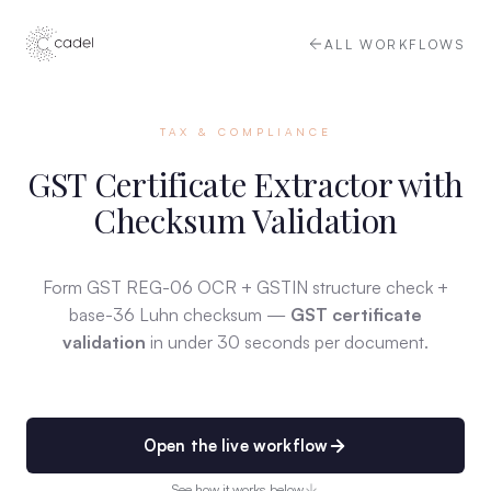
ALL WORKFLOWS
TAX & COMPLIANCE
GST Certificate Extractor with
Checksum Validation
Form GST REG-06 OCR + GSTIN structure check +
base-36 Luhn checksum —
GST certificate
validation
in under 30 seconds per document.
Open the live workflow
See how it works below