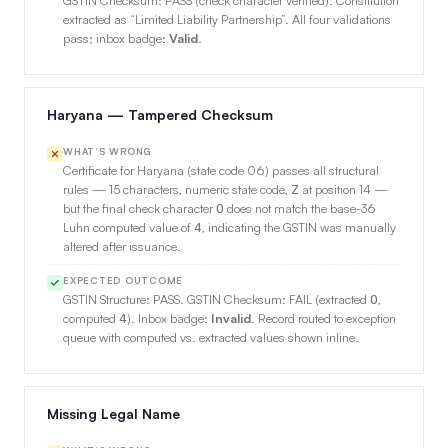
extracted as “Limited Liability Partnership”. All four validations
pass; inbox badge:
Valid
.
Haryana — Tampered Checksum
WHAT’S WRONG
Certificate for Haryana (state code 06) passes all structural
rules — 15 characters, numeric state code,
at position 14 —
Z
but the final check character
does not match the base-36
O
Luhn computed value of
, indicating the GSTIN was manually
4
altered after issuance.
EXPECTED OUTCOME
GSTIN Structure: PASS. GSTIN Checksum: FAIL (extracted
,
O
computed
). Inbox badge:
Invalid
. Record routed to exception
4
queue with computed vs. extracted values shown inline.
Missing Legal Name