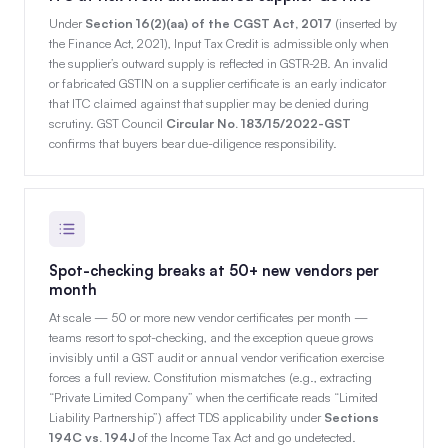
Under
Section 16(2)(aa) of the CGST Act, 2017
(inserted by
the Finance Act, 2021), Input Tax Credit is admissible only when
the supplier’s outward supply is reflected in GSTR-2B. An invalid
or fabricated GSTIN on a supplier certificate is an early indicator
that ITC claimed against that supplier may be denied during
scrutiny. GST Council
Circular No. 183/15/2022-GST
confirms that buyers bear due-diligence responsibility.
Spot-checking breaks at 50+ new vendors per
month
At scale — 50 or more new vendor certificates per month —
teams resort to spot-checking, and the exception queue grows
invisibly until a GST audit or annual vendor verification exercise
forces a full review. Constitution mismatches (e.g., extracting
“Private Limited Company” when the certificate reads “Limited
Liability Partnership”) affect TDS applicability under
Sections
194C vs. 194J
of the Income Tax Act and go undetected.