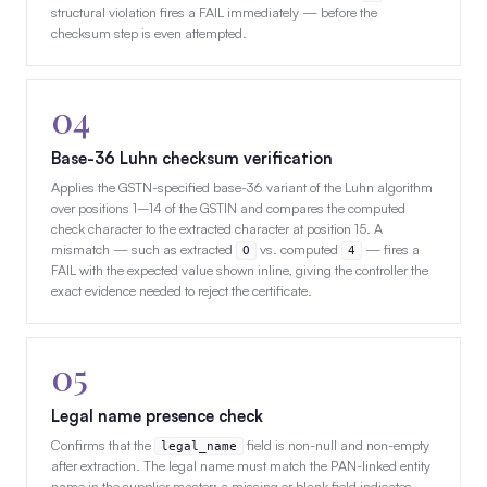
structural violation fires a FAIL immediately — before the
checksum step is even attempted.
04
Base-36 Luhn checksum verification
Applies the GSTN-specified base-36 variant of the Luhn algorithm
over positions 1–14 of the GSTIN and compares the computed
check character to the extracted character at position 15. A
mismatch — such as extracted
vs. computed
— fires a
O
4
FAIL with the expected value shown inline, giving the controller the
exact evidence needed to reject the certificate.
05
Legal name presence check
Confirms that the
field is non-null and non-empty
legal_name
after extraction. The legal name must match the PAN-linked entity
name in the supplier master; a missing or blank field indicates