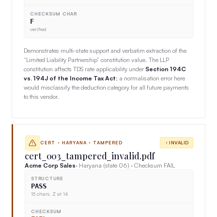
CHECKSUM CHAR
F
verified
Demonstrates multi-state support and verbatim extraction of the
“Limited Liability Partnership” constitution value. The LLP
constitution affects TDS rate applicability under
Section 194C
vs. 194J of the Income Tax Act
; a normalisation error here
would misclassify the deduction category for all future payments
to this vendor.
CERT · HARYANA · TAMPERED
INVALID
cert_003_tampered_invalid.pdf
Acme Corp Sales
· Haryana (state 06) · Checksum FAIL
STRUCTURE
PASS
15 chars, Z at 14
CHECKSUM