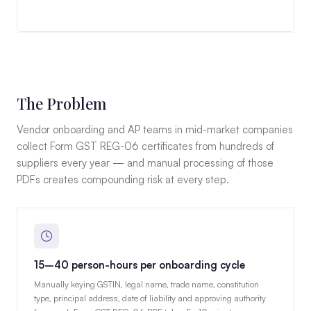
The Problem
Vendor onboarding and AP teams in mid-market companies
collect Form GST REG-06 certificates from hundreds of
suppliers every year — and manual processing of those
PDFs creates compounding risk at every step.
15–40 person-hours per onboarding cycle
Manually keying GSTIN, legal name, trade name, constitution
type, principal address, date of liability and approving authority