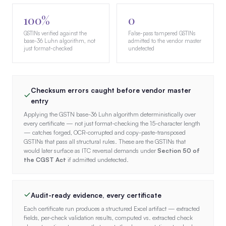
100%
0
GSTINs verified against the
False-pass tampered GSTINs
base-36 Luhn algorithm, not
admitted to the vendor master
just format-checked
undetected
Checksum errors caught before vendor master
entry
Applying the GSTN base-36 Luhn algorithm deterministically over
every certificate — not just format-checking the 15-character length
— catches forged, OCR-corrupted and copy-paste-transposed
GSTINs that pass all structural rules. These are the GSTINs that
would later surface as ITC reversal demands under
Section 50 of
the CGST Act
if admitted undetected.
Audit-ready evidence, every certificate
Each certificate run produces a structured Excel artifact — extracted
fields, per-check validation results, computed vs. extracted check