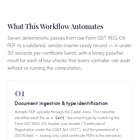
What This Workflow Automates
Seven deterministic passes from raw Form GST REG-06
PDF to a validated, vendor-master-ready record — in under
30 seconds per certificate batch, with a binary pass/fail
result for each of four checks that every controller can audit
without re-running the computation.
01
Document ingestion & type identification
Accepts PDF uploads through the Cadel inbox. The classifier
identifies each file as a
document type by matching the
Cert
Form GST REG-06 header, sub-header (“Certificate of
Registration under the CGST Act, 2017”), and the presence of a
GSTIN field — routing only valid certificate PDFs to the extraction