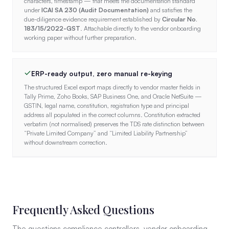
characters, timestamp — that meets the documentation standard
under
ICAI SA 230 (Audit Documentation)
and satisfies the
due-diligence evidence requirement established by
Circular No.
183/15/2022-GST
. Attachable directly to the vendor onboarding
working paper without further preparation.
ERP-ready output, zero manual re-keying
The structured Excel export maps directly to vendor master fields in
Tally Prime, Zoho Books, SAP Business One, and Oracle NetSuite —
GSTIN, legal name, constitution, registration type and principal
address all populated in the correct columns. Constitution extracted
verbatim (not normalised) preserves the TDS rate distinction between
“Private Limited Company” and “Limited Liability Partnership”
without downstream correction.
Frequently Asked Questions
The questions compliance controllers, vendor onboarding