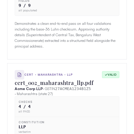
FIELDS
9 / 9
all populated
Demonstrates a clean end-to-end pass on all four validations
including the base-36 Luhn checksum. Approving authority
details (Superintendent of Central Tax, Bengaluru West
Commissionerate) extracted into a structured field alongside the
principal address.
CERT · MAHARASHTRA · LLP
VALID
cert_002_maharashtra_llp.pdf
Acme Corp LLP
· GSTIN
27ACMEA1234B1Z5
· Maharashtra (state 27)
CHECKS
4 / 4
all PASS
CONSTITUTION
LLP
verbatim