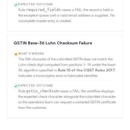
EXPECTED OUTCOME
Rule
raises a FAIL; the record is held in
required_fields
the exception queue until a valid email address is supplied. No
incomplete master entry is created.
GSTIN Base-36 Luhn Checksum Failure
WHAT’S WRONG
The 15th character of the submitted GSTIN does not match the
Luhn check digit computed from positions 1–14 under the base-
36 algorithm specified in
Rule 10 of the CGST Rules 2017
.
Indicates a transcription error or fabricated identifier.
EXPECTED OUTCOME
Rule
raises a FAIL; the workflow displays
gstin_checksum
the expected check character alongside the submitted character
so the operations team can request a corrected GSTIN certificate
from the customer.