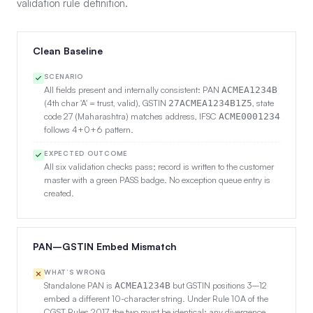
validation rule definition.
Clean Baseline
SCENARIO
All fields present and internally consistent: PAN
ACMEA1234B
(4th char 'A' = trust, valid), GSTIN
, state
27ACMEA1234B1Z5
code 27 (Maharashtra) matches address, IFSC
ACME0001234
follows 4+0+6 pattern.
EXPECTED OUTCOME
All six validation checks pass; record is written to the customer
master with a green PASS badge. No exception queue entry is
created.
PAN–GSTIN Embed Mismatch
WHAT’S WRONG
Standalone PAN is
but GSTIN positions 3–12
ACMEA1234B
embed a different 10-character string. Under Rule 10A of the
CGST Rules 2017, the two must be identical; any divergence