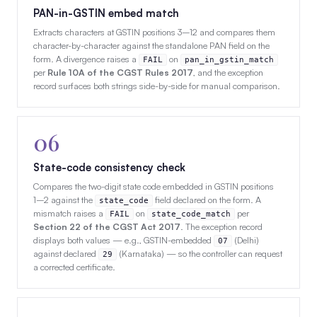
PAN-in-GSTIN embed match
Extracts characters at GSTIN positions 3–12 and compares them
character-by-character against the standalone PAN field on the
form. A divergence raises a
on
FAIL
pan_in_gstin_match
per
Rule 10A of the CGST Rules 2017
, and the exception
record surfaces both strings side-by-side for manual comparison.
06
State-code consistency check
Compares the two-digit state code embedded in GSTIN positions
1–2 against the
field declared on the form. A
state_code
mismatch raises a
on
per
FAIL
state_code_match
Section 22 of the CGST Act 2017
. The exception record
displays both values — e.g., GSTIN-embedded
(Delhi)
07
against declared
(Karnataka) — so the controller can request
29
a corrected certificate.