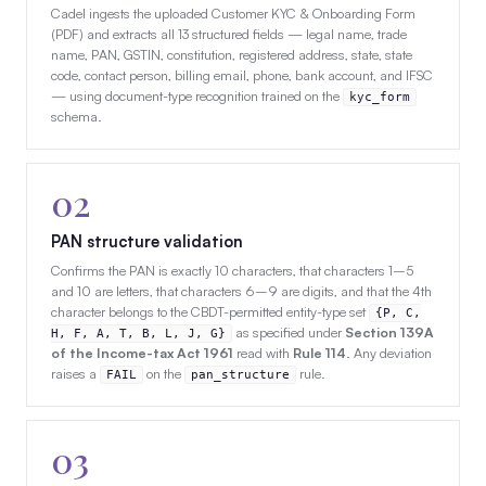
Cadel ingests the uploaded Customer KYC & Onboarding Form
(PDF) and extracts all 13 structured fields — legal name, trade
name, PAN, GSTIN, constitution, registered address, state, state
code, contact person, billing email, phone, bank account, and IFSC
— using document-type recognition trained on the
kyc_form
schema.
02
PAN structure validation
Confirms the PAN is exactly 10 characters, that characters 1–5
and 10 are letters, that characters 6–9 are digits, and that the 4th
character belongs to the CBDT-permitted entity-type set
{P, C,
as specified under
Section 139A
H, F, A, T, B, L, J, G}
of the Income-tax Act 1961
read with
Rule 114
. Any deviation
raises a
on the
rule.
FAIL
pan_structure
03