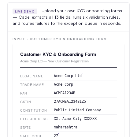
Upload your own KYC onboarding forms
LIVE DEMO
— Cadel extracts all 13 fields, runs six validation rules,
and routes failures to the exception queue in seconds.
INPUT · CUSTOMER KYC & ONBOARDING FORM
Customer KYC & Onboarding Form
Acme Corp Ltd — New Customer Registration
LEGAL NAME
Acme Corp Ltd
TRADE NAME
Acme Corp
PAN
ACMEA1234B
GSTIN
27ACMEA1234B1Z5
CONSTITUTION
Public Limited Company
REG. ADDRESS
XX, Acme City XXXXXX
STATE
Maharashtra
STATE CODE
27