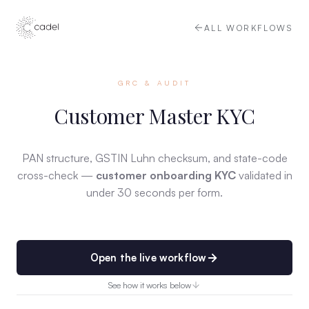
ALL WORKFLOWS
GRC & AUDIT
Customer Master KYC
PAN structure, GSTIN Luhn checksum, and state-code
cross-check —
customer onboarding KYC
validated in
under 30 seconds per form.
Open the live workflow
See how it works below