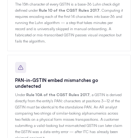
The 15th character of every GSTIN is a base-36 Luhn check digit
defined under
Rule 10 of the CGST Rules 2017
. Computing it
requires encoding each of the first 14 characters into base-36 and
running the Luhn algorithm — a step that takes minutes per
record and is universally skipped in manual onboarding. A
fabricated or mis-transcribed GSTIN passes visual inspection but
fails the algorithm.
PAN-in-GSTIN embed mismatches go
undetected
Under
Rule 10A of the CGST Rules 2017
, a GSTIN is derived
directly from the entity's PAN: characters at positions 3–12 of the
GSTIN must be identical to the standalone PAN. An AR analyst
comparing two strings of similar-looking alphanumerics across
two fields on a physical form misses transpositions. A customer
submitting a valid-looking but mismatched GSTIN can later claim
the GSTIN was a data-entry error — after ITC has already been
claimed against it.