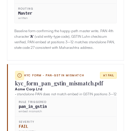
ROUTING
Master
written
Baseline form confirming the happy-path master write. PAN 4th
character
'A'
(valid entity-type code), GSTIN Luhn checksum
verified, PAN embed at positions 3–12 matches standalone PAN,
state code 27 consistent with Maharashtra address.
KYC FORM · PAN-GSTIN MISMATCH
1 FAIL
kyc_form_pan_gstin_mismatch.pdf
Acme Corp Ltd
· standalone PAN does not match embed in GSTIN positions 3–12
RULE TRIGGERED
pan_in_gstin
embed mismatch
SEVERITY
FAIL
queue entry