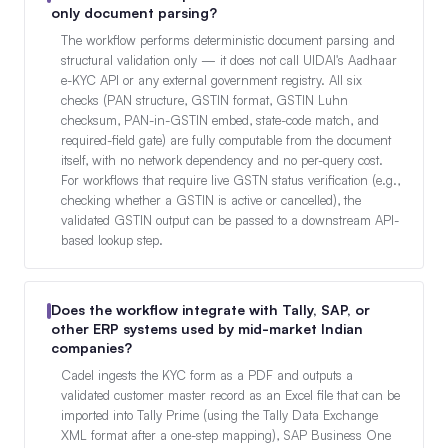
only document parsing?
The workflow performs deterministic document parsing and
structural validation only — it does not call UIDAI's Aadhaar
e-KYC API or any external government registry. All six
checks (PAN structure, GSTIN format, GSTIN Luhn
checksum, PAN-in-GSTIN embed, state-code match, and
required-field gate) are fully computable from the document
itself, with no network dependency and no per-query cost.
For workflows that require live GSTN status verification (e.g.,
checking whether a GSTIN is active or cancelled), the
validated GSTIN output can be passed to a downstream API-
based lookup step.
Does the workflow integrate with Tally, SAP, or
other ERP systems used by mid-market Indian
companies?
Cadel ingests the KYC form as a PDF and outputs a
validated customer master record as an Excel file that can be
imported into Tally Prime (using the Tally Data Exchange
XML format after a one-step mapping), SAP Business One