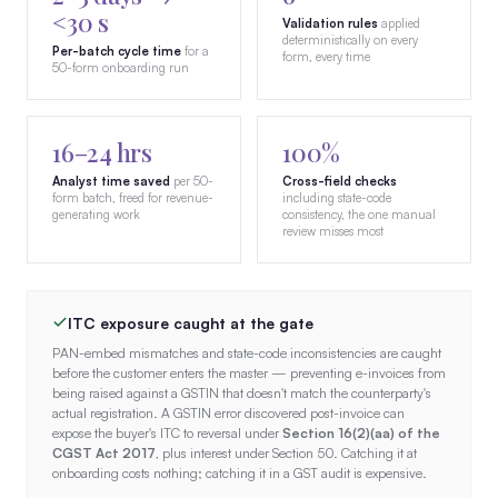
<30 s
Validation rules
applied
deterministically on every
Per-batch cycle time
for a
form, every time
50-form onboarding run
16–24 hrs
100%
Analyst time saved
per 50-
Cross-field checks
form batch, freed for revenue-
including state-code
generating work
consistency, the one manual
review misses most
ITC exposure caught at the gate
PAN-embed mismatches and state-code inconsistencies are caught
before the customer enters the master — preventing e-invoices from
being raised against a GSTIN that doesn't match the counterparty's
actual registration. A GSTIN error discovered post-invoice can
expose the buyer's ITC to reversal under
Section 16(2)(aa) of the
CGST Act 2017
, plus interest under Section 50. Catching it at
onboarding costs nothing; catching it in a GST audit is expensive.