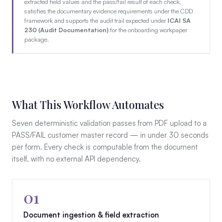
extracted field values and the pass/fail result of each check,
satisfies the documentary evidence requirements under the CDD
framework and supports the audit trail expected under
ICAI SA
230 (Audit Documentation)
for the onboarding workpaper
package.
What This Workflow Automates
Seven deterministic validation passes from PDF upload to a
PASS/FAIL customer master record — in under 30 seconds
per form. Every check is computable from the document
itself, with no external API dependency.
01
Document ingestion & field extraction