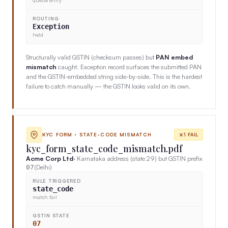
ROUTING
Exception
held
Structurally valid GSTIN (checksum passes) but
PAN embed
mismatch
caught. Exception record surfaces the submitted PAN
and the GSTIN-embedded string side-by-side. This is the hardest
failure to catch manually — the GSTIN looks valid on its own.
KYC FORM · STATE-CODE MISMATCH
1 FAIL
kyc_form_state_code_mismatch.pdf
Acme Corp Ltd
· Karnataka address (state 29) but GSTIN prefix
(Delhi)
07
RULE TRIGGERED
state_code
match fail
GSTIN STATE
07