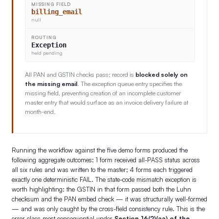
MISSING FIELD
billing_email
null
ROUTING
Exception
held pending
All PAN and GSTIN checks pass; record is
blocked solely on
the missing email
. The exception queue entry specifies the
missing field, preventing creation of an incomplete customer
master entry that would surface as an invoice delivery failure at
month-end.
Running the workflow against the five demo forms produced the
following aggregate outcomes: 1 form received all-PASS status across
all six rules and was written to the master; 4 forms each triggered
exactly one deterministic FAIL. The state-code mismatch exception is
worth highlighting: the GSTIN in that form passed both the Luhn
checksum and the PAN embed check — it was structurally well-formed
— and was only caught by the cross-field consistency rule. This is the
error class most consequential under
Section 16(2)(aa) of the