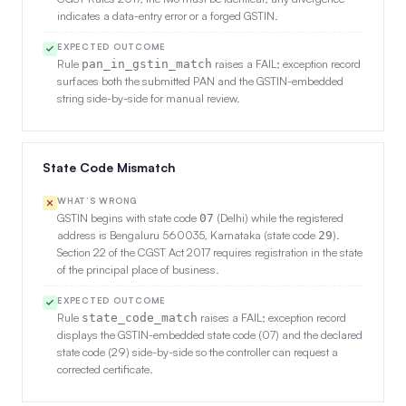
indicates a data-entry error or a forged GSTIN.
EXPECTED OUTCOME
Rule
raises a FAIL; exception record
pan_in_gstin_match
surfaces both the submitted PAN and the GSTIN-embedded
string side-by-side for manual review.
State Code Mismatch
WHAT’S WRONG
GSTIN begins with state code
(Delhi) while the registered
07
address is Bengaluru 560035, Karnataka (state code
).
29
Section 22 of the CGST Act 2017 requires registration in the state
of the principal place of business.
EXPECTED OUTCOME
Rule
raises a FAIL; exception record
state_code_match
displays the GSTIN-embedded state code (07) and the declared
state code (29) side-by-side so the controller can request a
corrected certificate.