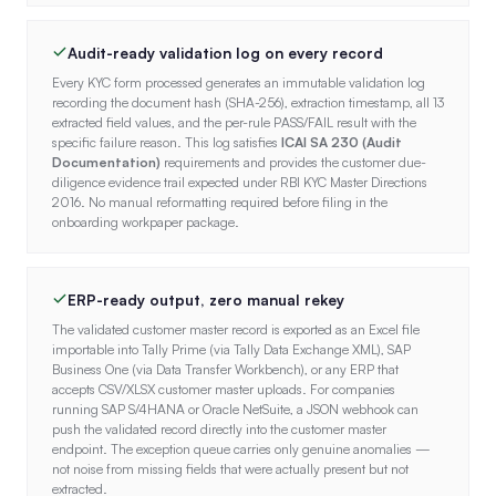
Audit-ready validation log on every record
Every KYC form processed generates an immutable validation log
recording the document hash (SHA-256), extraction timestamp, all 13
extracted field values, and the per-rule PASS/FAIL result with the
specific failure reason. This log satisfies
ICAI SA 230 (Audit
Documentation)
requirements and provides the customer due-
diligence evidence trail expected under RBI KYC Master Directions
2016. No manual reformatting required before filing in the
onboarding workpaper package.
ERP-ready output, zero manual rekey
The validated customer master record is exported as an Excel file
importable into Tally Prime (via Tally Data Exchange XML), SAP
Business One (via Data Transfer Workbench), or any ERP that
accepts CSV/XLSX customer master uploads. For companies
running SAP S/4HANA or Oracle NetSuite, a JSON webhook can
push the validated record directly into the customer master
endpoint. The exception queue carries only genuine anomalies —
not noise from missing fields that were actually present but not
extracted.