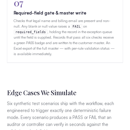
07
Required-field gate & master write
Checks that legal name and billing email are present and non-
null. Any blank or null value raises a
on
FAIL
, holding the record in the exception queue
required_fields
until the field is supplied. Records that pass all six checks receive
a green PASS badge and are written to the customer master. An
Excel export of the full master — with per-rule validation status —
is available immediately.
Edge Cases We Simulate
Six synthetic test scenarios ship with the workflow, each
engineered to trigger exactly one deterministic failure
mode. Every scenario produces a PASS or FAIL that an
auditor or controller can verify in seconds against the