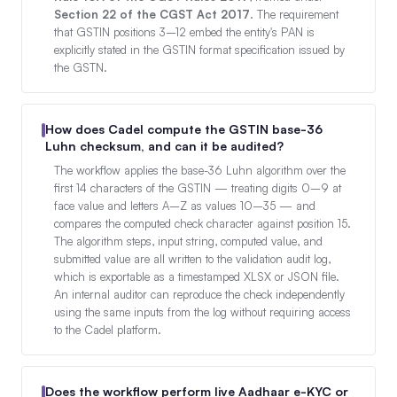
Section 22 of the CGST Act 2017
. The requirement
that GSTIN positions 3–12 embed the entity's PAN is
explicitly stated in the GSTIN format specification issued by
the GSTN.
How does Cadel compute the GSTIN base-36
Luhn checksum, and can it be audited?
The workflow applies the base-36 Luhn algorithm over the
first 14 characters of the GSTIN — treating digits 0–9 at
face value and letters A–Z as values 10–35 — and
compares the computed check character against position 15.
The algorithm steps, input string, computed value, and
submitted value are all written to the validation audit log,
which is exportable as a timestamped XLSX or JSON file.
An internal auditor can reproduce the check independently
using the same inputs from the log without requiring access
to the Cadel platform.
Does the workflow perform live Aadhaar e-KYC or