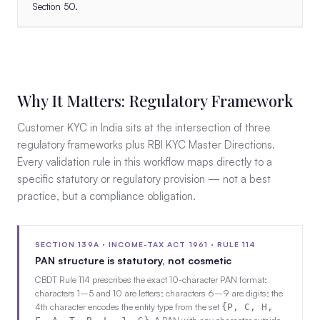
Section 50.
Why It Matters: Regulatory Framework
Customer KYC in India sits at the intersection of three
regulatory frameworks plus RBI KYC Master Directions.
Every validation rule in this workflow maps directly to a
specific statutory or regulatory provision — not a best
practice, but a compliance obligation.
SECTION 139A · INCOME-TAX ACT 1961 · RULE 114
PAN structure is statutory, not cosmetic
CBDT Rule 114 prescribes the exact 10-character PAN format:
characters 1–5 and 10 are letters; characters 6–9 are digits; the
4th character encodes the entity type from the set
{P, C, H,
. A PAN with any character outside