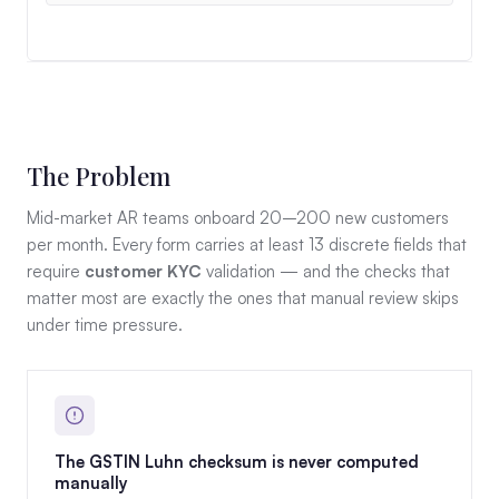
The Problem
Mid-market AR teams onboard 20–200 new customers
per month. Every form carries at least 13 discrete fields that
require
customer KYC
validation — and the checks that
matter most are exactly the ones that manual review skips
under time pressure.
The GSTIN Luhn checksum is never computed
manually