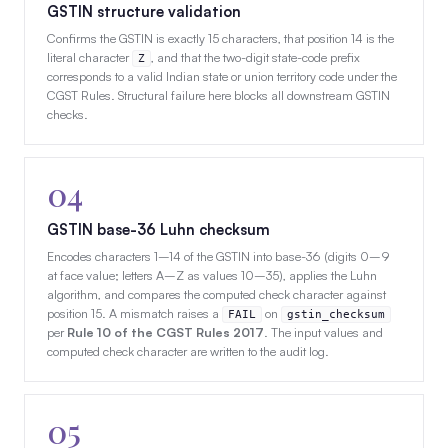
GSTIN structure validation
Confirms the GSTIN is exactly 15 characters, that position 14 is the
literal character
, and that the two-digit state-code prefix
Z
corresponds to a valid Indian state or union territory code under the
CGST Rules. Structural failure here blocks all downstream GSTIN
checks.
04
GSTIN base-36 Luhn checksum
Encodes characters 1–14 of the GSTIN into base-36 (digits 0–9
at face value; letters A–Z as values 10–35), applies the Luhn
algorithm, and compares the computed check character against
position 15. A mismatch raises a
on
FAIL
gstin_checksum
per
Rule 10 of the CGST Rules 2017
. The input values and
computed check character are written to the audit log.
05