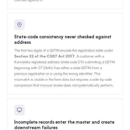
State-code consistency never checked against
address
The first two digits of a GSTIN encode the registration state under
Section 22 of the CGST Act 2017
. A customer with a
Karnataka registered address (state code 29) submitting a GSTIN
beginning with 07 (Delhi) has either a stale GSTIN from a
previous registration or is using the wrong identifier. This
mismatch is visible in the form data but requires a side-by-side
comparison that manual review does not systematically perform.
Incomplete records enter the master and create
downstream failures