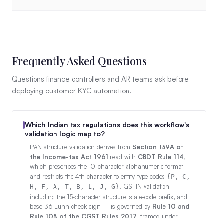
Frequently Asked Questions
Questions finance controllers and AR teams ask before
deploying customer KYC automation.
Which Indian tax regulations does this workflow's
validation logic map to?
PAN structure validation derives from
Section 139A of
the Income-tax Act 1961
read with
CBDT Rule 114
,
which prescribes the 10-character alphanumeric format
and restricts the 4th character to entity-type codes
{P, C,
. GSTIN validation —
H, F, A, T, B, L, J, G}
including the 15-character structure, state-code prefix, and
base-36 Luhn check digit — is governed by
Rule 10 and
Rule 10A of the CGST Rules 2017
, framed under