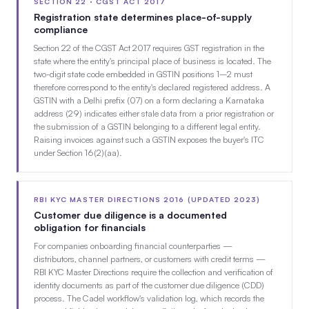
SECTION 22 · CGST ACT 2017
Registration state determines place-of-supply
compliance
Section 22 of the CGST Act 2017 requires GST registration in the
state where the entity's principal place of business is located. The
two-digit state code embedded in GSTIN positions 1–2 must
therefore correspond to the entity's declared registered address. A
GSTIN with a Delhi prefix (07) on a form declaring a Karnataka
address (29) indicates either stale data from a prior registration or
the submission of a GSTIN belonging to a different legal entity.
Raising invoices against such a GSTIN exposes the buyer's ITC
under Section 16(2)(aa).
RBI KYC MASTER DIRECTIONS 2016 (UPDATED 2023)
Customer due diligence is a documented
obligation for financials
For companies onboarding financial counterparties —
distributors, channel partners, or customers with credit terms —
RBI KYC Master Directions require the collection and verification of
identity documents as part of the customer due diligence (CDD)
process. The Cadel workflow's validation log, which records the