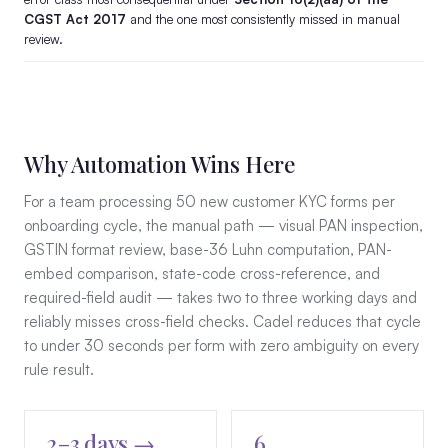
CGST Act 2017
and the one most consistently missed in manual
review.
Why Automation Wins Here
For a team processing 50 new customer KYC forms per
onboarding cycle, the manual path — visual PAN inspection,
GSTIN format review, base-36 Luhn computation, PAN-
embed comparison, state-code cross-reference, and
required-field audit — takes two to three working days and
reliably misses cross-field checks. Cadel reduces that cycle
to under 30 seconds per form with zero ambiguity on every
rule result.
2–3 days →
6