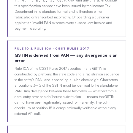
F, A, T, B, L, J, G}
this specification cannot have been issued by the Income Tax
Department in its standard format and is therefore either
fabricated or transcribed incorrectly. Onboarding a customer
against an invalid PAN exposes every subsequent invoice and
payment to scrutiny.
RULE 10 & RULE 10A · CGST RULES 2017
GSTIN is derived from PAN — any divergence is an
error
Rule 10A of the CGST Rules 2017 specifies that a GSTIN is
constructed by prefixing the state code and a registration sequence
to the entity's PAN, and appending a Luhn check digit. Characters
at positions 3–12 of the GSTIN must be identical to the standalone
PAN. Any divergence between these two fields — whether from a
data-entry error or a deliberate substitution — means the GSTIN
cannot have been legitimately issued for that entity. The Luhn
checksum at position 15 is computationally verifiable without any
external API call.