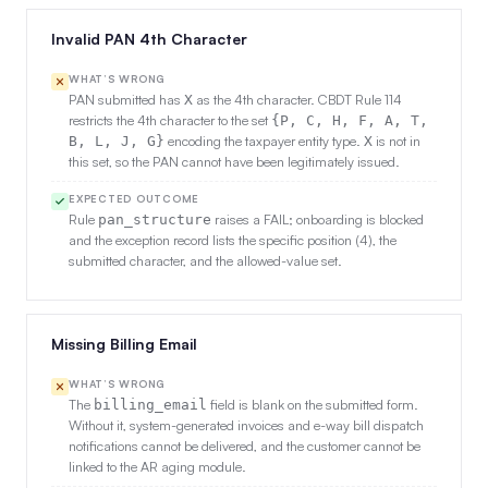
Invalid PAN 4th Character
WHAT’S WRONG
PAN submitted has
as the 4th character. CBDT Rule 114
X
restricts the 4th character to the set
{P, C, H, F, A, T,
encoding the taxpayer entity type.
is not in
B, L, J, G}
X
this set, so the PAN cannot have been legitimately issued.
EXPECTED OUTCOME
Rule
raises a FAIL; onboarding is blocked
pan_structure
and the exception record lists the specific position (4), the
submitted character, and the allowed-value set.
Missing Billing Email
WHAT’S WRONG
The
field is blank on the submitted form.
billing_email
Without it, system-generated invoices and e-way bill dispatch
notifications cannot be delivered, and the customer cannot be
linked to the AR aging module.