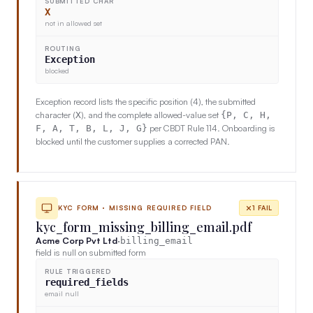
SUBMITTED CHAR
X
not in allowed set
ROUTING
Exception
blocked
Exception record lists the specific position (4), the submitted
character (
), and the complete allowed-value set
X
{P, C, H,
per CBDT Rule 114. Onboarding is
F, A, T, B, L, J, G}
blocked until the customer supplies a corrected PAN.
KYC FORM · MISSING REQUIRED FIELD
1 FAIL
kyc_form_missing_billing_email.pdf
Acme Corp Pvt Ltd
·
billing_email
field is null on submitted form
RULE TRIGGERED
required_fields
email null