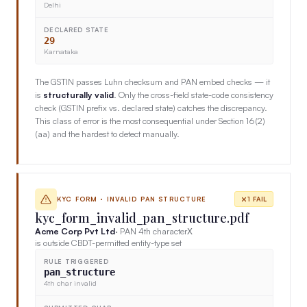
Delhi
DECLARED STATE
29
Karnataka
The GSTIN passes Luhn checksum and PAN embed checks — it
is
structurally valid
. Only the cross-field state-code consistency
check (GSTIN prefix vs. declared state) catches the discrepancy.
This class of error is the most consequential under Section 16(2)
(aa) and the hardest to detect manually.
KYC FORM · INVALID PAN STRUCTURE
1 FAIL
kyc_form_invalid_pan_structure.pdf
Acme Corp Pvt Ltd
· PAN 4th character
X
is outside CBDT-permitted entity-type set
RULE TRIGGERED
pan_structure
4th char invalid