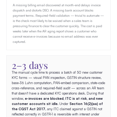
A missing billing email discovered at month-end delays invoice
dispatch and distorts DSO. A missing bank account blocks
payment terms. Required-field validation — trivial to automate —
is the check most likely to be waived when a sales team is
pressuring finance to clear the customer quickly. The cost is paid
weeks later when the AR aging report shows a customer who
cannot receive e-invoices because no email address was ever
captured.
2–3 days
The manual cycle time to process a batch of 50 new customer
KYC forms — visual PAN inspection, GSTIN structure review,
base-36 Luhn computation, PAN-embed comparison, state-code
cross-reference, and required-field audit — across an AR team
that doesn't have a dedicated KYC operations desk. During that
window,
e-invoices are blocked, ITC is at risk, and new
customer accounts sit idle.
Under
Section 16(2)(aa) of
the CGST Act 2017
, any ITC claimed against a GSTIN not
reflected correctly in GSTR-1 is reversible with interest under