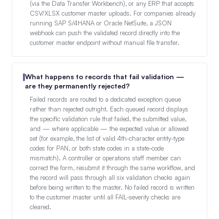
(via the Data Transfer Workbench), or any ERP that accepts
CSV/XLSX customer master uploads. For companies already
running SAP S/4HANA or Oracle NetSuite, a JSON
webhook can push the validated record directly into the
customer master endpoint without manual file transfer.
What happens to records that fail validation —
are they permanently rejected?
Failed records are routed to a dedicated exception queue
rather than rejected outright. Each queued record displays
the specific validation rule that failed, the submitted value,
and — where applicable — the expected value or allowed
set (for example, the list of valid 4th-character entity-type
codes for PAN, or both state codes in a state-code
mismatch). A controller or operations staff member can
correct the form, resubmit it through the same workflow, and
the record will pass through all six validation checks again
before being written to the master. No failed record is written
to the customer master until all FAIL-severity checks are
cleared.