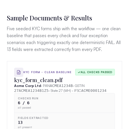
Sample Documents & Results
Five seeded KYC forms ship with the workflow — one clean
baseline that passes every check and four exception
scenarios each triggering exactly one deterministic FAIL. All
13 fields were extracted correctly from every PDF.
KYC FORM · CLEAN BASELINE
ALL CHECKS PASSED
kyc_form_clean.pdf
Acme Corp Ltd
· PAN
· GSTIN
ACMEA1234B
· State 27 (MH) · IFSC
27ACMEA1234B1Z5
ACME0001234
CHECKS RUN
6 / 6
all passed
FIELDS EXTRACTED
13
all present