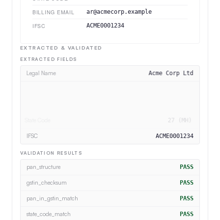
BILLING EMAIL
ar@acmecorp.example
IFSC
ACME0001234
EXTRACTED & VALIDATED
EXTRACTED FIELDS
Legal Name
Acme Corp Ltd
PAN
ACMEA1234B
GSTIN
27ACMEA1234B1Z5
State Code
27 (MH)
VALIDATION RESULTS
pan_in_gstin_match
PASS
state_code_match
PASS